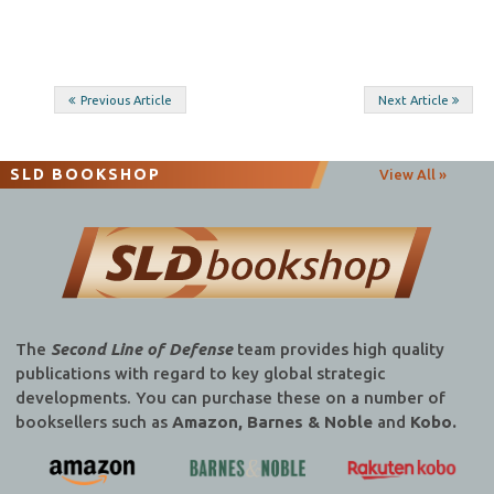
Post
Previous Article
Next Article
navigation
SLD BOOKSHOP
View All »
The
Second Line of Defense
team provides high quality
publications with regard to key global strategic
developments. You can purchase these on a number of
booksellers such as
Amazon, Barnes & Noble
and
Kobo.