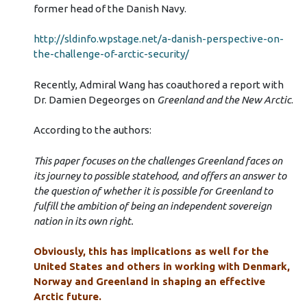
former head of the Danish Navy.
http://sldinfo.wpstage.net/a-danish-perspective-on-
the-challenge-of-arctic-security/
Recently, Admiral Wang has coauthored a report with
Dr. Damien Degeorges on
Greenland and the New Arctic
.
According to the authors:
This paper focuses on the challenges Greenland faces on
its journey to possible statehood, and offers an answer to
the question of whether it is possible for Greenland to
fulfill the ambition of being an independent sovereign
nation in its own right.
Obviously, this has implications as well for the
United States and others in working with Denmark,
Norway and Greenland in shaping an effective
Arctic future.