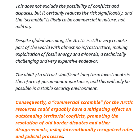
This does not exclude the possibility of conflicts and
disputes, but it certainly reduces the risk significantly, and
the “scramble” is likely to be commercial in nature, not
military.
Despite global warming, the Arctic is still a very remote
part of the world with almost no infrastructure, making
exploitation of fossil energy and minerals, a technically
challenging and very expensive endeavor.
The ability to attract significant long-term investments is
therefore of paramount importance, and this will only be
possible in a stable security environment.
Consequently, a “commercial scramble” for the Arctic
resources could arguably have a mitigating effect on
outstanding territorial conflicts, promoting the
resolution of old border disputes and other
disagreements, using internationally recognized rules
and judicial processes
.