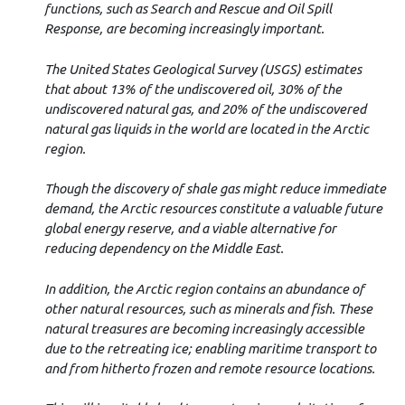
functions, such as Search and Rescue and Oil Spill
Response, are becoming increasingly important.
The United States Geological Survey (USGS) estimates
that about 13% of the undiscovered oil, 30% of the
undiscovered natural gas, and 20% of the undiscovered
natural gas liquids in the world are located in the Arctic
region.
Though the discovery of shale gas might reduce immediate
demand, the Arctic resources constitute a valuable future
global energy reserve, and a viable alternative for
reducing dependency on the Middle East.
In addition, the Arctic region contains an abundance of
other natural resources, such as minerals and fish. These
natural treasures are becoming increasingly accessible
due to the retreating ice; enabling maritime transport to
and from hitherto frozen and remote resource locations.