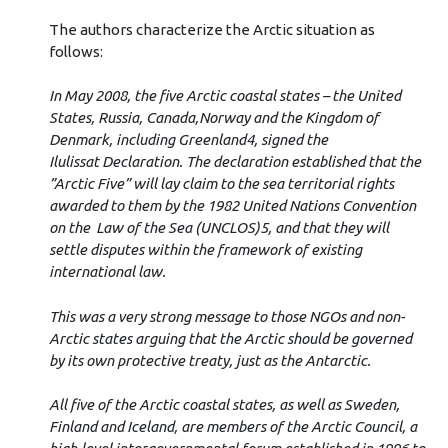
The authors characterize the Arctic situation as
follows:
In May 2008, the five Arctic coastal states – the United
States, Russia, Canada,
Norway and the Kingdom of
Denmark, including Greenland4, signed the
Ilulissat
Declaration. The declaration established that the
”Arctic Five” will lay claim to the
sea territorial rights
awarded to them by the 1982 United Nations Convention
on the Law of the Sea (UNCLOS)5, and that they will
settle disputes within the framework of existing
international law.
This was a very strong message to those NGOs and non-
Arctic states arguing that the Arctic should be governed
by its own protective treaty, just as the Antarctic.
All five of the Arctic coastal states, as well as Sweden,
Finland and Iceland, are members of the Arctic Council, a