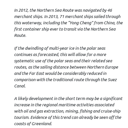
In 2012, the Northern Sea Route was navigated by 46
merchant ships. In 2013,
71 merchant ships sailed through
this waterway, including the “Yong Cheng” from China, the
first container ship ever to transit via the Northern Sea
Route.
If the dwindling of multi-year ice in the polar seas
continues as forecasted, this will allow for a more
systematic use of the polar seas and their related sea
routes, as the sailing distance between Northern Europe
and the Far East would be considerably reduced in
comparison with the traditional route through the Suez
Canal.
A likely development in the short term may be a significant
increase in the regional maritime activities associated
with oil and gas extraction, mining, fishing and cruise-ship
tourism. Evidence of this trend can already be seen off the
coasts of Greenland.