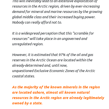
This will inevitably lead to an extensive exploitation of
resources in the Arctic region, driven by ever-increasing
demand for mineral and marine resources by the growing
global middle class and their increased buying power.
Nobody can really afford not to.
It is a widespread perception that this “scramble for
resources” will take place in an ungoverned and
unregulated region.
However, it is estimated that 97% of the oil and gas
reserves in the Arctic Ocean are located within the
already-determined and, until now,
unquestioned
Exclusive Economic Zones of the Arctic
coastal states.
As the majority of the known minerals in the region
are located ashore, almost all known natural
resources in the Arctic region are already legitimately
owned by a state.