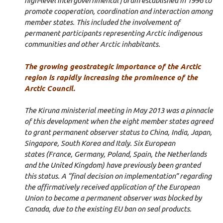
high-level intergovernmental forum established
in 1996 to
promote cooperation, coordination and interaction among
member states. This included the involvement of
permanent participants representing Arctic indigenous
communities and other Arctic inhabitants.
The growing geostrategic importance of the Arctic
region is rapidly increasing the prominence of the
Arctic Council.
The Kiruna ministerial meeting in May 2013 was a pinnacle
of this development when the eight member states agreed
to grant permanent observer status to China, India, Japan,
Singapore, South Korea and Italy. Six European
states
(France, Germany, Poland, Spain, the Netherlands
and the United Kingdom) have previously been granted
this status.
A “final decision on implementation” regarding
the affirmatively received application of the European
Union to become a permanent observer was blocked by
Canada, due to the existing EU ban on seal products.