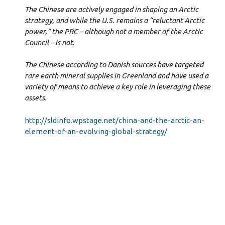
The Chinese are actively engaged in shaping an Arctic
strategy, and while the U.S. remains a “reluctant Arctic
power,” the PRC – although not a member of the Arctic
Council – is not.
The Chinese according to Danish sources have targeted
rare earth mineral supplies in Greenland and have used a
variety of means to achieve a key role in leveraging these
assets.
http://sldinfo.wpstage.net/china-and-the-arctic-an-
element-of-an-evolving-global-strategy/