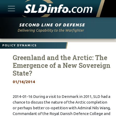
Skip
to
content
POLICY DYNAMICS
Greenland and the Arctic: The
Emergence of a New Sovereign
State?
01/16/2014
2014-01-16 During a visit to Denmark in 2011, SLD had a
chance to discuss the nature of the Arctic completion
or perhaps better co-opetition with Admiral Nils Wang,
Commandant of the Royal Danish Defence College and