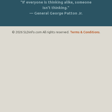
"If everyone is thinking alike, someone
isn’t thinking."
— General George Patton Jr.
© 2026 SLDinfo.com All rights reserved.
Terms & Conditions
.