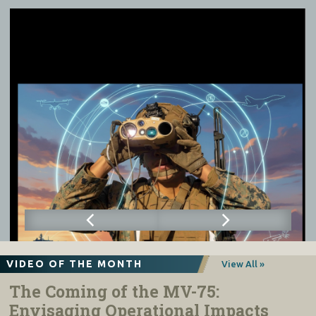
VIDEO OF THE MONTH
View All »
The Coming of the MV-75:
Envisaging Operational Impacts