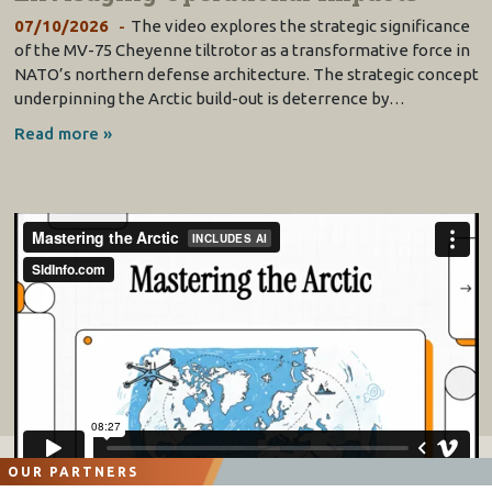
07/10/2026
The video explores the strategic significance
of the MV-75 Cheyenne tiltrotor as a transformative force in
NATO’s northern defense architecture. The strategic concept
underpinning the Arctic build-out is deterrence by…
Read more »
OUR PARTNERS