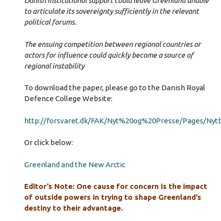
Danish institutional support could leave Greenland unable
to articulate its sovereignty sufficiently in the relevant
political forums.
The ensuing competition between regional countries or
actors for influence could quickly become a source of
regional instability
To download the paper, please go to the Danish Royal
Defence College Website:
http://forsvaret.dk/FAK/Nyt%20og%20Presse/Pages/Nyt
Or click below:
Greenland and the New Arctic
Editor’s Note: One cause for concern is the impact
of outside powers in trying to shape Greenland’s
destiny to their advantage.