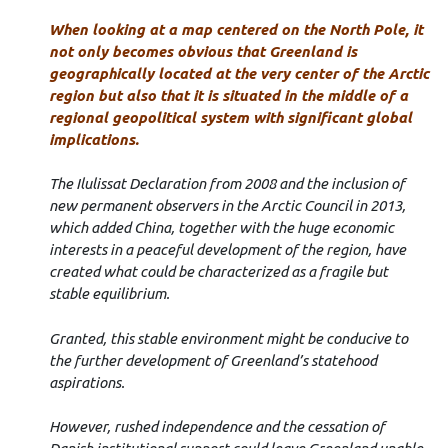
When looking at a map centered on the North Pole, it
not only becomes obvious that
Greenland is
geographically located at the very center of the Arctic
region but also that it is situated in the middle of a
regional geopolitical system with significant global
implications.
The Ilulissat Declaration from 2008 and the inclusion of
new permanent observers in the Arctic Council in 2013,
which added China, together with the huge economic
interests in a peaceful development of the region, have
created what could be characterized as a fragile but
stable equilibrium.
Granted, this stable environment might be conducive to
the further development of Greenland’s statehood
aspirations.
However, rushed independence and the cessation of