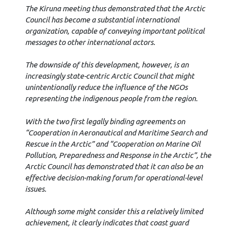
The Kiruna meeting thus demonstrated that the Arctic
Council has become a substantial international
organization, capable of conveying important political
messages to other international actors.
The downside of this development, however, is an
increasingly state-centric Arctic Council that might
unintentionally reduce the influence of the NGOs
representing the indigenous people from the region.
With the two first legally binding agreements on
“Cooperation in Aeronautical and
Maritime Search and
Rescue in the Arctic” and “Cooperation on Marine Oil
Pollution,
Preparedness and Response in the Arctic”, the
Arctic Council has demonstrated that it can also be an
effective decision-making forum for operational-level
issues.
Although some might consider this a relatively limited
achievement, it clearly indicates that coast guard