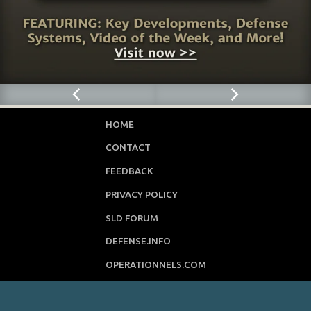
HOME
CONTACT
FEEDBACK
PRIVACY POLICY
SLD FORUM
DEFENSE.INFO
OPERATIONNELS.COM