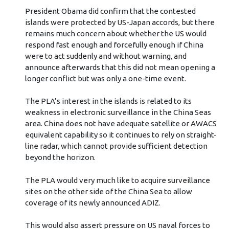
President Obama did confirm that the contested
islands were protected by US-Japan accords, but there
remains much concern about whether the US would
respond fast enough and forcefully enough if China
were to act suddenly and without warning, and
announce afterwards that this did not mean opening a
longer conflict but was only a one-time event.
The PLA’s interest in the islands is related to its
weakness in electronic surveillance in the China Seas
area. China does not have adequate satellite or AWACS
equivalent capability so it continues to rely on straight-
line radar, which cannot provide sufficient detection
beyond the horizon.
The PLA would very much like to acquire surveillance
sites on the other side of the China Sea to allow
coverage of its newly announced ADIZ.
This would also assert pressure on US naval forces to