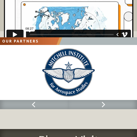
OUR PARTNERS