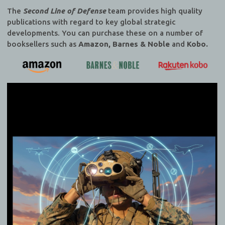
The
Second Line of Defense
team provides high quality
publications with regard to key global strategic
developments. You can purchase these on a number of
booksellers such as
Amazon, Barnes & Noble
and
Kobo.