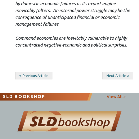
by domestic economic failures as its export engine
inevitably falters. An internal power struggle may be the
consequence of unanticipated financial or economic
management failures.
Command economies are inevitably vulnerable to highly
concentrated negative economic and political surprises.
Post
Previous Article
Next Article
navigation
SLD BOOKSHOP
View All »