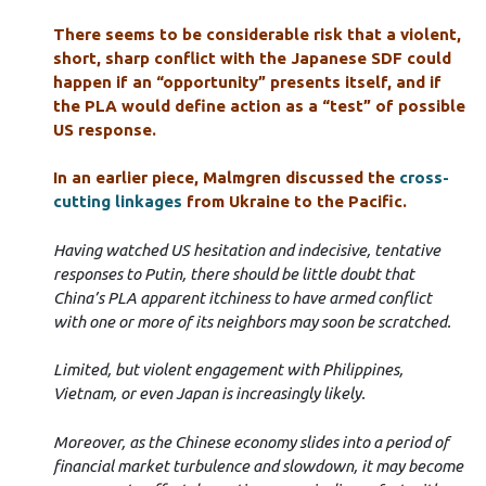
There seems to be considerable risk that a violent,
short, sharp conflict with the Japanese SDF could
happen if an “opportunity” presents itself, and if
the PLA would define action as a “test” of possible
US response.
In an earlier piece, Malmgren discussed the
cross-
cutting linkages
from Ukraine to the Pacific.
Having watched US hesitation and indecisive, tentative
responses to Putin, there should be little doubt that
China’s PLA apparent itchiness to have armed conflict
with one or more of its neighbors may soon be scratched.
Limited, but violent engagement with Philippines,
Vietnam, or even Japan is increasingly likely.
Moreover, as the Chinese economy slides into a period of
financial market turbulence and slowdown, it may become