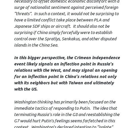
necessary to offset domestic economic discomfort with a
surge of nationalist sentiment against perceived foreign
“threats”. In such a context, it would not be surprising to
have a limited conflict take place between PLA and
Japanese SDF ships or aircraft. It should also not be
surprising if China simply forcefully were to establish
control over the Spratlys, Senkakus, and other disputed
islands in the China Sea.
In this bigger perspective, the Crimean independence
event likely signals an inflection point in Russia’s
relations with the West, and may signal an opening
for an inflection point in China’s relations not only
with its neighbors but with Taiwan and ultimately
with the US.
Washington thinking has primarily been focused on the
immediate tactics of responding to Putin. The idea that
terminating Russia’s role in the G8 and reestablishing the
G7 would hurt Putin’s feelings seems farfetched in this
context. Washington’s declared intention to “isolate”