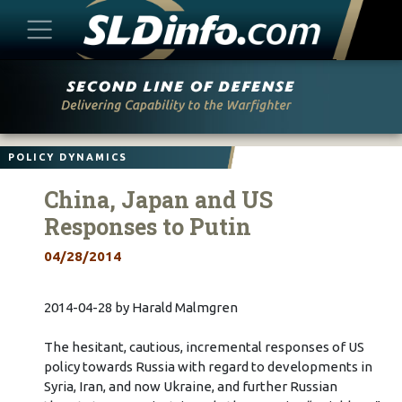
Skip
to
content
POLICY DYNAMICS
China, Japan and US
Responses to Putin
04/28/2014
2014-04-28 by Harald Malmgren
The hesitant, cautious, incremental responses of US
policy towards Russia with regard to developments in
Syria, Iran, and now Ukraine, and further Russian