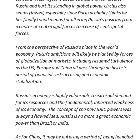
Russia and hurt its standing in global power circles also
seems flawed, especially since Putin probably thinks he
has finally found means for altering Russia’s position from
a center of centrifugal forces to a core of centripetal
forces.
From the perspective of Russia’s place in the world
economy, Putin’s ambitions will likely be blunted by forces
of globalization of markets, including resumed turbulence
as the US, Europe and China all pass through an historic
period of financial restructuring and economic
stabilization.
Russia’s economy is highly vulnerable to external demand
for its resources and the fundamental, inherited weakness
of its economy. The concept of the new BRIC powers was
always a flawed idea. Russia is no more a great economic
power than Brazil or India.
As for China, it may be entering a period of being humbled