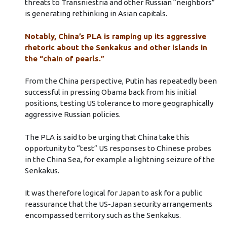
threats to Transniestria and other Russian “neighbors”
is generating rethinking in Asian capitals.
Notably, China’s PLA is ramping up its aggressive
rhetoric about the Senkakus and other islands in
the “chain of pearls.”
From the China perspective, Putin has repeatedly been
successful in pressing Obama back from his initial
positions, testing US tolerance to more geographically
aggressive Russian policies.
The PLA is said to be urging that China take this
opportunity to “test” US responses to Chinese probes
in the China Sea, for example a lightning seizure of the
Senkakus.
It was therefore logical for Japan to ask for a public
reassurance that the US-Japan security arrangements
encompassed territory such as the Senkakus.