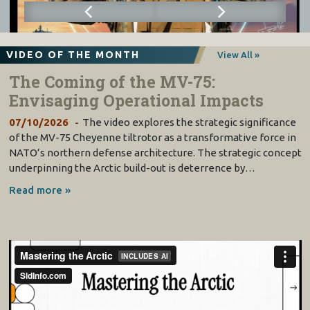
VIDEO OF THE MONTH
View All »
The Coming of the MV-75:
Envisaging Operational Impacts
07/10/2026
The video explores the strategic significance
of the MV-75 Cheyenne tiltrotor as a transformative force in
NATO’s northern defense architecture. The strategic concept
underpinning the Arctic build-out is deterrence by…
Read more »