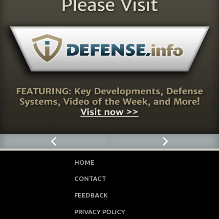
HOME
CONTACT
FEEDBACK
PRIVACY POLICY