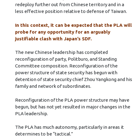
redeploy further out from Chinese territory and in a
less effective position relative to defense of Taiwan.
In this context, it can be expected that the PLA will
probe for any opportunity for an arguably
justifiable clash with Japan’s SDF.
The new Chinese leadership has completed
reconfiguration of party, Politburo, and Standing
Committee composition. Reconfiguration of the
power structure of state security has begun with
detention of state security chief Zhou Yangkong and his
family and network of subordinates.
Reconfiguration of the PLA power structure may have
begun, but has not yet resulted in major changes in the
PLA leadership.
The PLA has much autonomy, particularly in areas it
determines to be “tactical.”