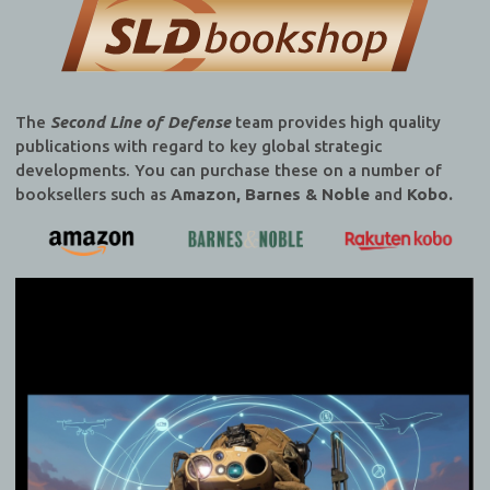
The
Second Line of Defense
team provides high quality
publications with regard to key global strategic
developments. You can purchase these on a number of
booksellers such as
Amazon, Barnes & Noble
and
Kobo.