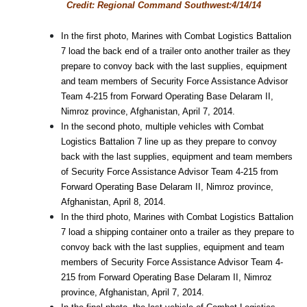
Credit: Regional Command Southwest:4/14/14
In the first photo, Marines with Combat Logistics Battalion
7 load the back end of a trailer onto another trailer as they
prepare to convoy back with the last supplies, equipment
and team members of Security Force Assistance Advisor
Team 4-215 from Forward Operating Base Delaram II,
Nimroz province, Afghanistan, April 7, 2014.
In the second photo, multiple vehicles with Combat
Logistics Battalion 7 line up as they prepare to convoy
back with the last supplies, equipment and team members
of Security Force Assistance Advisor Team 4-215 from
Forward Operating Base Delaram II, Nimroz province,
Afghanistan, April 8, 2014.
In the third photo, Marines with Combat Logistics Battalion
7 load a shipping container onto a trailer as they prepare to
convoy back with the last supplies, equipment and team
members of Security Force Assistance Advisor Team 4-
215 from Forward Operating Base Delaram II, Nimroz
province, Afghanistan, April 7, 2014.