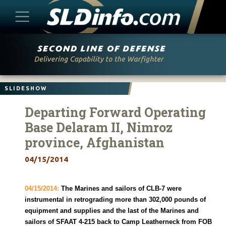
Skip
to
content
SLIDESHOW
Departing Forward Operating
Base Delaram II, Nimroz
province, Afghanistan
04/15/2014
04/15/2014:
The Marines and sailors of CLB-7 were
instrumental in retrograding more than 302,000 pounds of
equipment and supplies and the last of the Marines and
sailors of SFAAT 4-215 back to Camp Leatherneck from FOB