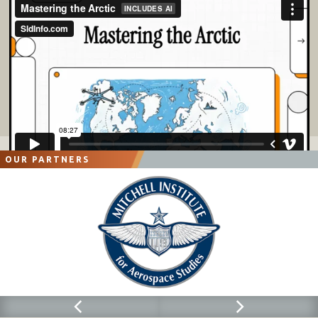
OUR PARTNERS