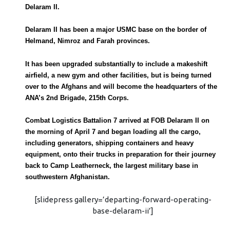
Delaram II.
Delaram II has been a major USMC base on the border of
Helmand, Nimroz and Farah provinces.
It has been upgraded substantially to include a makeshift
airfield, a new gym and other facilities, but is being turned
over to the Afghans and will become the headquarters of the
ANA’s 2nd Brigade, 215th Corps.
Combat Logistics Battalion 7 arrived at FOB Delaram II on
the morning of April 7 and began loading all the cargo,
including generators, shipping containers and heavy
equipment, onto their trucks in preparation for their journey
back to Camp Leatherneck, the largest military base in
southwestern Afghanistan.
[slidepress gallery=’departing-forward-operating-
base-delaram-ii’]