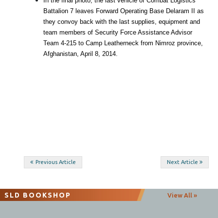
In the final photo, the last vehicle of Combat Logistics
Battalion 7 leaves Forward Operating Base Delaram II as
they convoy back with the last supplies, equipment and
team members of Security Force Assistance Advisor
Team 4-215 to Camp Leatherneck from Nimroz province,
Afghanistan, April 8, 2014.
Post
Previous Article
Next Article
navigation
SLD BOOKSHOP
View All »