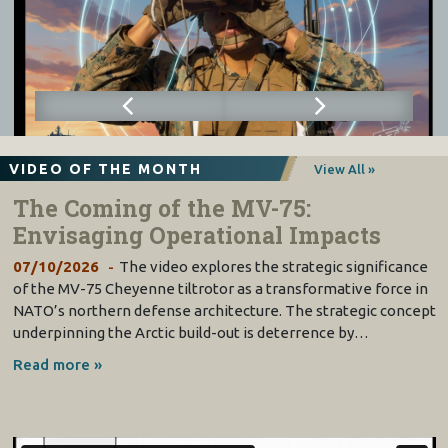
VIDEO OF THE MONTH
View All »
The Coming of the MV-75:
Envisaging Operational Impacts
07/10/2026
The video explores the strategic significance
of the MV-75 Cheyenne tiltrotor as a transformative force in
NATO’s northern defense architecture. The strategic concept
underpinning the Arctic build-out is deterrence by…
Read more »