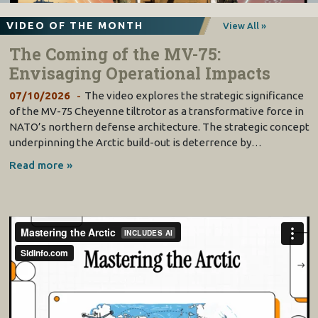
VIDEO OF THE MONTH
View All »
The Coming of the MV-75:
Envisaging Operational Impacts
07/10/2026
The video explores the strategic significance
of the MV-75 Cheyenne tiltrotor as a transformative force in
NATO’s northern defense architecture. The strategic concept
underpinning the Arctic build-out is deterrence by…
Read more »