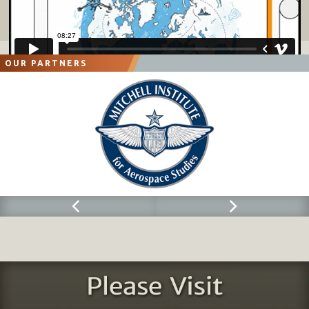
OUR PARTNERS