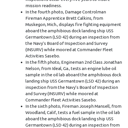
mission readiness.
In the fourth photo, Damage Controlman
Fireman Apprentice Brett Calkins, from
Muskegon, Mich., displays fire fighting equipment
aboard the amphibious dock landing ship USS
Germantown (LSD 42) during an inspection from
the Navy’s Board of Inspection and Survey
(INSURV) while moored at Commander Fleet
Activities Sasebo.
In the fifth photo, Engineman 2nd Class Jonathan
Nelson, from Ideal, Ga., tests an engine lube oil
sample in the oil lab aboard the amphibious dock
landing ship USS Germantown (LSD 42) during an
inspection from the Navy’s Board of Inspection
and Survey (INSURV) while moored at
Commander Fleet Activities Sasebo.
In the sixth photo, Fireman Joseph Mansell, from
Woodland, Calif., tests a fuel sample in the oil lab
aboard the amphibious dock landing ship USS
Germantown (LSD 42) during an inspection from