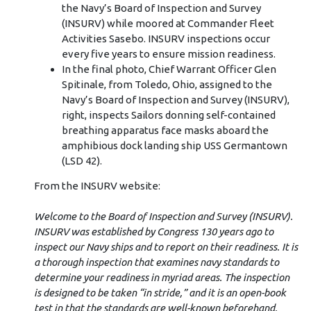
the Navy’s Board of Inspection and Survey
(INSURV) while moored at Commander Fleet
Activities Sasebo. INSURV inspections occur
every five years to ensure mission readiness.
In the final photo, Chief Warrant Officer Glen
Spitinale, from Toledo, Ohio, assigned to the
Navy’s Board of Inspection and Survey (INSURV),
right, inspects Sailors donning self-contained
breathing apparatus face masks aboard the
amphibious dock landing ship USS Germantown
(LSD 42).
From the INSURV website:
Welcome to the Board of Inspection and Survey (INSURV).
INSURV was established by Congress 130 years ago to
inspect our Navy ships and to report on their readiness. It is
a thorough inspection that examines navy standards to
determine your readiness in myriad areas. The inspection
is designed to be taken “in stride,” and it is an open-book
test in that the standards are well-known beforehand.