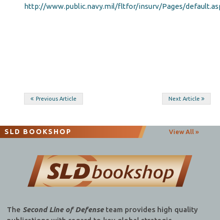
http://www.public.navy.mil/fltfor/insurv/Pages/default.as
Post
Previous Article
Next Article
navigation
SLD BOOKSHOP
View All »
The
Second Line of Defense
team provides high quality