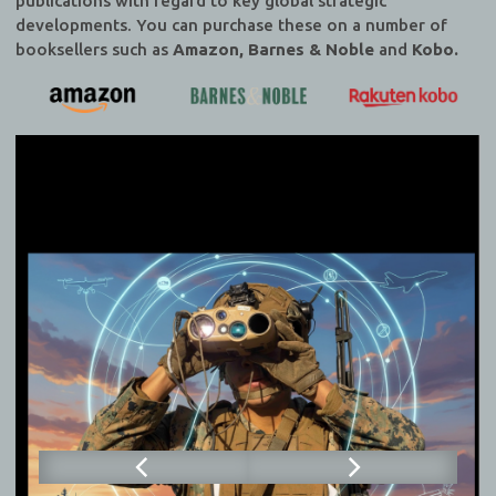
publications with regard to key global strategic
developments. You can purchase these on a number of
booksellers such as
Amazon, Barnes & Noble
and
Kobo.