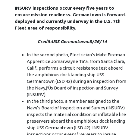
INSURV inspections occur every five years to
ensure mission readiness. Germantown is forward-
deployed and currently underway in the U.S. 7th
Fleet area of responsibility.
Credit:USS Germantown:8/26/14
In the second photo, Electrician’s Mate Fireman
Apprentice Jomarwayne Ta’a, from Santa Clara,
Calif., performs a circuit resistance test aboard
the amphibious dock landing ship USS
Germantown (LSD 42) during an inspection from
the Navy,ƒÙs Board of Inspection and Survey
(INSURV).
In the third photo, a member assigned to the
Navy’s Board of Inspection and Survey (INSURV)
inspects the material condition of inflatable life
preservers aboard the amphibious dock landing
ship USS Germantown (LSD 42). INSURV
inspections occur every five years to insure