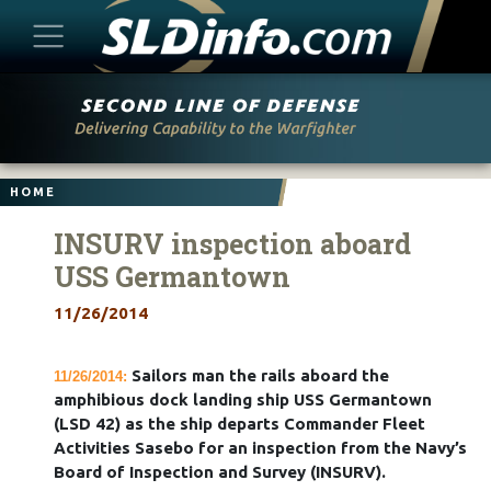
Skip
to
content
HOME
INSURV inspection aboard
USS Germantown
11/26/2014
Sailors man the rails aboard the
11/26/2014:
amphibious dock landing ship USS Germantown
(LSD 42) as the ship departs Commander Fleet
Activities Sasebo for an inspection from the Navy’s
Board of Inspection and Survey (INSURV).