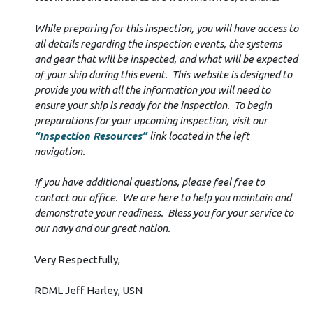
While preparing for this inspection, you will have access to
all details regarding the inspection events, the systems
and gear that will be inspected, and what will be expected
of your ship during this event. This website is designed to
provide you with all the information you will need to
ensure your ship is ready for the inspection. To begin
preparations for your upcoming inspection, visit our
“Inspection Resources”
link located in the left
navigation.
If you have additional questions, please feel free to
contact our office. We are here to help you maintain and
demonstrate your readiness. Bless you for your service to
our navy and our great nation.
Very Respectfully,
RDML Jeff Harley, USN