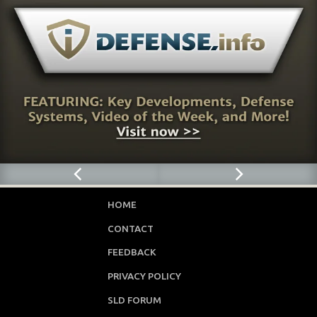
HOME
CONTACT
FEEDBACK
PRIVACY POLICY
SLD FORUM