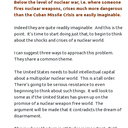
Below the level of nuclear war, i.e. where someone
fires nuclear weapons, crises much more dangerous
than the Cuban Missile Crisis are easily imaginable.
Indeed they are quite readily imaginable. And this is the
point. It’s time to start doing just that, to begin to think
about the shocks and crises of a nuclear world.
I can suggest three ways to approach this problem.
They share a common theme.
The United States needs to build intellectual capital
about a multipolar nuclear world. This is a tall order.
There’s going to be serious resistance to even
beginning to think about such things. It will look to
some as if the United States has given up on the
promise of a nuclear weapon free world. The
argument will be made that it contradicts the dream of
disarmament.