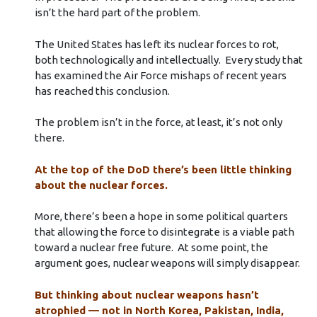
isn’t the hard part of the problem.
The United States has left its nuclear forces to rot,
both technologically and intellectually. Every study that
has examined the Air Force mishaps of recent years
has reached this conclusion.
The problem isn’t in the force, at least, it’s not only
there.
At the top of the DoD there’s been little thinking
about the nuclear forces.
More, there’s been a hope in some political quarters
that allowing the force to disintegrate is a viable path
toward a nuclear free future. At some point, the
argument goes, nuclear weapons will simply disappear.
But thinking about nuclear weapons hasn’t
atrophied — not in North Korea, Pakistan, India,