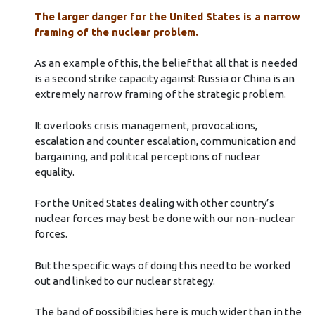
The larger danger for the United States is a narrow
framing of the nuclear problem.
As an example of this, the belief that all that is needed
is a second strike capacity against Russia or China is an
extremely narrow framing of the strategic problem.
It overlooks crisis management, provocations,
escalation and counter escalation, communication and
bargaining, and political perceptions of nuclear
equality.
For the United States dealing with other country’s
nuclear forces may best be done with our non-nuclear
forces.
But the specific ways of doing this need to be worked
out and linked to our nuclear strategy.
The band of possibilities here is much wider than in the