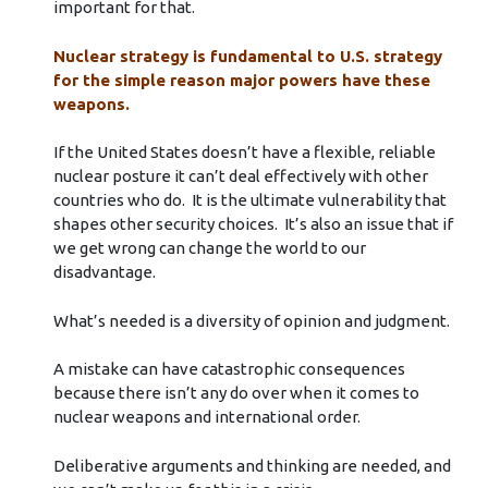
important for that.
Nuclear strategy is fundamental to U.S. strategy
for the simple reason major powers have these
weapons.
If the United States doesn’t have a flexible, reliable
nuclear posture it can’t deal effectively with other
countries who do. It is the ultimate vulnerability that
shapes other security choices. It’s also an issue that if
we get wrong can change the world to our
disadvantage.
What’s needed is a diversity of opinion and judgment.
A mistake can have catastrophic consequences
because there isn’t any do over when it comes to
nuclear weapons and international order.
Deliberative arguments and thinking are needed, and