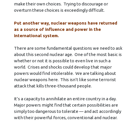
make their own choices. Trying to discourage or
overturn these choices is exceedingly difficult.
Put another way, nuclear weapons have returned
as a source of influence and power in the
international system.
There are some fundamental questions we need to ask
about this second nuclear age. One of the most basic is
whether or not it is possible to even live in such a
world. Crises and shocks could develop that major
powers would find intolerable. We are talking about
nuclear weapons here. This isn’t like some terrorist
attack that kills three-thousand people.
It’s a capacity to annihilate an entire country in a day.
Major powers might find that certain possibilities are
simply too dangerous to tolerate — and act accordingly
with their powerful forces, conventional and nuclear.