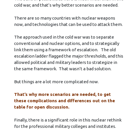
cold war, and that’s why better scenarios are needed.
There are so many countries with nuclear weapons
now, and technologies that can be used to attack them.
The approach used in the cold war was to separate
conventional and nuclear options, and to strategically
link them using a framework of escalation. The old
escalation ladder flagged the major thresholds, and this
allowed political and military leaders to strategize in
the same framework. That wasn’t a bad solution.
But things are a lot more complicated now.
That’s why more scenarios are needed, to get
these complications and differences out on the
table for open discussion.
Finally, there is a significant role in this nuclear rethink
for the professional military colleges and institutes.