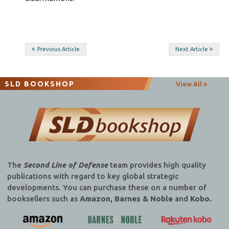
Post
Previous Article
Next Article
navigation
SLD BOOKSHOP
View All »
The
Second Line of Defense
team provides high quality
publications with regard to key global strategic
developments. You can purchase these on a number of
booksellers such as
Amazon, Barnes & Noble
and
Kobo.