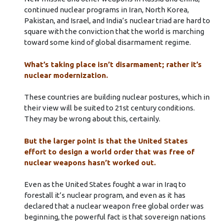
continued nuclear programs in Iran, North Korea,
Pakistan, and Israel, and India’s nuclear triad are hard to
square with the conviction that the world is marching
toward some kind of global disarmament regime.
What’s taking place isn’t disarmament; rather it’s
nuclear modernization.
These countries are building nuclear postures, which in
their view will be suited to 21st century conditions.
They may be wrong about this, certainly.
But the larger point is that the United States
effort to design a world order that was free of
nuclear weapons hasn’t worked out.
Even as the United States fought a war in Iraq to
forestall it’s nuclear program, and even as it has
declared that a nuclear weapon free global order was
beginning, the powerful fact is that sovereign nations