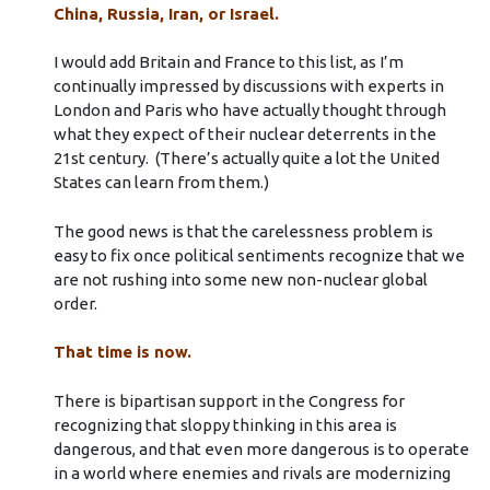
China, Russia, Iran, or Israel.
I would add Britain and France to this list, as I’m
continually impressed by discussions with experts in
London and Paris who have actually thought through
what they expect of their nuclear deterrents in the
21st century. (There’s actually quite a lot the United
States can learn from them.)
The good news is that the carelessness problem is
easy to fix once political sentiments recognize that we
are not rushing into some new non-nuclear global
order.
That time is now.
There is bipartisan support in the Congress for
recognizing that sloppy thinking in this area is
dangerous, and that even more dangerous is to operate
in a world where enemies and rivals are modernizing