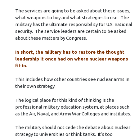
The services are going to be asked about these issues,
what weapons to buy and what strategies to use. The
military has the ultimate responsibility for U.S. national
security. The service leaders are certain to be asked
about these matters by Congress.
In short, the military has to restore the thought
leadership it once had on where nuclear weapons
fit in.
This includes how other countries see nuclear arms in
their own strategy.
The logical place for this kind of thinking is the
professional military education system, at places such
as the Air, Naval, and Army War Colleges and institutes.
The military should not cede the debate about nuclear
strategy to universities or think tanks. It’s too