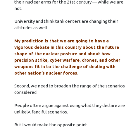
their nuclear arms for the 21st century — while we are
not.
University and think tank centers are changing their
attitudes as well.
My prediction is that we are going to have a
vigorous debate in this country about the future
shape of the nuclear posture and about how
precision strike, cyber warfare, drones, and other
weapons fit in to the challenge of dealing with
other nation’s nuclear forces.
Second, we need to broaden the range of the scenarios
considered.
People often argue against using what they declare are
unlikely, fanciful scenarios.
But I would make the opposite point.