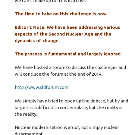
we can’t make up for this in a crisis.
The time to take on this challenge is now.
Editor’s Note: We have been addressing various
aspects of the Second Nuclear Age and the
dynamics of change.
The process is fundamental and largely ignored.
We have hosted a forum to discuss the challenges and
will conclude the forum at the end of 2014.
http://www.sldforum.com
We simply have tried to open up the debate, but by and
large it is a difficult to contemplate, but the reality is
the reality.
Nuclear modernization is afoot, not simply nuclear
disarmament.