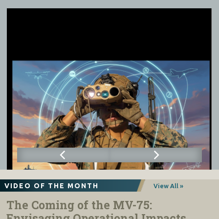
VIDEO OF THE MONTH
View All »
The Coming of the MV-75:
Envisaging Operational Impacts