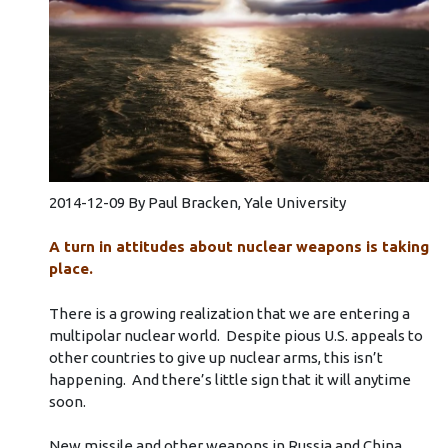
2014-12-09 By Paul Bracken, Yale University
A turn in attitudes about nuclear weapons is taking
place.
There is a growing realization that we are entering a
multipolar nuclear world. Despite pious U.S. appeals to
other countries to give up nuclear arms, this isn’t
happening. And there’s little sign that it will anytime
soon.
New missile and other weapons in Russia and China,