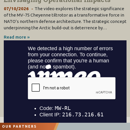
07/10/2026
The video explores the strategic significance
of the MV-75 Cheyenne tiltrotor as a transformative force in
NATO’s northern defense architecture. The strategic concept
underpinning the Arctic build-out is deterrence by…
Read more »
OUR PARTNERS