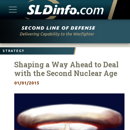
Skip
to
content
STRATEGY
Shaping a Way Ahead to Deal
with the Second Nuclear Age
01/01/2015