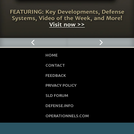
HOME
CONTACT
FEEDBACK
PRIVACY POLICY
SLD FORUM
DEFENSE.INFO
OPERATIONNELS.COM