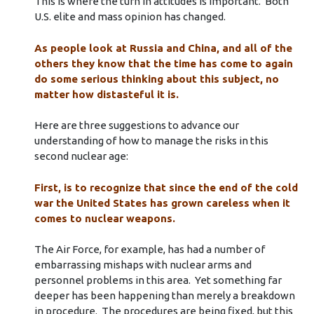
This is where the turn in attitudes is important. Both
U.S. elite and mass opinion has changed.
As people look at Russia and China, and all of the
others they know that the time has come to again
do some serious thinking about this subject, no
matter how distasteful it is.
Here are three suggestions to advance our
understanding of how to manage the risks in this
second nuclear age:
First, is to recognize that since the end of the cold
war the United States has grown careless when it
comes to nuclear weapons.
The Air Force, for example, has had a number of
embarrassing mishaps with nuclear arms and
personnel problems in this area. Yet something far
deeper has been happening than merely a breakdown
in procedure. The procedures are being fixed, but this