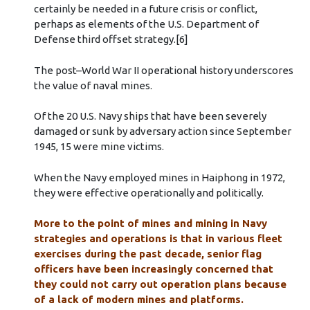
certainly be needed in a future crisis or conflict,
perhaps as elements of the U.S. Department of
Defense third offset strategy.[6]
The post–World War II operational history underscores
the value of naval mines.
Of the 20 U.S. Navy ships that have been severely
damaged or sunk by adversary action since September
1945, 15 were mine victims.
When the Navy employed mines in Haiphong in 1972,
they were effective operationally and politically.
More to the point of mines and mining in Navy
strategies and operations is that in various fleet
exercises during the past decade, senior flag
officers have been increasingly concerned that
they could not carry out operation plans because
of a lack of modern mines and platforms.