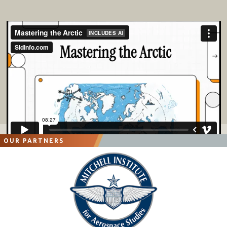
OUR PARTNERS