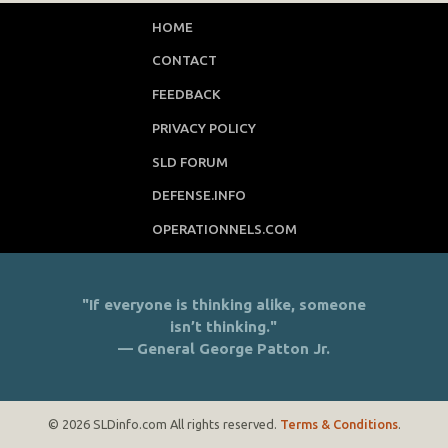
HOME
CONTACT
FEEDBACK
PRIVACY POLICY
SLD FORUM
DEFENSE.INFO
OPERATIONNELS.COM
"If everyone is thinking alike, someone
isn’t thinking."
— General George Patton Jr.
© 2026 SLDinfo.com All rights reserved.
Terms & Conditions
.