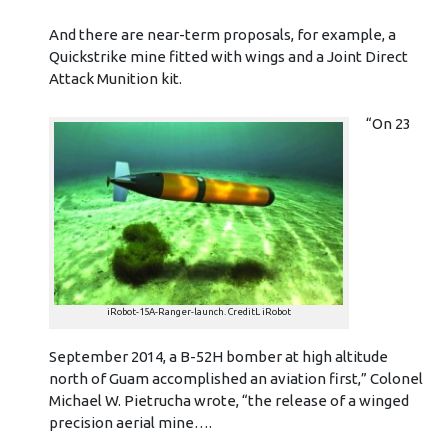
And there are near-term proposals, for example, a
Quickstrike mine fitted with wings and a Joint Direct
Attack Munition kit.
“On 23
iRobot-15A-Ranger-launch. CreditL iRobot
September 2014, a B-52H bomber at high altitude
north of Guam accomplished an aviation first,” Colonel
Michael W. Pietrucha wrote, “the release of a winged
precision aerial mine….