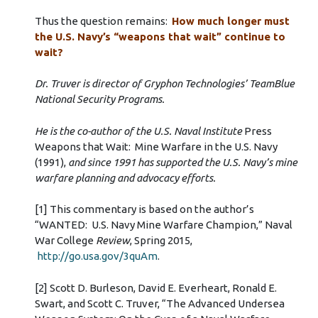
Thus the question remains:
How much longer must
the U.S. Navy’s “weapons that wait” continue to
wait?
Dr. Truver is director of Gryphon Technologies’ TeamBlue
National Security Programs.
He is the co-author of the U.S. Naval Institute
Press
Weapons that Wait: Mine Warfare in the U.S. Navy
(1991),
and since 1991 has supported the U.S. Navy’s mine
warfare planning and advocacy efforts.
[1] This commentary is based on the author’s
“WANTED: U.S. Navy Mine Warfare Champion,” Naval
War College
Review
, Spring 2015,
http://go.usa.gov/3quAm
.
[2] Scott D. Burleson, David E. Everheart, Ronald E.
Swart, and Scott C. Truver, “The Advanced Undersea