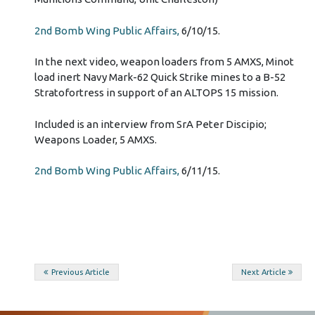
2nd Bomb Wing Public Affairs,
6/10/15.
In the next video, weapon loaders from 5 AMXS, Minot
load inert Navy Mark-62 Quick Strike mines to a B-52
Stratofortress in support of an ALTOPS 15 mission.
Included is an interview from SrA Peter Discipio;
Weapons Loader, 5 AMXS.
2nd Bomb Wing Public Affairs,
6/11/15.
Post
Previous Article
Next Article
navigation