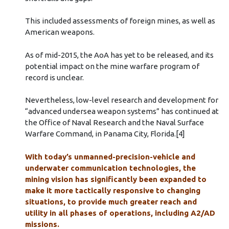
This included assessments of foreign mines, as well as
American weapons.
As of mid-2015, the AoA has yet to be released, and its
potential impact on the mine warfare program of
record is unclear.
Nevertheless, low-level research and development for
“advanced undersea weapon systems” has continued at
the Office of Naval Research and the Naval Surface
Warfare Command, in Panama City, Florida.[4]
With today’s unmanned-precision-vehicle and
underwater communication technologies, the
mining vision has significantly been expanded to
make it more tactically responsive to changing
situations, to provide much greater reach and
utility in all phases of operations, including A2/AD
missions.