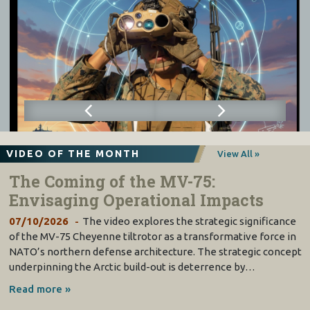
VIDEO OF THE MONTH
View All »
The Coming of the MV-75:
Envisaging Operational Impacts
07/10/2026
The video explores the strategic significance
of the MV-75 Cheyenne tiltrotor as a transformative force in
NATO’s northern defense architecture. The strategic concept
underpinning the Arctic build-out is deterrence by…
Read more »