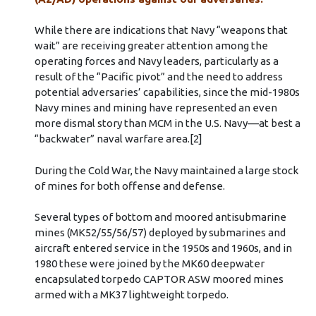
While there are indications that Navy “weapons that
wait” are receiving greater attention among the
operating forces and Navy leaders, particularly as a
result of the “Pacific pivot” and the need to address
potential adversaries’ capabilities, since the mid-1980s
Navy mines and mining have represented an even
more dismal story than MCM in the U.S. Navy––at best a
“backwater” naval warfare area.[2]
During the Cold War, the Navy maintained a large stock
of mines for both offense and defense.
Several types of bottom and moored antisubmarine
mines (MK52/55/56/57) deployed by submarines and
aircraft entered service in the 1950s and 1960s, and in
1980 these were joined by the MK60 deepwater
encapsulated torpedo CAPTOR ASW moored mines
armed with a MK37 lightweight torpedo.