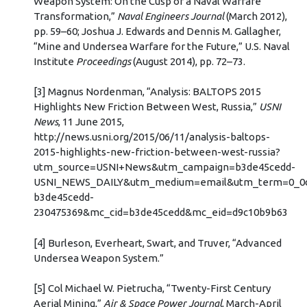
Weapon System: On the Cusp of a Naval Warfare
Transformation,”
Naval Engineers Journal
(March 2012),
pp. 59–60; Joshua J. Edwards and Dennis M. Gallagher,
“Mine and Undersea Warfare for the Future,” U.S. Naval
Institute
Proceedings
(August 2014), pp. 72–73.
[3] Magnus Nordenman, “Analysis: BALTOPS 2015
Highlights New Friction Between West, Russia,”
USNI
News
, 11 June 2015,
http://news.usni.org/2015/06/11/analysis-baltops-
2015-highlights-new-friction-between-west-russia?
utm_source=USNI+News&utm_campaign=b3de45cedd-
USNI_NEWS_DAILY&utm_medium=email&utm_term=0_0d
b3de45cedd-
230475369&mc_cid=b3de45cedd&mc_eid=d9c10b9b63
[4] Burleson, Everheart, Swart, and Truver, “Advanced
Undersea Weapon System.”
[5] Col Michael W. Pietrucha, “Twenty-First Century
Aerial Mining,”
Air & Space Power Journal
, March-April