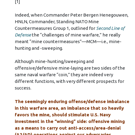
[1]
Indeed, when Commander Peter Bergen Henegouwen,
HNLN, Commander, Standing NATO Mine
Countermeasures Group 1, outlined for
Second Line of
Defense
the “challenges of mine warfare,” he really
meant “mine countermeasures”––MCM––i.e., mine-
hunting and -sweeping.
Although mine-hunting/sweeping and
offensive/defensive mine-laying are two sides of the
same naval warfare “coin,” they are indeed very
different functions, with very different prospects for
success.
The seemingly enduring offense/defense imbalance
in this warfare area, an imbalance that so heavily
favors the mine, should stimulate U.S. Navy
investment in the “winning” side: offensive mining
as a means to carry out anti-access/area-denial
(A2/AD) operations against our adversaries.