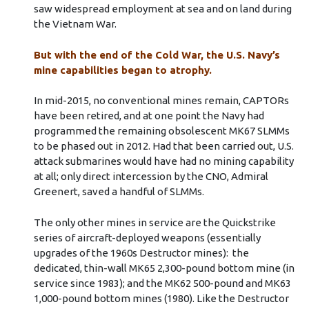
saw widespread employment at sea and on land during
the Vietnam War.
But with the end of the Cold War, the U.S. Navy’s
mine capabilities began to atrophy.
In mid-2015, no conventional mines remain, CAPTORs
have been retired, and at one point the Navy had
programmed the remaining obsolescent MK67 SLMMs
to be phased out in 2012. Had that been carried out, U.S.
attack submarines would have had no mining capability
at all; only direct intercession by the CNO, Admiral
Greenert, saved a handful of SLMMs.
The only other mines in service are the Quickstrike
series of aircraft-deployed weapons (essentially
upgrades of the 1960s Destructor mines): the
dedicated, thin-wall MK65 2,300-pound bottom mine (in
service since 1983); and the MK62 500-pound and MK63
1,000-pound bottom mines (1980). Like the Destructor