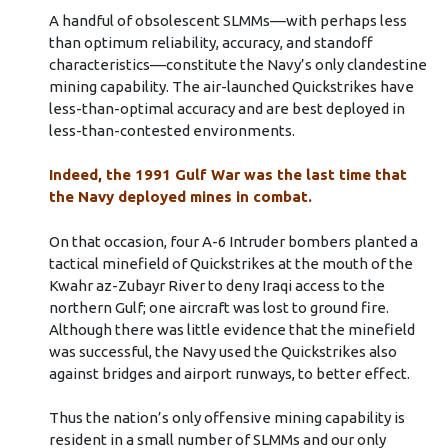
A handful of obsolescent SLMMs––with perhaps less
than optimum reliability, accuracy, and standoff
characteristics––constitute the Navy’s only clandestine
mining capability. The air-launched Quickstrikes have
less-than-optimal accuracy and are best deployed in
less-than-contested environments.
Indeed, the 1991 Gulf War was the last time that
the Navy deployed mines in combat.
On that occasion, four A-6 Intruder bombers planted a
tactical minefield of Quickstrikes at the mouth of the
Kwahr az-Zubayr River to deny Iraqi access to the
northern Gulf; one aircraft was lost to ground fire.
Although there was little evidence that the minefield
was successful, the Navy used the Quickstrikes also
against bridges and airport runways, to better effect.
Thus the nation’s only offensive mining capability is
resident in a small number of SLMMs and our only