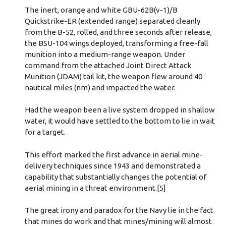
The inert, orange and white GBU-62B(v-1)/B
Quickstrike-ER (extended range) separated cleanly
from the B-52, rolled, and three seconds after release,
the BSU-104 wings deployed, transforming a free-fall
munition into a medium-range weapon. Under
command from the attached Joint Direct Attack
Munition (JDAM) tail kit, the weapon flew around 40
nautical miles (nm) and impacted the water.
Had the weapon been a live system dropped in shallow
water, it would have settled to the bottom to lie in wait
for a target.
This effort marked the first advance in aerial mine-
delivery techniques since 1943 and demonstrated a
capability that substantially changes the potential of
aerial mining in a threat environment.[5]
The great irony and paradox for the Navy lie in the fact
that mines do work and that mines/mining will almost