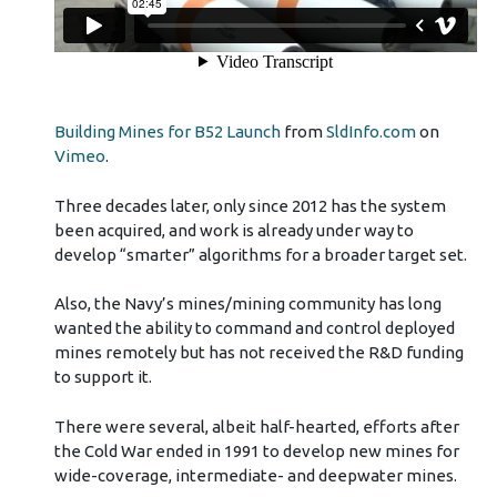
Building Mines for B52 Launch
from
SldInfo.com
on
Vimeo
.
Three decades later, only since 2012 has the system
been acquired, and work is already under way to
develop “smarter” algorithms for a broader target set.
Also, the Navy’s mines/mining community has long
wanted the ability to command and control deployed
mines remotely but has not received the R&D funding
to support it.
There were several, albeit half-hearted, efforts after
the Cold War ended in 1991 to develop new mines for
wide-coverage, intermediate- and deepwater mines.