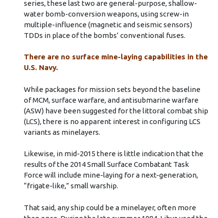
series, these last two are general-purpose, shallow-
water bomb-conversion weapons, using screw-in
multiple-influence (magnetic and seismic sensors)
TDDs in place of the bombs’ conventional fuses.
There are no surface mine-laying capabilities in the
U.S. Navy.
While packages for mission sets beyond the baseline
of MCM, surface warfare, and antisubmarine warfare
(ASW) have been suggested for the littoral combat ship
(LCS), there is no apparent interest in configuring LCS
variants as minelayers.
Likewise, in mid-2015 there is little indication that the
results of the 2014 Small Surface Combatant Task
Force will include mine-laying for a next-generation,
“frigate-like,” small warship.
That said, any ship could be a minelayer, often more