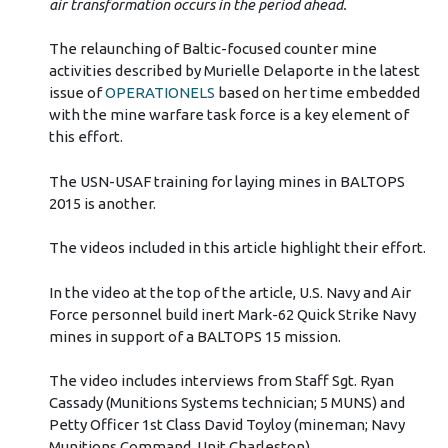
air transformation occurs in the period ahead.
The relaunching of Baltic-focused counter mine
activities described by Murielle Delaporte in the latest
issue of
OPERATIONELS
based on her time embedded
with the mine warfare task force is a key element of
this effort.
The USN-USAF training for laying mines in BALTOPS
2015 is another.
The videos included in this article highlight their effort.
In the video at the top of the article, U.S. Navy and Air
Force personnel build inert Mark-62 Quick Strike Navy
mines in support of a BALTOPS 15 mission.
The video includes interviews from Staff Sgt. Ryan
Cassady (Munitions Systems technician; 5 MUNS) and
Petty Officer 1st Class David Toyloy (mineman; Navy
Munitions Command, Unit Charleston)