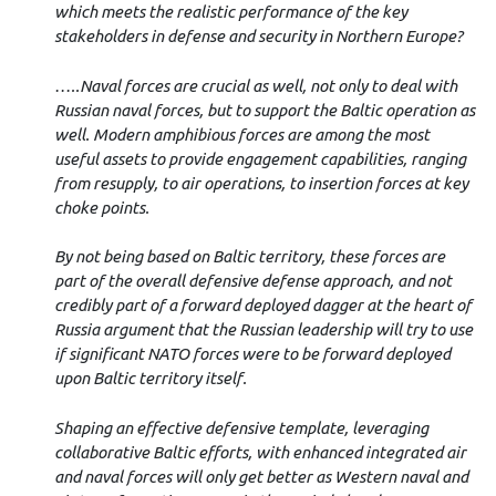
which meets the realistic performance of the key
stakeholders in defense and security in Northern Europe?
…..Naval forces are crucial as well, not only to deal with
Russian naval forces, but to support the Baltic operation as
well. Modern amphibious forces are among the most
useful assets to provide engagement capabilities, ranging
from resupply, to air operations, to insertion forces at key
choke points.
By not being based on Baltic territory, these forces are
part of the overall defensive defense approach, and not
credibly part of a forward deployed dagger at the heart of
Russia argument that the Russian leadership will try to use
if significant NATO forces were to be forward deployed
upon Baltic territory itself.
Shaping an effective defensive template, leveraging
collaborative Baltic efforts, with enhanced integrated air
and naval forces will only get better as Western naval and