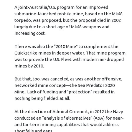
A joint-Australia/U.S. program for an improved
submarine-launched mobile mine, based on the Mk48
torpedo, was proposed, but the proposal died in 2002
largely due to a short age of Mk48 weapons and
increasing cost.
There was also the “2010 Mine” to complement the
Quickstrike mines in deeper water. That mine program
was to provide the U.S. Fleet with modern air-dropped
mines by 2010.
But that, too, was canceled, as was another offensive,
networked mine concept—the Sea Predator 2020
Mine. Lack of funding and “protection” resulted in
nothing being fielded, at all.
At the direction of Admiral Greenert, in 2012 the Navy
conducted an “analysis of alternatives” (AoA) for near-
and far-term mining capabilities that would address
shortfalls and gaps.