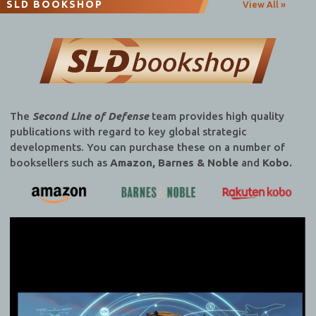
SLD BOOKSHOP
View All »
The
Second Line of Defense
team provides high quality
publications with regard to key global strategic
developments. You can purchase these on a number of
booksellers such as
Amazon, Barnes & Noble
and
Kobo.