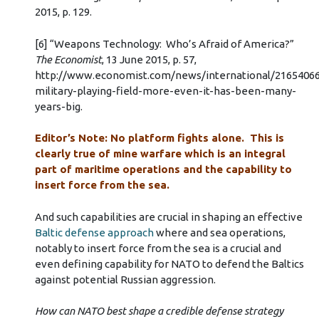
2015, p. 129.
[6] “Weapons Technology: Who’s Afraid of America?”
The Economist
, 13 June 2015, p. 57,
http://www.economist.com/news/international/2165406
military-playing-field-more-even-it-has-been-many-
years-big.
Editor’s Note: No platform fights alone. This is
clearly true of mine warfare which is an integral
part of maritime operations and the capability to
insert force from the sea.
And such capabilities are crucial in shaping an effective
Baltic defense approach
where and sea operations,
notably to insert force from the sea is a crucial and
even defining capability for NATO to defend the Baltics
against potential Russian aggression.
How can NATO best shape a credible defense strategy