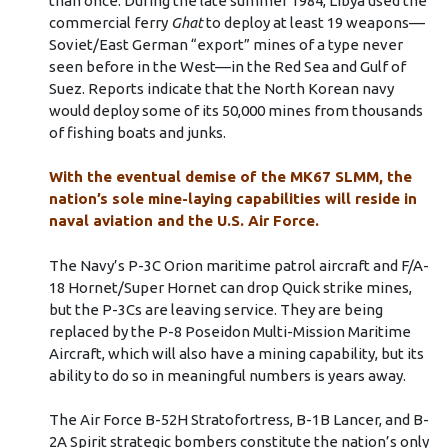
than once. During the late summer 1984, Libya used the
commercial ferry
Ghat
to deploy at least 19 weapons––
Soviet/East German “export” mines of a type never
seen before in the West––in the Red Sea and Gulf of
Suez. Reports indicate that the North Korean navy
would deploy some of its 50,000 mines from thousands
of fishing boats and junks.
With the eventual demise of the MK67 SLMM, the
nation’s sole mine-laying capabilities will reside in
naval aviation and the U.S. Air Force.
The Navy’s P-3C Orion maritime patrol aircraft and F/A-
18 Hornet/Super Hornet can drop Quick strike mines,
but the P-3Cs are leaving service. They are being
replaced by the P-8 Poseidon Multi-Mission Maritime
Aircraft, which will also have a mining capability, but its
ability to do so in meaningful numbers is years away.
The Air Force B-52H Stratofortress, B-1B Lancer, and B-
2A Spirit strategic bombers constitute the nation’s only