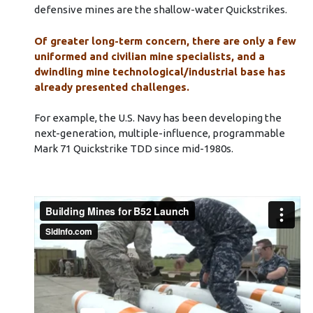
defensive mines are the shallow-water Quickstrikes.
Of greater long-term concern, there are only a few
uniformed and civilian mine specialists, and a
dwindling mine technological/industrial base has
already presented challenges.
For example, the U.S. Navy has been developing the
next-generation, multiple-influence, programmable
Mark 71 Quickstrike TDD since mid-1980s.