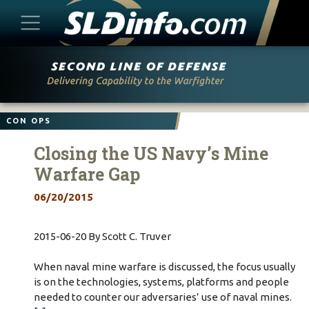
Skip
to
content
CON OPS
Closing the US Navy’s Mine
Warfare Gap
06/20/2015
2015-06-20 By Scott C. Truver
When naval mine warfare is discussed, the focus usually
is on the technologies, systems, platforms and people
needed to counter our adversaries’ use of naval mines.