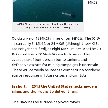
MK62
A MK 62 Quick Strike mine is deployed from the starboard
wing of a P-3C Orion. Credit Photo: US Navy
Quickstrike or 18 MK63 mines or ten MK65s. The 66 B-
1s can carry 84 MK62, or 24 MK63 (although the MK63s
are not yet certified), or eight MK65 mines. And the 20
B-2s could carry 80 Mark 62s each. However, the
availability of bombers, airborne tankers, and
defensive escorts for mining campaigns is uncertain.
There will certainly be intense competition for these
scarce resources in future crises and conflicts.
In short, in 2015 the United States lacks modern
mines and the means to deliver them.
The Navy has no surface-deployed mines.