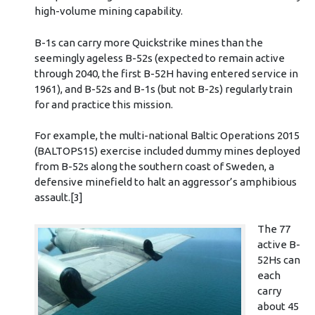
high-volume mining capability.
B-1s can carry more Quickstrike mines than the
seemingly ageless B-52s (expected to remain active
through 2040, the first B-52H having entered service in
1961), and B-52s and B-1s (but not B-2s) regularly train
for and practice this mission.
For example, the multi-national Baltic Operations 2015
(BALTOPS15) exercise included dummy mines deployed
from B-52s along the southern coast of Sweden, a
defensive minefield to halt an aggressor’s amphibious
assault.[3]
The 77
active B-
52Hs can
each
carry
about 45