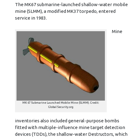
The MK67 submarine-launched shallow-water mobile
mine (SLMM), a modified MK37 torpedo, entered
service in 1983.
Mine
MK 67 Submarine Launched Mobile Mine (SLMM). Credit:
Global Security.org
inventories also included general-purpose bombs
fitted with multiple-influence mine target detection
devices (TDDs), the shallow-water Destructors, which