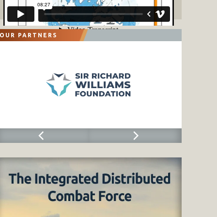
OUR PARTNERS