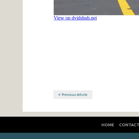
Post
Previous Article
navigation
HOME
CONTAC