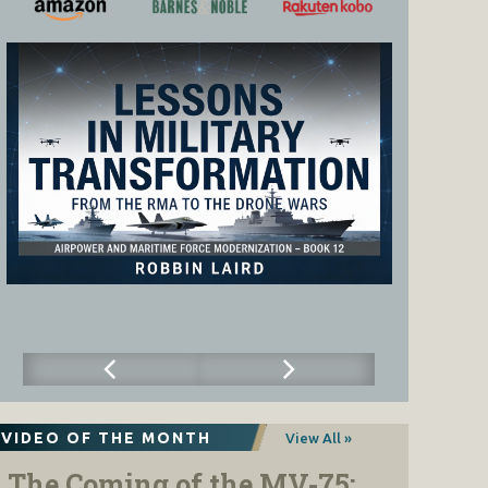
VIDEO OF THE MONTH
View All »
The Coming of the MV-75: