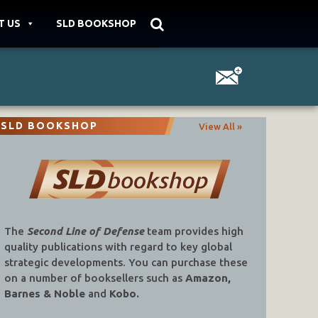
T US
SLD BOOKSHOP
SLD BOOKSHOP
View All »
The
Second Line of Defense
team provides high
quality publications with regard to key global
strategic developments. You can purchase these
on a number of booksellers such as
Amazon,
Barnes & Noble
and
Kobo.