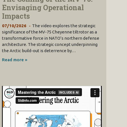
Envisaging Operational
Impacts
07/10/2026
The video explores the strategic
significance of the MV-75 Cheyenne tiltrotor as a
transformative force in NATO’s northern defense
architecture. The strategic concept underpinning
the Arctic build-out is deterrence by…
Read more »