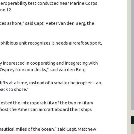
nteroperability test conducted near Marine Corps
ne 12.
es ashore,” said Capt. Peter van den Berg, the
hibious unit recognizes it needs aircraft support,
y interested in cooperating and integrating with
 Osprey from our decks,” said van den Berg.
ifts at a time, instead of a smaller helicopter – an
ack to shore.”
 tested the interoperability of the two military
o host the American aircraft aboard their ships
nautical miles of the ocean,” said Capt. Matthew