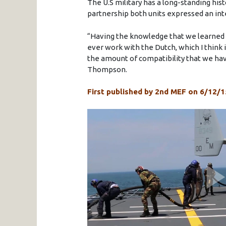
The U.S military has a long-standing his
partnership both units expressed an int
“Having the knowledge that we learned 
ever work with the Dutch, which I think 
the amount of compatibility that we have
Thompson.
First published by 2nd MEF on 6/12/1