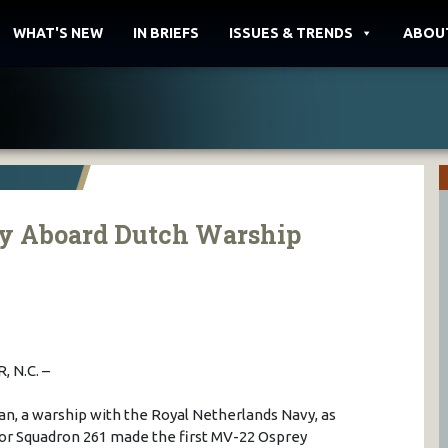
WHAT'S NEW
IN BRIEFS
ISSUES & TRENDS
ABOU
ey Aboard Dutch Warship
 N.C. –
an, a warship with the Royal Netherlands Navy, as
tor Squadron 261 made the first MV-22 Osprey