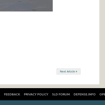
Next Article
T
FEEDBACK
PRIVACY POLICY
SLD FORUM
DEFENSE.INFO
OP