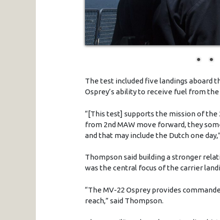
The test included five landings aboard t
Osprey’s ability to receive fuel from th
“[This test] supports the mission of th
from 2nd MAW move forward, they somet
and that may include the Dutch one day
Thompson said building a stronger relatio
was the central focus of the carrier land
“The MV-22 Osprey provides commanders
reach,” said Thompson.