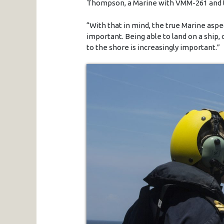
Thompson, a Marine with VMM-261 and the
“With that in mind, the true Marine aspec
important. Being able to land on a ship,
to the shore is increasingly important.”