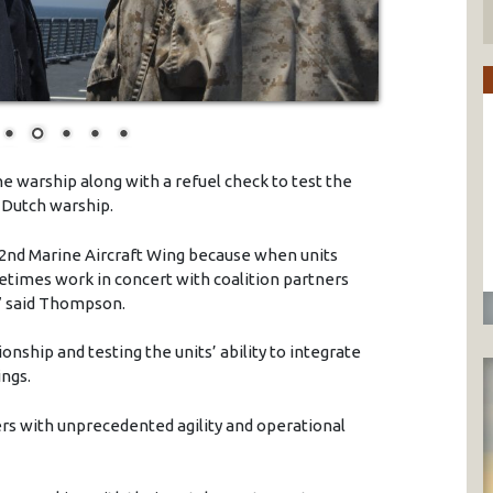
he warship along with a refuel check to test the
e Dutch warship.
e 2nd Marine Aircraft Wing because when units
imes work in concert with coalition partners
,” said Thompson.
nship and testing the units’ ability to integrate
ings.
 with unprecedented agility and operational