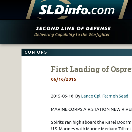
Skip
to
content
CON OPS
First Landing of Ospr
06/16/2015
2015-06-16 By
Lance Cpl. Fatmeh Saad
MARINE CORPS AIR STATION NEW RIVER,
Spirits ran high aboard the Karel Doorm
U.S. Marines with Marine Medium Tiltro