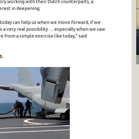
tory working with their Dutch counterparts, a
erest in deepening.
today can help us when we move forward, if we
is a very real possibility … especially when we saw
 from a simple exercise like today,” said
5.