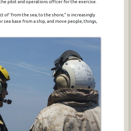
 pilot and operations officer for the exercise.
t of ‘from the sea, to the shore,” is increasingly
 or sea base from a ship, and move people, things,