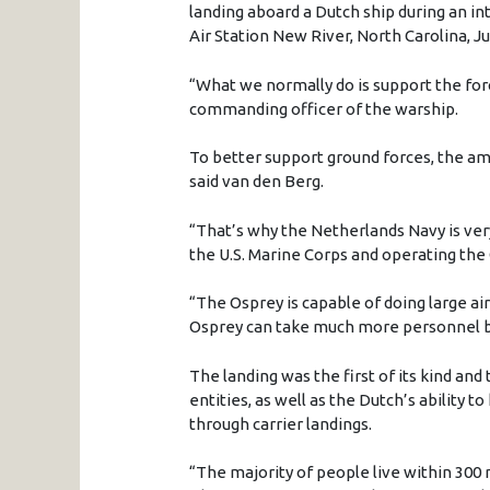
landing aboard a Dutch ship during an i
Air Station New River, North Carolina, Ju
“What we normally do is support the forc
commanding officer of the warship.
To better support ground forces, the amp
said van den Berg.
“That’s why the Netherlands Navy is ver
the U.S. Marine Corps and operating the
“The Osprey is capable of doing large airl
Osprey can take much more personnel b
The landing was the first of its kind and
entities, as well as the Dutch’s ability t
through carrier landings.
“The majority of people live within 300 