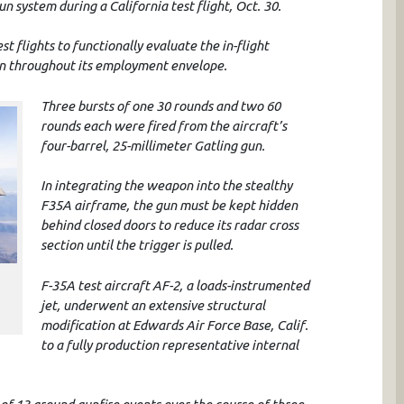
system during a California test flight, Oct. 30.
est flights to functionally evaluate the in-flight
un throughout its employment envelope.
Three bursts of one 30 rounds and two 60
rounds each were fired from the aircraft’s
four-barrel, 25-millimeter Gatling gun.
In integrating the weapon into the stealthy
F35A airframe, the gun must be kept hidden
behind closed doors to reduce its radar cross
section until the trigger is pulled.
F-35A test aircraft AF-2, a loads-instrumented
jet, underwent an extensive structural
modification at Edwards Air Force Base, Calif.
to a fully production representative internal