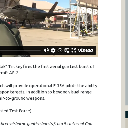
Flak”
Trickey
fires the first aerial gun test burst of
craft AF-2.
ch will provide operational F-
35A
pilots the ability
apon targets, in addition to beyond visual range
 air-to-ground weapons.
rated Test Force)
three airborne gunfire bursts from its internal Gun