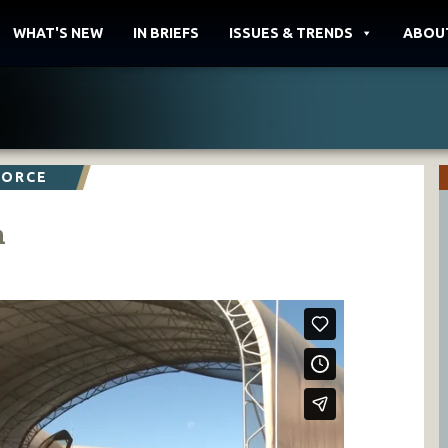
WHAT'S NEW
IN BRIEFS
ISSUES & TRENDS
ABOU
FORCE
n