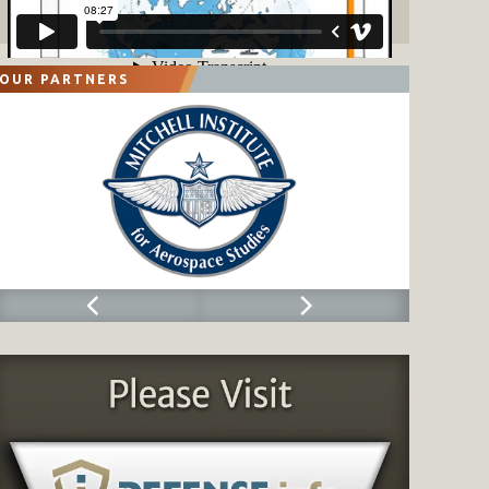
OUR PARTNERS