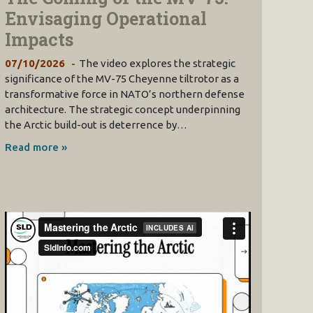
Envisaging Operational
Impacts
07/10/2026
The video explores the strategic
significance of the MV-75 Cheyenne tiltrotor as a
transformative force in NATO’s northern defense
architecture. The strategic concept underpinning
the Arctic build-out is deterrence by…
Read more »