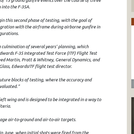
 of 13 ground gunfire events over the course of three
 into the F-35A.
in this second phase of testing, with the goal of
gration with the airframe during airborne gunfire in
igurations.
a culmination of several years’ planning, which
 Edwards F-35 Integrated Test Force (ITF) Flight Test
eed Martin, Pratt & Whitney, General Dynamics, and
ass, EdwardsITF flight test director.
 future blocks of testing, where the accuracy and
evaluated.”
ft wing and is designed to be integrated in a way to
teria.
gage air-to-ground and air-to-air targets.
 in June, when initial shots were fired from the