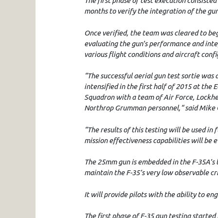
The first phase of test execution consisted
months to verify the integration of the gun
Once verified, the team was cleared to beg
evaluating the gun’s performance and inte
various flight conditions and aircraft conf
“The successful aerial gun test sortie was 
intensified in the first half of 2015 at the
Squadron with a team of Air Force, Lockh
Northrop Grumman personnel,“ said Mike Gl
“The results of this testing will be used in
mission effectiveness capabilities will be 
The 25mm gun is embedded in the F-35A’s le
maintain the F-35’s very low observable cri
It will provide pilots with the ability to en
The first phase of F-35 gun testing started