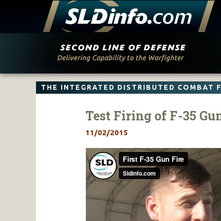
Skip
to
content
THE INTEGRATED DISTRIBUTED COMBAT 
Test Firing of F-35 Gu
11/02/2015