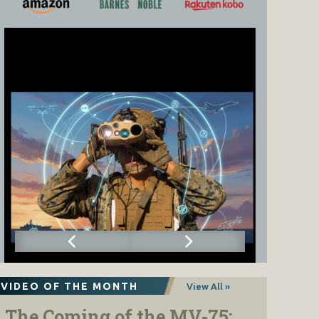
VIDEO OF THE MONTH
View All »
The Coming of the MV-75: