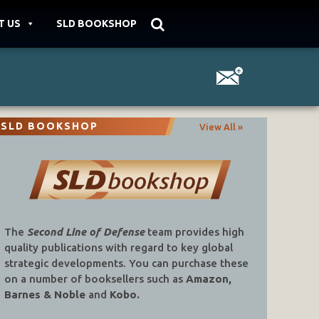
T US
SLD BOOKSHOP
SLD BOOKSHOP
View All »
The
Second Line of Defense
team provides high
quality publications with regard to key global
strategic developments. You can purchase these
on a number of booksellers such as
Amazon,
Barnes & Noble
and
Kobo.