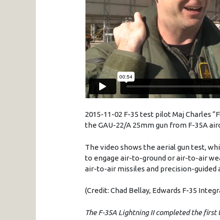
2015-11-02 F-35 test pilot Maj Charles “
the
GAU
-22/A
25mm
gun from F-
35A
air
The video shows the aerial gun test, whi
to engage air-to-ground or air-to-air we
air-to-air missiles and precision-guided
(Credit: Chad Bellay, Edwards F-35 Integ
The F-35A Lightning II completed the first 