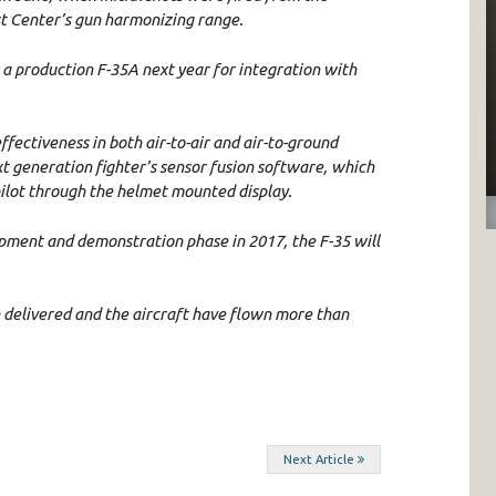
st Center’s gun harmonizing range.
 a production F-35A next year for integration with
fectiveness in both air-to-air and air-to-ground
 generation fighter’s sensor fusion software, which
pilot through the helmet mounted display.
pment and demonstration phase in 2017, the F-35 will
delivered and the aircraft have flown more than
Next Article