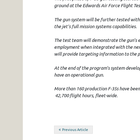
ground at the Edwards Air Force Flight Te
The gun system will be further tested with
the jet’s full mission systems capabilities.
The test team will demonstrate the gun’s ef
employment when integrated with the next
will provide targeting information to the 
At the end of the program’s system develo
have an operational gun.
More than 160 production F-35s have been 
42,700 flight hours, fleet-wide.
Post
Previous Article