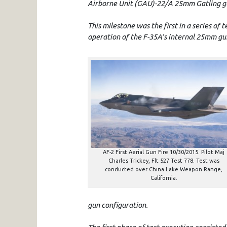
Airborne Unit (GAU)-22/A 25mm Gatling gun 
This milestone was the first in a series of t
operation of the F-35A’s internal 25mm g
AF-2 First Aerial Gun Fire 10/30/2015. Pilot Maj
Charles Trickey, Flt 527 Test 778. Test was
conducted over China Lake Weapon Range,
California.
gun configuration.