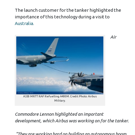
The launch customer for the tanker highlighted the
importance of this technology during a visit to
Australia.
Air
A330 MRTT RAF Refuelling A400M. Credit Photo: Airbus
Military.
Commodore Lennon highlighted an important
development, which Airbus was working on for the tanker.
“They are working hard on building an autonomous boom