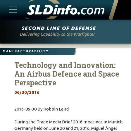
Skip
to
content
MANUFACTURABILITY
Technology and Innovation:
An Airbus Defence and Space
Perspective
06/30/2016
2016-06-30 By Robbin Laird
During the Trade Media Brief 2016 meetings in Munich,
Germany held on June 20 and 21, 2016, Miguel Ángel