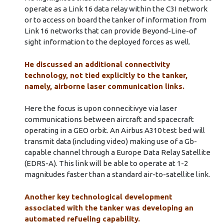
operate as a Link 16 data relay within the C3I network
or to access on board the tanker of information from
Link 16 networks that can provide Beyond-Line-of
sight information to the deployed forces as well.
He discussed an additional connectivity
technology, not tied explicitly to the tanker,
namely, airborne laser communication links.
Here the focus is upon connecitivye via laser
communications between aircraft and spacecraft
operating in a GEO orbit. An Airbus A310 test bed will
transmit data (including video) making use of a Gb-
capable channel through a Europe Data Relay Satellite
(EDRS-A). This link will be able to operate at 1-2
magnitudes faster than a standard air-to-satellite link.
Another key technological development
associated with the tanker was developing an
automated refueling capability.