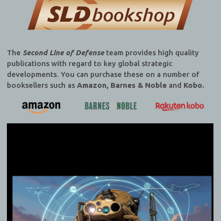
The
Second Line of Defense
team provides high quality
publications with regard to key global strategic
developments. You can purchase these on a number of
booksellers such as
Amazon, Barnes & Noble
and
Kobo.