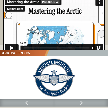
OUR PARTNERS