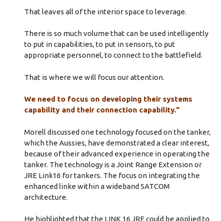
That leaves all of the interior space to leverage.
There is so much volume that can be used intelligently
to put in capabilities, to put in sensors, to put
appropriate personnel, to connect to the battlefield.
That is where we will focus our attention.
We need to focus on developing their systems
capability and their connection capability.”
Morell discussed one technology focused on the tanker,
which the Aussies, have demonstrated a clear interest,
because of their advanced experience in operating the
tanker. The technology is a Joint Range Extension or
JRE Link16 for tankers. The focus on integrating the
enhanced linke within a wideband SATCOM
architecture.
He highlighted that the LINK 16 JRE could be applied to