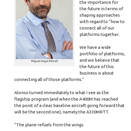
the importance for
the future in terms of
shaping approaches
with regard to “how to
connect all of our
platforms together.
We have a wide
portfolio of platforms,
and we believe that
Miguel Angel Morell
the future of this
business is about
connecting all of those platforms.”
Alonso turned immediately to what I see as the
flagship program (and when the A400M has reached
the point of a clear baseline aircraft going forward that
will be the second one), namely the A330MRTT.
“The plane refuels from the wings.