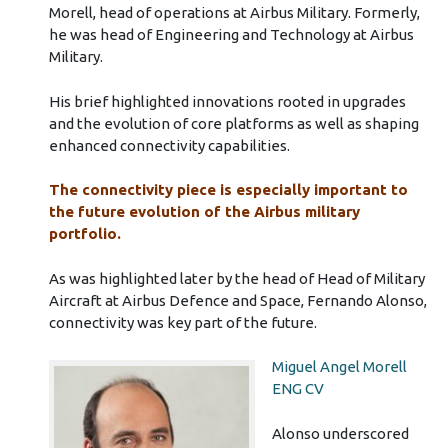
Morell, head of operations at Airbus Military. Formerly,
he was head of Engineering and Technology at Airbus
Military.
His brief highlighted innovations rooted in upgrades
and the evolution of core platforms as well as shaping
enhanced connectivity capabilities.
The connectivity piece is especially important to
the future evolution of the Airbus military
portfolio.
As was highlighted later by the head of Head of Military
Aircraft at Airbus Defence and Space, Fernando Alonso,
connectivity was key part of the future.
Miguel Angel Morell
ENG CV
Alonso underscored