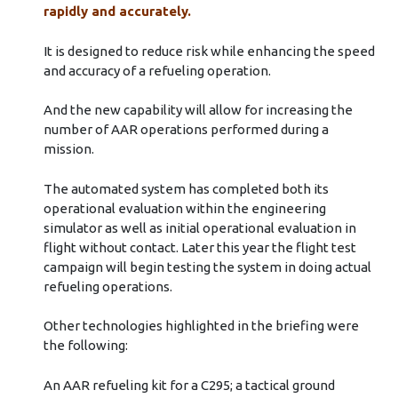
rapidly and accurately.
It is designed to reduce risk while enhancing the speed
and accuracy of a refueling operation.
And the new capability will allow for increasing the
number of AAR operations performed during a
mission.
The automated system has completed both its
operational evaluation within the engineering
simulator as well as initial operational evaluation in
flight without contact. Later this year the flight test
campaign will begin testing the system in doing actual
refueling operations.
Other technologies highlighted in the briefing were
the following:
An AAR refueling kit for a C295; a tactical ground