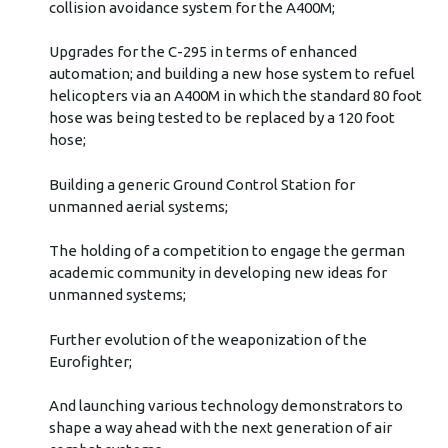
collision avoidance system for the A400M;
Upgrades for the C-295 in terms of enhanced
automation; and building a new hose system to refuel
helicopters via an A400M in which the standard 80 foot
hose was being tested to be replaced by a 120 foot
hose;
Building a generic Ground Control Station for
unmanned aerial systems;
The holding of a competition to engage the german
academic community in developing new ideas for
unmanned systems;
Further evolution of the weaponization of the
Eurofighter;
And launching various technology demonstrators to
shape a way ahead with the next generation of air