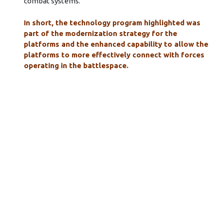
combat systems.
In short, the technology program highlighted was
part of the modernization strategy for the
platforms and the enhanced capability to allow the
platforms to more effectively connect with forces
operating in the battlespace.