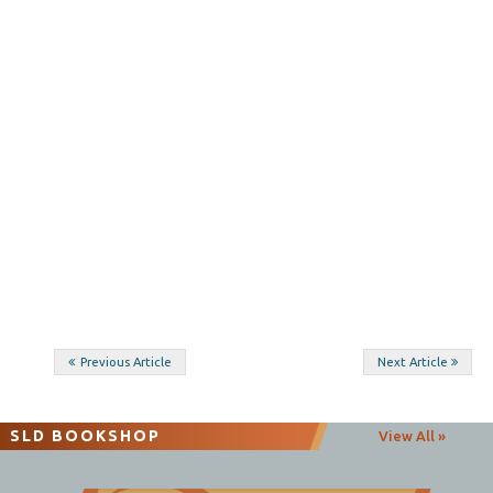
Post
Previous Article
Next Article
navigation
SLD BOOKSHOP
View All »