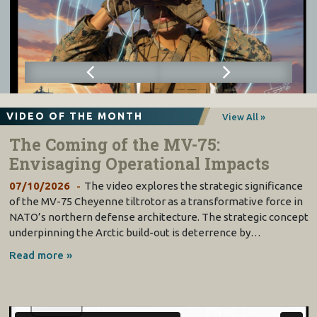
VIDEO OF THE MONTH
View All »
The Coming of the MV-75:
Envisaging Operational Impacts
07/10/2026
The video explores the strategic significance
of the MV-75 Cheyenne tiltrotor as a transformative force in
NATO’s northern defense architecture. The strategic concept
underpinning the Arctic build-out is deterrence by…
Read more »