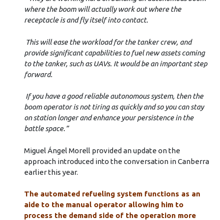
where the boom will actually work out where the
receptacle is and fly itself into contact.
This will ease the workload for the tanker crew, and
provide significant capabilities to fuel new assets coming
to the tanker, such as UAVs. It would be an important step
forward.
I
f you have a good reliable autonomous system, then the
boom operator is not tiring as quickly and so you can stay
on station longer and enhance your persistence in the
battle space.”
Miguel Ángel Morell provided an update on the
approach introduced into the conversation in Canberra
earlier this year.
The automated refueling system functions as an
aide to the manual operator allowing him to
process the demand side of the operation more