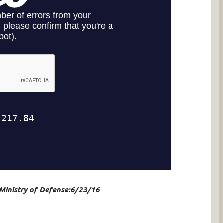
 Ministry of Defense:6/23/16