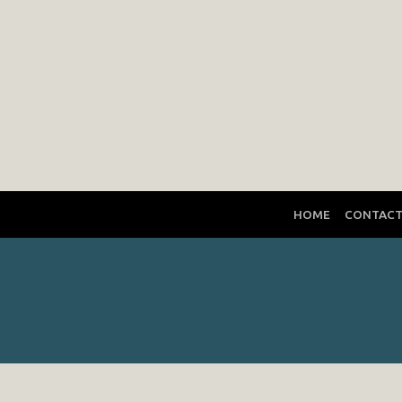
HOME
CONTAC