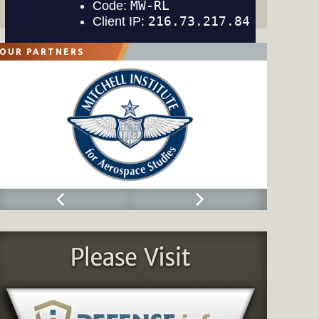
OUR PARTNERS