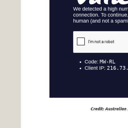
Credit: Australian