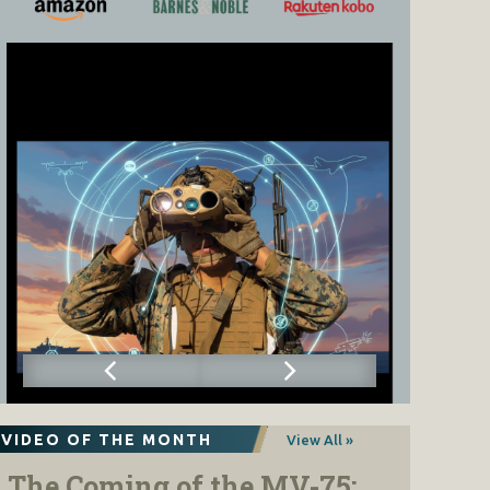
VIDEO OF THE MONTH
View All »
The Coming of the MV-75: