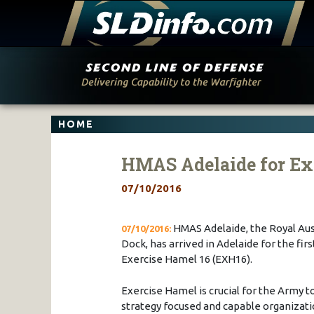
Skip
to
content
HOME
HMAS Adelaide for Ex
07/10/2016
HMAS Adelaide, the Royal Aus
07/10/2016:
Dock, has arrived in Adelaide for the fir
Exercise Hamel 16 (EXH16).
Exercise Hamel is crucial for the Army to
strategy focused and capable organizatio