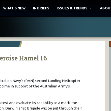
WHAT'S NEW
IN BRIEFS
ISSUES & TRENDS
ABOU
ercise Hamel 16
tralian Navy’s (RAN) second Landing Helicopter
st time in support of the Australian Army’s
 test and evaluate its capability as a maritime
n. Darwin’s 1st Brigade will be put through their