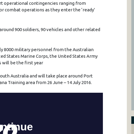
rt operational contingencies ranging from
or combat operations as they enter the ‘ready’
round 900 soldiers, 90 vehicles and other related
ly 8000 military personnel from the Australian
ited States Marine Corps, the United States Army
will be the first year
uth Australia and will take place around Port
ana Training area from 26 June – 14 July 2016.