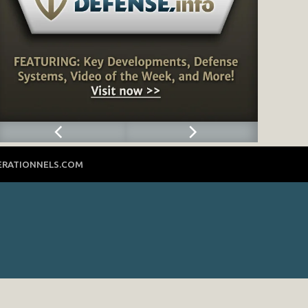
ERATIONNELS.COM