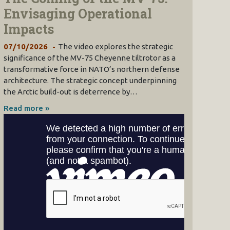
Envisaging Operational
Impacts
07/10/2026
The video explores the strategic
significance of the MV-75 Cheyenne tiltrotor as a
transformative force in NATO’s northern defense
architecture. The strategic concept underpinning
the Arctic build-out is deterrence by…
Read more »