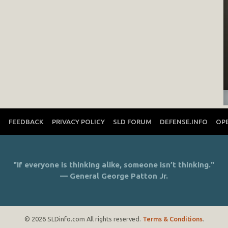
T
FEEDBACK
PRIVACY POLICY
SLD FORUM
DEFENSE.INFO
OP
"If everyone is thinking alike, someone isn’t thinking."
— General George Patton Jr.
© 2026 SLDinfo.com All rights reserved.
Terms & Conditions
.