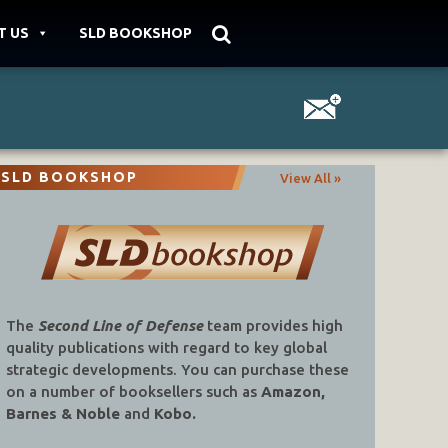
T US
SLD BOOKSHOP
SLD BOOKSHOP
View All »
The
Second Line of Defense
team provides high
quality publications with regard to key global
strategic developments. You can purchase these
on a number of booksellers such as
Amazon,
Barnes & Noble
and
Kobo.