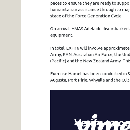
paces to ensure they are ready to suppo
humanitarian assistance through to maj
stage of the Force Generation Cycle.
On arrival, HMAS Adelaide disembarked a
equipment.
In total, EXH16 will involve approximate
Army, RAN, Australian Air Force, the Un
(Pacific) and the New Zealand Army. This 
Exercise Hamel has been conducted in So
Augusta, Port Pirie, Whyalla and the Cult