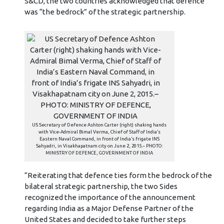
S&CD, the two countries acknowledged that defence
was “the bedrock” of the strategic partnership.
US Secretary of Defence Ashton Carter (right) shaking hands
with Vice-Admiral Bimal Verma, Chief of Staff of India’s
Eastern Naval Command, in front of India’s frigate INS
Sahyadri, in Visakhapatnam city on June 2, 2015.– PHOTO:
MINISTRY OF DEFENCE, GOVERNMENT OF INDIA
“Reiterating that defence ties form the bedrock of the
bilateral strategic partnership, the two Sides
recognized the importance of the announcement
regarding India as a Major Defense Partner of the
United States and decided to take further steps