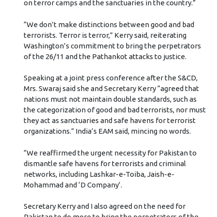
on terror camps and the sanctuaries in the country.”
“We don’t make distinctions between good and bad
terrorists. Terror is terror,” Kerry said, reiterating
Washington’s commitment to bring the perpetrators
of the 26/11 and the Pathankot attacks to justice.
Speaking at a joint press conference after the S&CD,
Mrs. Swaraj said she and Secretary Kerry “agreed that
nations must not maintain double standards, such as
the categorization of good and bad terrorists, nor must
they act as sanctuaries and safe havens for terrorist
organizations.” India’s EAM said, mincing no words.
“We reaffirmed the urgent necessity for Pakistan to
dismantle safe havens for terrorists and criminal
networks, including Lashkar-e-Toiba, Jaish-e-
Mohammad and ‘D Company’.
Secretary Kerry and I also agreed on the need for
Pakistan to do more to bring the perpetrators of the