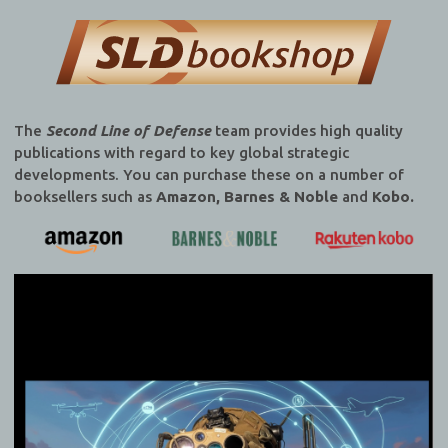
The
Second Line of Defense
team provides high quality
publications with regard to key global strategic
developments. You can purchase these on a number of
booksellers such as
Amazon, Barnes & Noble
and
Kobo.