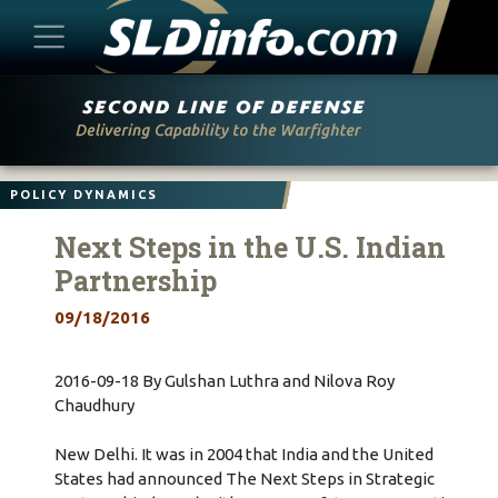
Skip
to
content
POLICY DYNAMICS
Next Steps in the U.S. Indian
Partnership
09/18/2016
2016-09-18 By Gulshan Luthra and Nilova Roy
Chaudhury
New Delhi. It was in 2004 that India and the United
States had announced The Next Steps in Strategic