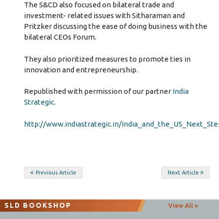
The S&CD also focused on bilateral trade and
investment- related issues with Sitharaman and
Pritzker discussing the ease of doing business with the
bilateral CEOs Forum.
They also prioritized measures to promote ties in
innovation and entrepreneurship.
Republished with permission of our partner
India
Strategic
.
http://www.indiastrategic.in/India_and_the_US_Next_St
Post
Previous Article
Next Article
navigation
SLD BOOKSHOP
View All »