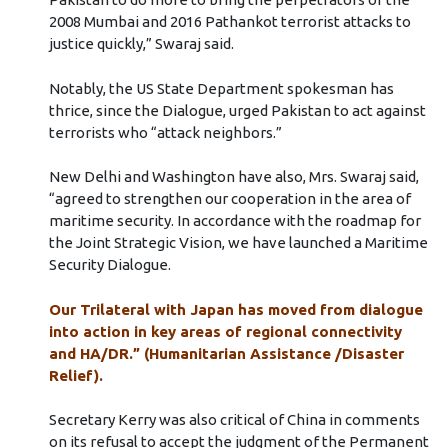
2008 Mumbai and 2016 Pathankot terrorist attacks to
justice quickly,” Swaraj said.
Notably, the US State Department spokesman has
thrice, since the Dialogue, urged Pakistan to act against
terrorists who “attack neighbors.”
New Delhi and Washington have also, Mrs. Swaraj said,
“agreed to strengthen our cooperation in the area of
maritime security. In accordance with the roadmap for
the Joint Strategic Vision, we have launched a Maritime
Security Dialogue.
Our Trilateral with Japan has moved from dialogue
into action in key areas of regional connectivity
and HA/DR.” (Humanitarian Assistance /Disaster
Relief).
Secretary Kerry was also critical of China in comments
on its refusal to accept the judgment of the Permanent