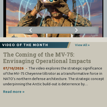
VIDEO OF THE MONTH
View All »
The Coming of the MV-75:
Envisaging Operational Impacts
07/10/2026
The video explores the strategic significance
of the MV-75 Cheyenne tiltrotor as a transformative force in
NATO’s northern defense architecture. The strategic concept
underpinning the Arctic build-out is deterrence by…
Read more »