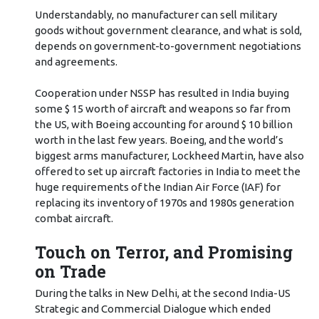
Understandably, no manufacturer can sell military
goods without government clearance, and what is sold,
depends on government-to-government negotiations
and agreements.
Cooperation under NSSP has resulted in India buying
some $ 15 worth of aircraft and weapons so far from
the US, with Boeing accounting for around $ 10 billion
worth in the last few years. Boeing, and the world’s
biggest arms manufacturer, Lockheed Martin, have also
offered to set up aircraft factories in India to meet the
huge requirements of the Indian Air Force (IAF) for
replacing its inventory of 1970s and 1980s generation
combat aircraft.
Touch on Terror, and Promising
on Trade
During the talks in New Delhi, at the second India-US
Strategic and Commercial Dialogue which ended