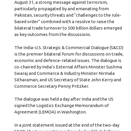
August 31, a strong message against terrorism,
particularly propagated by and emanating from
Pakistan, security threats and “challenges to the rule-
based order” combined with a resolve to raise the
bilateral trade turnover to 500 billion dollars emerged
as key outcomes from the discussions.
The India-U.S. Strategic & Commercial Dialogue (S&CD)
is the premier bilateral forum for discussions on trade,
economic and defence-related issues. The dialogue is
co-chaired by India’s External Affairs Minister Sushma
Swaraj and Commerce & Industry Minister Nirmala
Sitharaman, and US Secretary of State John Kerry and
Commerce Secretary Penny Pritzker.
The dialogue was held a day after India and the US
signed the Logistics Exchange Memorandum of
Agreement (LEMOA) in Washington.
In a joint statement issued at the end of the two-day