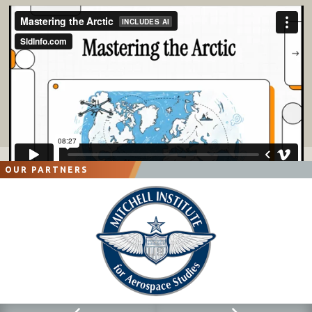
OUR PARTNERS