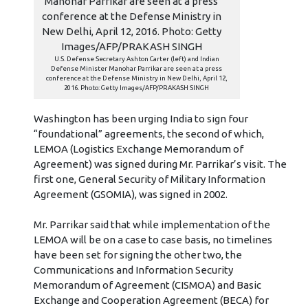
U.S. Defense Secretary Ashton Carter (left) and Indian
Defense Minister Manohar Parrikar are seen at a press
conference at the Defense Ministry in New Delhi, April 12,
2016. Photo: Getty Images/AFP/PRAKASH SINGH
Washington has been urging India to sign four
“foundational” agreements, the second of which,
LEMOA (Logistics Exchange Memorandum of
Agreement) was signed during Mr. Parrikar’s visit. The
first one, General Security of Military Information
Agreement (GSOMIA), was signed in 2002.
Mr. Parrikar said that while implementation of the
LEMOA will be on a case to case basis, no timelines
have been set for signing the other two, the
Communications and Information Security
Memorandum of Agreement (CISMOA) and Basic
Exchange and Cooperation Agreement (BECA) for