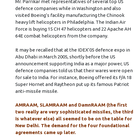
Mr. Parrikar met representatives of several top US
defence companies while in Washington and also
visited Boeing’s facility manufacturing the Chinook
heavy lift helicopters in Philadelphia. The Indian Air
Force is buying 15 CH 47 helicopters and 22 Apache AH
64E combat helicopters from the company.
It may be recalled that at the IDEX’05 defence expo in
Abu Dhabi in March 2005, shortly before the US
announcement supporting India as a major power, US
defence companies told us that their wares were open
for sale to India. For instance, Boeing offered its F/A 18
Super Hornet and Raytheon put up its famous Patriot
anti-missile missile.
AMRAAM, SLAMRAAM and DamnRAAM (the first
two really are very sophisticated missiles, the third
is whatever else) all seemed to be on the table for
New Delhi. The demand for the four foundational
agreements came up later.