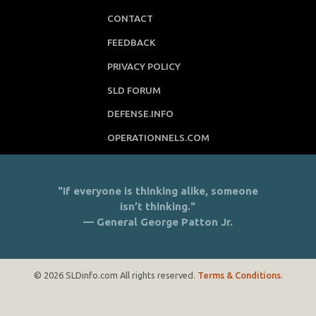
CONTACT
FEEDBACK
PRIVACY POLICY
SLD FORUM
DEFENSE.INFO
OPERATIONNELS.COM
"If everyone is thinking alike, someone
isn’t thinking."
— General George Patton Jr.
© 2026 SLDinfo.com All rights reserved.
Terms & Conditions
.