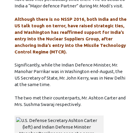
India a “Major defence Partner” during Mr. Modi’s visit.
Although there is no NSSP 2016, both India and the
US talk tough on terror, have raised strategic ties,
and Washington has reaffirmed support for India’s
entry into the Nuclear Suppliers Group, after
anchoring India’s entry into the Missile Technology
Control Regime (MTCR).
Significantly, while the Indian Defence Minister, Mr.
Manohar Parrikar was in Washington end-August, the
US Secretary of State, Mr. John Kerry, was in New Delhi
at the same time.
The two met their counterparts, Mr. Ashton Carter and
Mrs. Sushma Swaraj respectively.