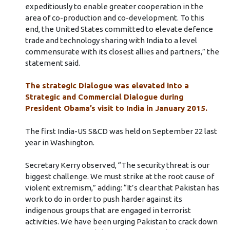
expeditiously to enable greater cooperation in the
area of co-production and co-development. To this
end, the United States committed to elevate defence
trade and technology sharing with India to a level
commensurate with its closest allies and partners,” the
statement said.
The strategic Dialogue was elevated into a
Strategic and Commercial Dialogue during
President Obama’s visit to India in January 2015.
The first India-US S&CD was held on September 22 last
year in Washington.
Secretary Kerry observed, “The security threat is our
biggest challenge. We must strike at the root cause of
violent extremism,” adding: “It’s clear that Pakistan has
work to do in order to push harder against its
indigenous groups that are engaged in terrorist
activities. We have been urging Pakistan to crack down