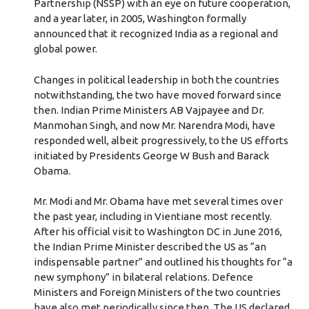
Partnership (NSSP) with an eye on future cooperation,
and a year later, in 2005, Washington formally
announced that it recognized India as a regional and
global power.
Changes in political leadership in both the countries
notwithstanding, the two have moved forward since
then. Indian Prime Ministers AB Vajpayee and Dr.
Manmohan Singh, and now Mr. Narendra Modi, have
responded well, albeit progressively, to the US efforts
initiated by Presidents George W Bush and Barack
Obama.
Mr. Modi and Mr. Obama have met several times over
the past year, including in Vientiane most recently.
After his official visit to Washington DC in June 2016,
the Indian Prime Minister described the US as “an
indispensable partner” and outlined his thoughts for “a
new symphony” in bilateral relations. Defence
Ministers and Foreign Ministers of the two countries
have also met periodically since then. The US declared