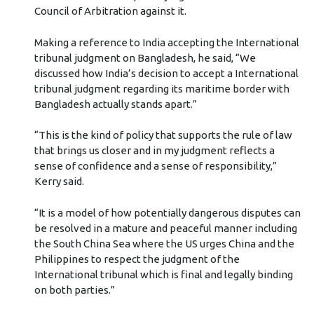
Council of Arbitration against it.
Making a reference to India accepting the International
tribunal judgment on Bangladesh, he said, “We
discussed how India’s decision to accept a International
tribunal judgment regarding its maritime border with
Bangladesh actually stands apart.”
“This is the kind of policy that supports the rule of law
that brings us closer and in my judgment reflects a
sense of confidence and a sense of responsibility,”
Kerry said.
“It is a model of how potentially dangerous disputes can
be resolved in a mature and peaceful manner including
the South China Sea where the US urges China and the
Philippines to respect the judgment of the
International tribunal which is final and legally binding
on both parties.”