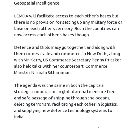
Geospatial Intelligence.
LEMOA will facilitate access to each other’s bases but
there is no provision for setting up any military force or
base on each other’s territory. Both the countries can
now access each other’s bases though.
Defence and Diplomacy go together, and along with
them comes trade and commerce. In New Delhi, along
with Mr. Kerry, US Commerce Secretary Penny Pritzker
also held talks with her counterpart, Commerce
Minister Nirmala Sitharaman.
The agenda was the same in both the capitals,
strategic cooperation in global arena to ensure free
and safe passage of shipping through the oceans,
deleting terrorism, facilitating each other in logistics,
and supplying new defence technology systems to
India.