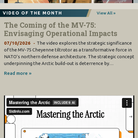
VIDEO OF THE MONTH
View All »
The Coming of the MV-75:
Envisaging Operational Impacts
07/10/2026
The video explores the strategic significance
of the MV-75 Cheyenne tiltrotor as a transformative force in
NATO’s northern defense architecture. The strategic concept
underpinning the Arctic build-out is deterrence by…
Read more »