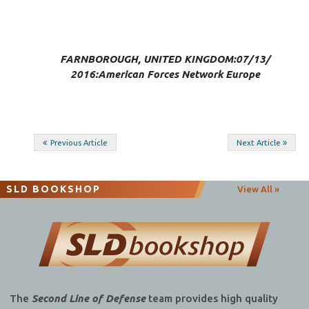
FARNBOROUGH, UNITED KINGDOM:07/13/
2016:American Forces Network Europe
Post
Previous Article
Next Article
navigation
SLD BOOKSHOP
View All »
The
Second Line of Defense
team provides high quality