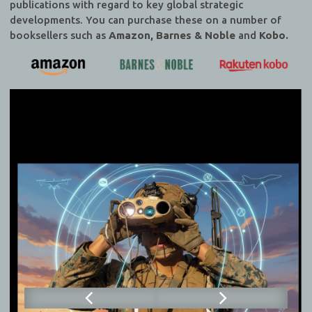
publications with regard to key global strategic
developments. You can purchase these on a number of
booksellers such as
Amazon, Barnes & Noble
and
Kobo.