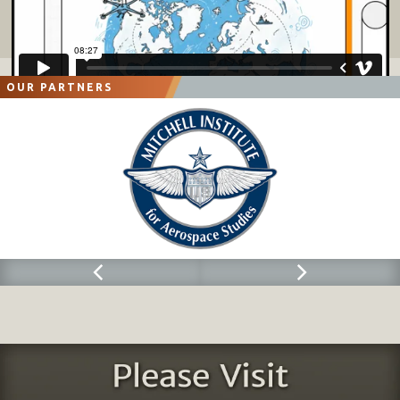
OUR PARTNERS