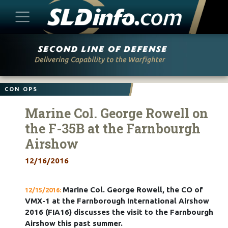
Skip
to
content
CON OPS
Marine Col. George Rowell on
the F-35B at the Farnbourgh
Airshow
12/16/2016
Marine Col. George Rowell, the CO of
12/15/2016:
VMX-1 at the Farnborough International Airshow
2016 (FIA16) discusses the visit to the Farnbourgh
Airshow this past summer.