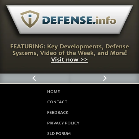
HOME
CONTACT
FEEDBACK
PRIVACY POLICY
SLD FORUM