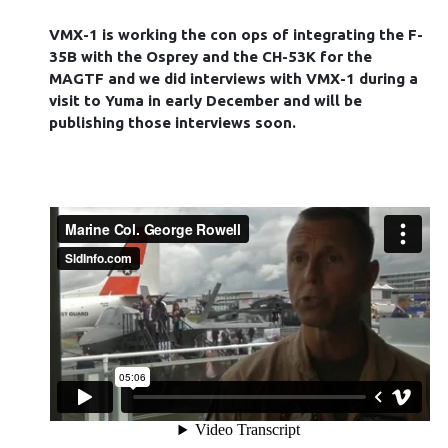
VMX-1 is working the con ops of integrating the F-
35B with the Osprey and the CH-53K for the
MAGTF and we did interviews with VMX-1 during a
visit to Yuma in early December and will be
publishing those interviews soon.