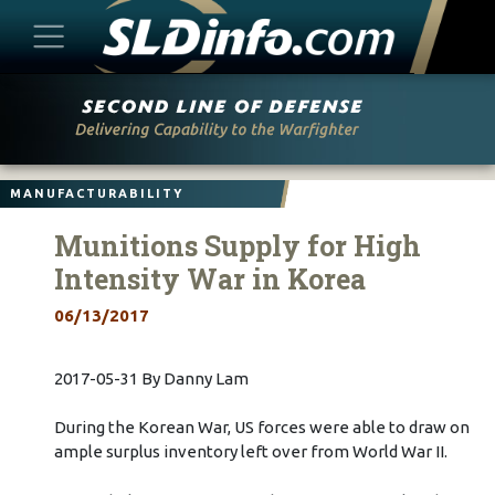
Skip
to
content
MANUFACTURABILITY
Munitions Supply for High
Intensity War in Korea
06/13/2017
2017-05-31 By Danny Lam
During the Korean War, US forces were able to draw on
ample surplus inventory left over from World War II.