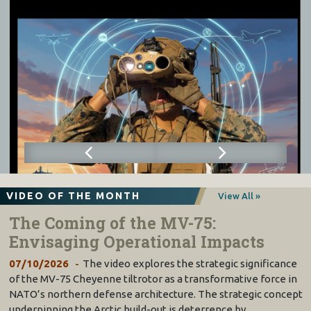
VIDEO OF THE MONTH
View All »
The Coming of the MV-75:
Envisaging Operational Impacts
07/10/2026
The video explores the strategic significance
of the MV-75 Cheyenne tiltrotor as a transformative force in
NATO’s northern defense architecture. The strategic concept
underpinning the Arctic build-out is deterrence by…