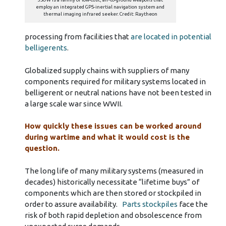
employ an integrated GPS-inertial navigation system and
thermal imaging infrared seeker. Credit: Raytheon
processing from facilities that
are located in potential
belligerents
.
Globalized supply chains with suppliers of many
components required for military systems located in
belligerent or neutral nations have not been tested in
a large scale war since WWII.
How quickly these issues can be worked around
during wartime and what it would cost is the
question.
The long life of many military systems (measured in
decades) historically necessitate “lifetime buys” of
components which are then stored or stockpiled in
order to assure availability.
Parts stockpiles
face the
risk of both rapid depletion and obsolescence from