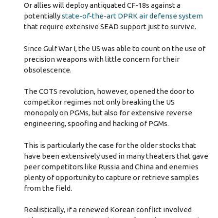
Or allies will deploy antiquated CF-18s against a
potentially
state-of-the-art DPRK air defense system
that require extensive SEAD support just to survive.
Since Gulf War I, the US was able to count on the use of
precision weapons with little concern for their
obsolescence.
The COTS revolution, however, opened the door to
competitor regimes not only breaking the US
monopoly on PGMs, but also for extensive reverse
engineering, spoofing and hacking of PGMs.
This is particularly the case for the older stocks that
have been extensively used in many theaters that gave
peer competitors like Russia and China and enemies
plenty of opportunity to capture or retrieve samples
from the field.
Realistically, if a renewed Korean conflict involved