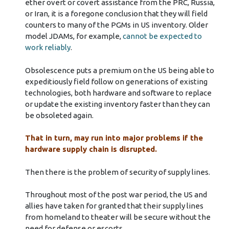
ether overt or covert assistance from the PRC, Russia,
or Iran, it is a foregone conclusion that they will field
counters to many of the PGMs in US inventory. Older
model JDAMs, for example,
cannot be expected to
work reliably
.
Obsolescence puts a premium on the US being able to
expeditiously field follow on generations of existing
technologies, both hardware and software to replace
or update the existing inventory faster than they can
be obsoleted again.
That in turn, may run into major problems if the
hardware supply chain is disrupted.
Then there is the problem of security of supply lines.
Throughout most of the post war period, the US and
allies have taken for granted that their supply lines
from homeland to theater will be secure without the
need for defense or escorts.