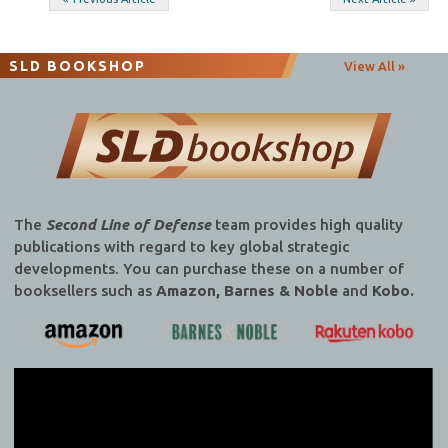
Post
navigation
SLD BOOKSHOP
View All »
The
Second Line of Defense
team provides high quality
publications with regard to key global strategic
developments. You can purchase these on a number of
booksellers such as
Amazon, Barnes & Noble
and
Kobo.