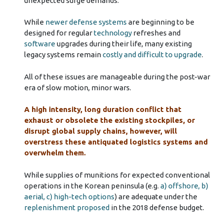
unexpected surge demands.
While
newer defense systems
are beginning to be
designed for regular
technology
refreshes and
software
upgrades during their life, many existing
legacy systems remain
costly and difficult to upgrade
.
All of these issues are manageable during the post-war
era of slow motion, minor wars.
A high intensity, long duration conflict that
exhaust or obsolete the existing stockpiles, or
disrupt global supply chains, however, will
overstress these antiquated logistics systems and
overwhelm them.
While supplies of munitions for expected conventional
operations in the Korean peninsula (e.g.
a) offshore, b)
aerial, c) high-tech options
) are adequate under the
replenishment proposed
in the 2018 defense budget.