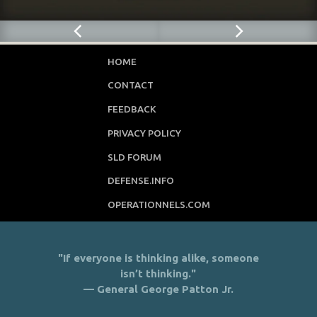
HOME
CONTACT
FEEDBACK
PRIVACY POLICY
SLD FORUM
DEFENSE.INFO
OPERATIONNELS.COM
"If everyone is thinking alike, someone
isn’t thinking."
— General George Patton Jr.