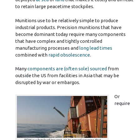
to retain large peacetime stockpiles.
Munitions use to be relatively simple to produce
industrial products. Precision munitions that have
become dominant today require many components
that have complex and tightly controlled
manufacturing processes and
long lead times
combined with
rapid obsolescence
.
Many
components are (often sole) sourced
from
outside the US from facilities in Asia that may be
disrupted by war or embargos.
Or
require
JSOW is a family of low-cost, air-to-ground weapons that