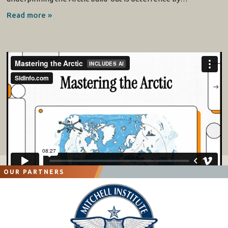
Read more »
OUR PARTNERS