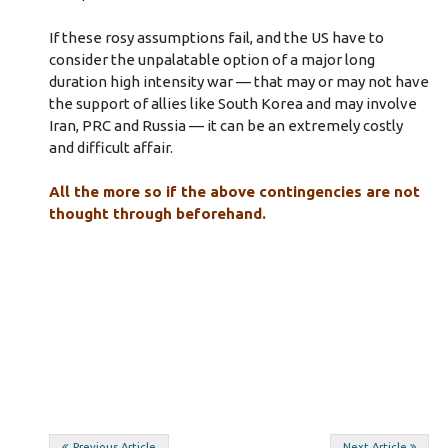
If these rosy assumptions fail, and the US have to
consider the unpalatable option of a major long
duration high intensity war — that may or may not have
the support of allies like South Korea and may involve
Iran, PRC and Russia — it can be an extremely costly
and difficult affair.
All the more so if the above contingencies are not
thought through beforehand.
Previous Article
Next Article