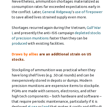
Nevertheless, ammunition shortages materialized as
consumption rates far exceeded expectations early in
the conflict. Later,
General Ridgeway
’s
use of firepower
to save allied lives strained supply even more.
Shortages recurred again during the Vietnam,
Gulf War
I
, and presently the anti-ISIS campaign
depleted stocks
of precision munitions
faster than they can be
produced
with existing facilities.
Draws by allies
are an additional strain on US
stocks.
Stockpiling of ammunition was practical when they
have long shelf lives (e.g. .50 cal rounds) and can be
inexpensively stored in depots or dumps. Modern
precision munitions are expensive items to stockpile.
PGMs are made with sensors, electronics, and other
high tech components – both hardware and software –
that require periodic maintenance, particularly if it is
deployed
at sea
or
land
that makes it costly and difficult