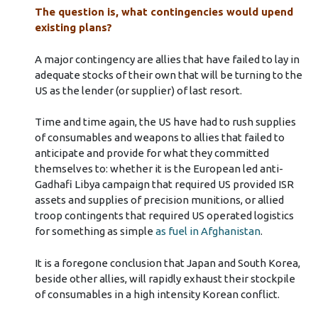
The question is, what contingencies would upend
existing plans?
A major contingency are allies that have failed to lay in
adequate stocks of their own that will be turning to the
US as the lender (or supplier) of last resort.
Time and time again, the US have had to rush supplies
of consumables and weapons to allies that failed to
anticipate and provide for what they committed
themselves to: whether it is the European led anti-
Gadhafi Libya campaign that required US provided ISR
assets and supplies of precision munitions, or allied
troop contingents that required US operated logistics
for something as simple
as fuel in Afghanistan
.
It is a foregone conclusion that Japan and South Korea,
beside other allies, will rapidly exhaust their stockpile
of consumables in a high intensity Korean conflict.