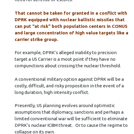
That cannot be taken for granted in a conflict with
DPRK equipped with nuclear ballistic missiles that
can put “at risk” both population centers in CONUS
and large concentration of high value targets like a
carrier strike group.
For example, DPRK’s alleged inability to precision
target a US Carrier is a moot point if they have no
compunctions about crossing the nuclear threshold.
A conventional military option against DPRK will be a
costly, difficult, and risky proposition in the event of a
long duration, high intensity conflict.
Presently, US planning evolves around optimistic
assumptions that diplomacy, sanctions and perhaps a
limited conventional war will be sufficient to eliminate
DPRK’s nuclear ICBM threat. Or to cause the regime to
collapse on its own.