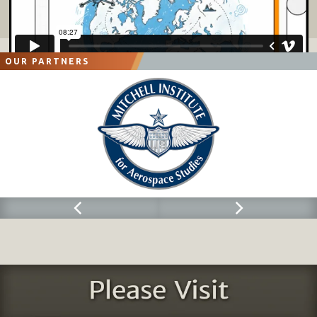
OUR PARTNERS