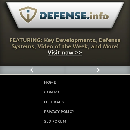
HOME
CONTACT
FEEDBACK
PRIVACY POLICY
SLD FORUM