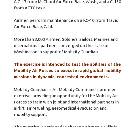
A C-17 from McChord Air Force Base, Wash., and a C-130
from AETC taxis.
Airmen perform maintenance on a KC-10 from Travis
Air Force Base, Calif.
More than 3,000 Airmen, Soldiers, Sailors, Marines and
international partners converged on the state of
Washington in support of Mobility Guardian.
The exercise is intended to test the abilities of the
Mobility Air Forces to execute rapid global mobility
missions in dynamic, contested environments.
Mobility Guardian is Air Mobility Command’s premier
exercise, providing an opportunity for the Mobility Air
Forces to train with joint and international partners in
airlift, air refueling, aeromedical evacuation and
mobility support.
The exercise is designed to sharpen Airmen’s skills in