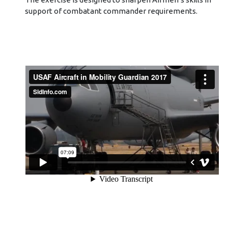
support of combatant commander requirements.