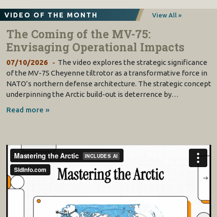
VIDEO OF THE MONTH
View All »
The Coming of the MV-75:
Envisaging Operational Impacts
07/10/2026
The video explores the strategic significance
of the MV-75 Cheyenne tiltrotor as a transformative force in
NATO’s northern defense architecture. The strategic concept
underpinning the Arctic build-out is deterrence by…
Read more »