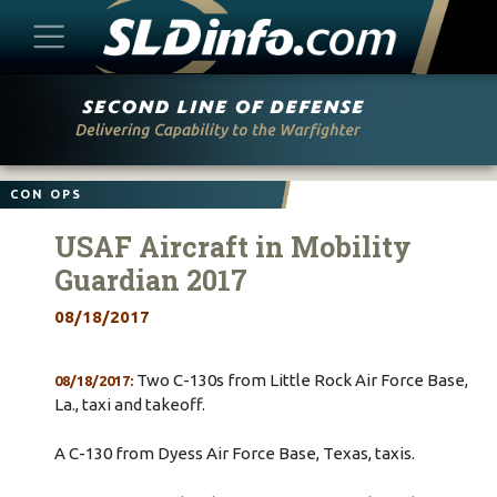
Skip
to
content
CON OPS
USAF Aircraft in Mobility
Guardian 2017
08/18/2017
Two C-130s from Little Rock Air Force Base,
08/18/2017:
La., taxi and takeoff.
A C-130 from Dyess Air Force Base, Texas, taxis.