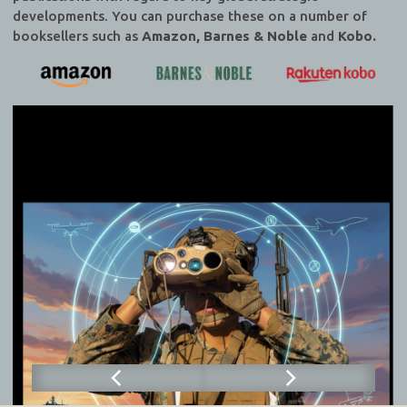
developments. You can purchase these on a number of
booksellers such as
Amazon, Barnes & Noble
and
Kobo.