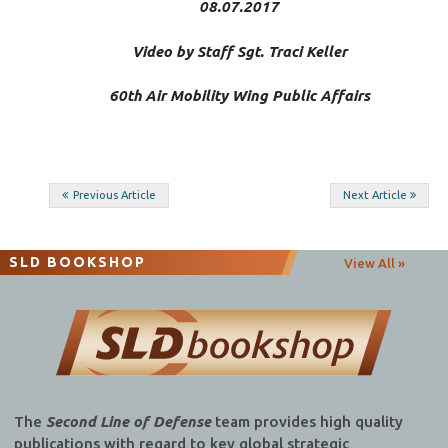
08.07.2017
Video by Staff Sgt. Traci Keller
60th Air Mobility Wing Public Affairs
Post
Previous Article
Next Article
navigation
SLD BOOKSHOP
View All »
The
Second Line of Defense
team provides high quality
publications with regard to key global strategic