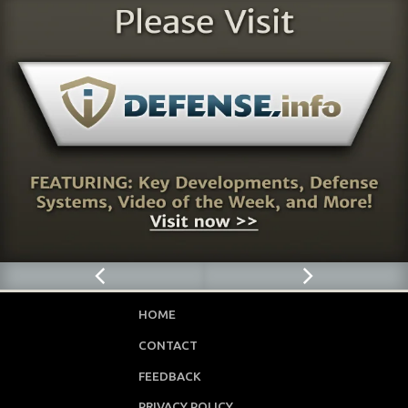
HOME
CONTACT
FEEDBACK
PRIVACY POLICY