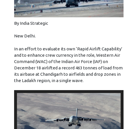
By India Strategic
New Delhi.
In an effort to evaluate its own ‘Rapid Airlift Capability’
and to enhance crew currency in the role, Western Air
Command (WAC) of the Indian Air Force (IAF) on
December 18 airlifted a record 463 tonnes of load from
its airbase at Chandigarh to airfields and drop zones in
the Ladakh region, in a single wave.