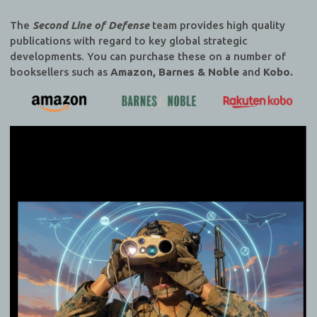
The
Second Line of Defense
team provides high quality
publications with regard to key global strategic
developments. You can purchase these on a number of
booksellers such as
Amazon, Barnes & Noble
and
Kobo.