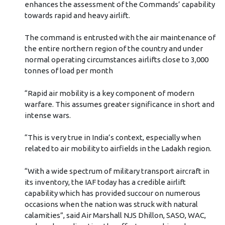
towards rapid and heavy airlift.
The command is entrusted with the air maintenance of
the entire northern region of the country and under
normal operating circumstances airlifts close to 3,000
tonnes of load per month
“Rapid air mobility is a key component of modern
warfare. This assumes greater significance in short and
intense wars.
“This is very true in India’s context, especially when
related to air mobility to airfields in the Ladakh region.
“With a wide spectrum of military transport aircraft in
its inventory, the IAF today has a credible airlift
capability which has provided succour on numerous
occasions when the nation was struck with natural
calamities”, said Air Marshall NJS Dhillon, SASO, WAC,
under whose direction the effort was achieved.