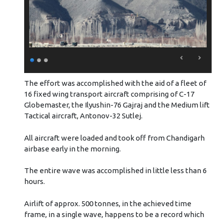
The effort was accomplished with the aid of a fleet of
16 fixed wing transport aircraft comprising of C-17
Globemaster, the Ilyushin-76 Gajraj and the Medium lift
Tactical aircraft, Antonov-32 Sutlej.
All aircraft were loaded and took off from Chandigarh
airbase early in the morning.
The entire wave was accomplished in little less than 6
hours.
Airlift of approx. 500 tonnes, in the achieved time
frame, in a single wave, happens to be a record which
enhances the assessment of the Commands’ capability