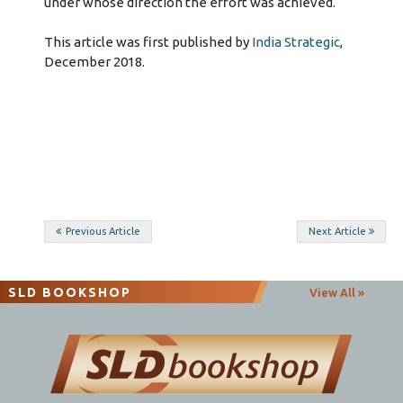
This article was first published by
India Strategic
,
December 2018.
Post
Previous Article
Next Article
navigation
SLD BOOKSHOP
View All »