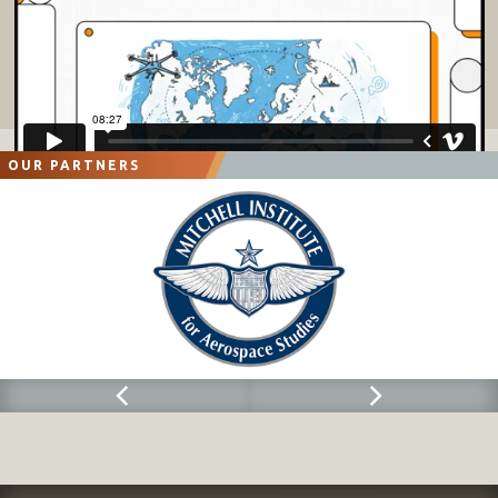
OUR PARTNERS