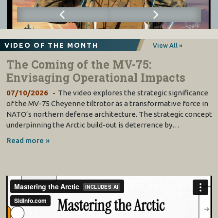
VIDEO OF THE MONTH
View All »
The Coming of the MV-75:
Envisaging Operational Impacts
07/10/2026
The video explores the strategic significance
of the MV-75 Cheyenne tiltrotor as a transformative force in
NATO’s northern defense architecture. The strategic concept
underpinning the Arctic build-out is deterrence by…
Read more »