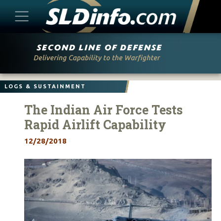
Skip
to
content
LOGS & SUSTAINMENT
The Indian Air Force Tests
Rapid Airlift Capability
12/28/2018