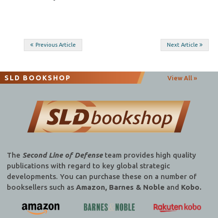
Post
Previous Article
Next Article
navigation
SLD BOOKSHOP
View All »
The
Second Line of Defense
team provides high quality
publications with regard to key global strategic
developments. You can purchase these on a number of
booksellers such as
Amazon, Barnes & Noble
and
Kobo.