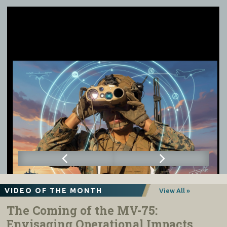
VIDEO OF THE MONTH
View All »
The Coming of the MV-75:
Envisaging Operational Impacts