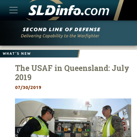
Skip
to
content
WHAT'S NEW
The USAF in Queensland: July
2019
07/30/2019