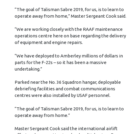
“The goal of Talisman Sabre 2019, for us, is to learn to
operate away from home,” Master Sergeant Cook said.
“We are working closely with the RAAF maintenance
operations centre here on base regarding the delivery
of equipment and engine repairs.
“We have deployed to Amberley millions of dollars in
parts for the F-22s – so it has been a massive
undertaking.”
Parked near the No. 36 Squadron hangar, deployable
debriefing facilities and combat communications
centres were also installed by USAF personnel.
“The goal of Talisman Sabre 2019, for us, is to learn to
operate away from home.”
Master Sergeant Cook said the international airlift