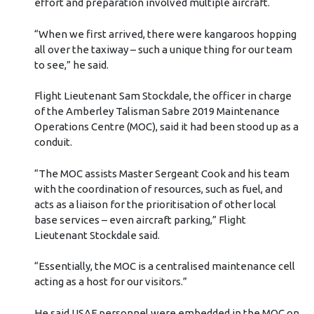
effort and preparation involved multiple aircraft.
“When we first arrived, there were kangaroos hopping
all over the taxiway – such a unique thing for our team
to see,” he said.
Flight Lieutenant Sam Stockdale, the officer in charge
of the Amberley Talisman Sabre 2019 Maintenance
Operations Centre (MOC), said it had been stood up as a
conduit.
“The MOC assists Master Sergeant Cook and his team
with the coordination of resources, such as fuel, and
acts as a liaison for the prioritisation of other local
base services – even aircraft parking,” Flight
Lieutenant Stockdale said.
“Essentially, the MOC is a centralised maintenance cell
acting as a host for our visitors.”
He said USAF personnel were embedded in the MOC on