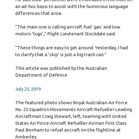
an ad-hoc basis to assist with the humorous language
differences that arise.
“The main one is calling aircraft fuel ‘gas’ and tow
motors ‘tugs’,” Flight Lieutenant Stockdale said.
“These things are easy to get around. Yesterday, I had
to clarify that a ‘skip’ is just a big trash can.”
This article was published by the Australian
Department of Defence
July 25, 2019
The featured photo shows Royal Australian Air Force
No. 23 Squadron Movements Aircraft Refueller Leading
Aircraftman Craig Stewart, left, teaming with United
States Air Force Aircraft Refueller Airman First Class
Paul Bonham to refuel aircraft on the flightline at
Amberley.