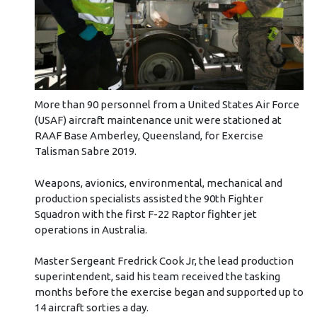
More than 90 personnel from a United States Air Force
(USAF) aircraft maintenance unit were stationed at
RAAF Base Amberley, Queensland, for Exercise
Talisman Sabre 2019.
Weapons, avionics, environmental, mechanical and
production specialists assisted the 90th Fighter
Squadron with the first F-22 Raptor fighter jet
operations in Australia.
Master Sergeant Fredrick Cook Jr, the lead production
superintendent, said his team received the tasking
months before the exercise began and supported up to
14 aircraft sorties a day.