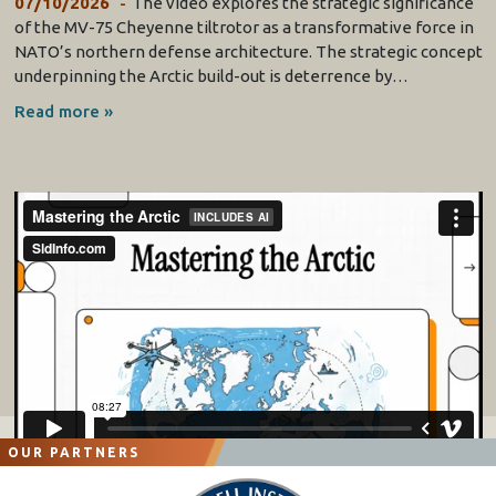
07/10/2026
The video explores the strategic significance
of the MV-75 Cheyenne tiltrotor as a transformative force in
NATO’s northern defense architecture. The strategic concept
underpinning the Arctic build-out is deterrence by…
Read more »
OUR PARTNERS