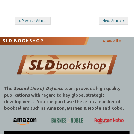
Post
Previous Article
Next Article
navigation
SLD BOOKSHOP
View All »
The
Second Line of Defense
team provides high quality
publications with regard to key global strategic
developments. You can purchase these on a number of
booksellers such as
Amazon, Barnes & Noble
and
Kobo.