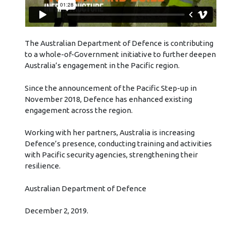
The Australian Department of Defence is contributing
to a whole-of-Government initiative to further deepen
Australia’s engagement in the Pacific region.
Since the announcement of the Pacific Step-up in
November 2018, Defence has enhanced existing
engagement across the region.
Working with her partners, Australia is increasing
Defence’s presence, conducting training and activities
with Pacific security agencies, strengthening their
resilience.
Australian Department of Defence
December 2, 2019.