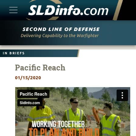
Skip
to
content
IN BRIEFS
Pacific Reach
01/15/2020