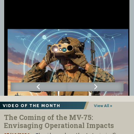
VIDEO OF THE MONTH
View All »
The Coming of the MV-75:
Envisaging Operational Impacts