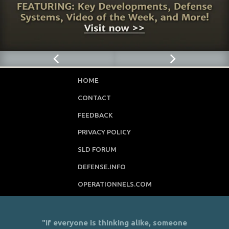
HOME
CONTACT
FEEDBACK
PRIVACY POLICY
SLD FORUM
DEFENSE.INFO
OPERATIONNELS.COM
"If everyone is thinking alike, someone