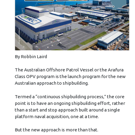
By Robbin Laird
The Australian Offshore Patrol Vessel or the Arafura
Class OPV program is the launch program for the new
Australian approach to shipbuilding.
Termed a “continuous shipbuilding process,” the core
point is to have an ongoing shipbuilding effort, rather
than a start and stop approach built around a single
platform naval acquisition, one at a time.
But the new approach is more than that.