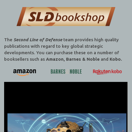
The
Second Line of Defense
team provides high quality
publications with regard to key global strategic
developments. You can purchase these on a number of
booksellers such as
Amazon, Barnes & Noble
and
Kobo.