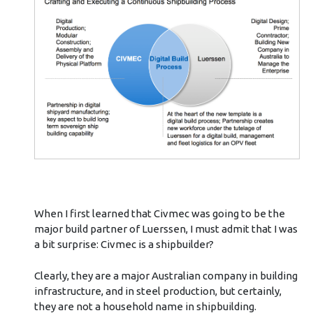
When I first learned that Civmec was going to be the
major build partner of Luerssen, I must admit that I was
a bit surprise: Civmec is a shipbuilder?
Clearly, they are a major Australian company in building
infrastructure, and in steel production, but certainly,
they are not a household name in shipbuilding.