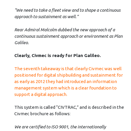
“We need to take a fleet view and to shape a continuous
approach to sustainment as well.”
Rear Admiral Malcolm dubbed the new approach of a
continuous sustainment approach or environment as Plan
Galileo.
Clearly, Civmec is ready for Plan Galileo.
The seventh takeaway is that clearly Civmec was well
positioned for digital shipbuilding and sustainment for
as early as 2012 they had introduced an information
management system which is a clear foundation to
support a digital approach.
This system is called “CIVTRAC,” and is described in the
Civmec brochure as follows:
We are certified to ISO 9001, the internationally