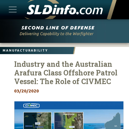
Skip
to
content
MANUFACTURABILITY
Industry and the Australian
Arafura Class Offshore Patrol
Vessel: The Role of CIVMEC
03/20/2020