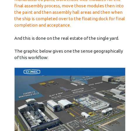
final assembly process, move those modules then into
the paint and then assembly hall areas and then when
the ship is completed over to the floating dock for final
completion and acceptance.
And this is done on the real estate of the single yard.
The graphic below gives one the sense geographically
of this workflow: