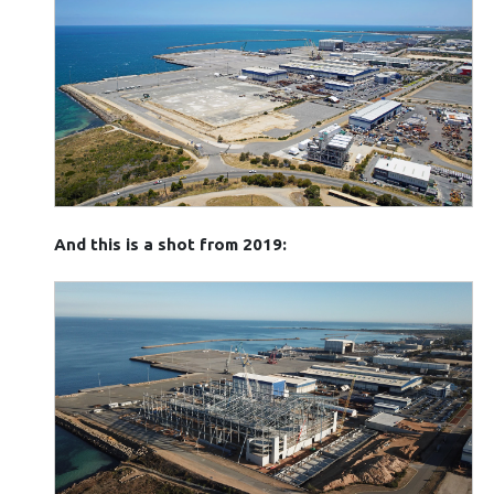
And this is a shot from 2019: