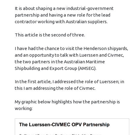
It is about shaping a new industrial-government
partnership and having a new role for the lead
contractor working with Australian suppliers.
This article is the second of three.
I have had the chance to visit the Henderson shipyards,
and an opportunity to talk with Luerssen and Civmec,
the two partners in the Australian Maritime
Shipbuilding and Export Group (AMSEG).
In the first article, I addressed the role of Luerssen; in
this I am addressing the role of Civmec.
My graphic below highlights how the partnership is
working: