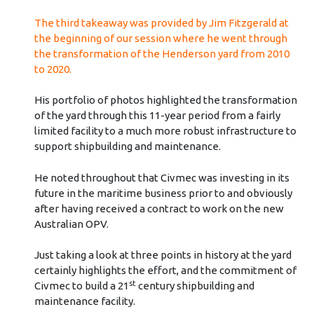
The third takeaway was provided by Jim Fitzgerald at
the beginning of our session where he went through
the transformation of the Henderson yard from 2010
to 2020.
His portfolio of photos highlighted the transformation
of the yard through this 11-year period from a fairly
limited facility to a much more robust infrastructure to
support shipbuilding and maintenance.
He noted throughout that Civmec was investing in its
future in the maritime business prior to and obviously
after having received a contract to work on the new
Australian OPV.
Just taking a look at three points in history at the yard
certainly highlights the effort, and the commitment of
st
Civmec to build a 21
century shipbuilding and
maintenance facility.