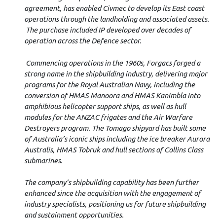
agreement, has enabled Civmec to develop its East coast
operations through the landholding and associated assets.
The purchase included IP developed over decades of
operation across the Defence sector.
Commencing operations in the 1960s, Forgacs forged a
strong name in the shipbuilding industry, delivering major
programs for the Royal Australian Navy, including the
conversion of HMAS Manoora and HMAS Kanimbla into
amphibious helicopter support ships, as well as hull
modules for the ANZAC frigates and the Air Warfare
Destroyers program. The Tomago shipyard has built some
of Australia’s iconic ships including the ice breaker Aurora
Australis, HMAS Tobruk and hull sections of Collins Class
submarines.
The company’s shipbuilding capability has been further
enhanced since the acquisition with the engagement of
industry specialists, positioning us for future shipbuilding
and sustainment opportunities.