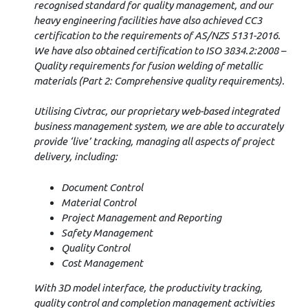
recognised standard for quality management, and our
heavy engineering facilities have also achieved CC3
certification to the requirements of AS/NZS 5131-2016.
We have also obtained certification to ISO 3834.2:2008 –
Quality requirements for fusion welding of metallic
materials (Part 2: Comprehensive quality requirements).
Utilising Civtrac, our proprietary web-based integrated
business management system, we are able to accurately
provide ‘live’ tracking, managing all aspects of project
delivery, including:
Document Control
Material Control
Project Management and Reporting
Safety Management
Quality Control
Cost Management
With 3D model interface, the productivity tracking,
quality control and completion management activities