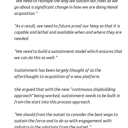
“We need to reshape the way we sustain our fleet as we
go about a significant change in how we are doing Naval
acquisition.”
“As a result, we need to future proof our Navy so that it is
capable and lethal and available when and where they are
needed.
“We need to build a sustainment model which ensures that
we can do this as well.”
Sustainment has been largely thought of as the
afterthought to acquisition of a new platform.
She argued that with the new “continuous shipbuilding
approach” being worked, sustainment needs to be built in
from the start into this process approach.
“We should from the outset to consider the best ways to
sustain the force and to do so with engagement with
industry in the solutions from the outset.”