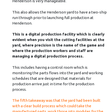
Henderson is very manageable.
This also allows the Henderson yard to have a two-ship
run through prior to launching full production at
Henderson.
This is a digital production facility which is clearly
evident when you visit the cutting facilities at the
yard, where precision is the name of the game and
where the production workers and staff are
managing a digital production process.
This includes having a control room which is
monitoring the parts flows into the yard and working
schedules that are designed that materials for
production arrive just in time for the production
process.
The fifth takeaway was that the yard had been built
with a clear build process which could take the
manufactured parts, work those into modules for the