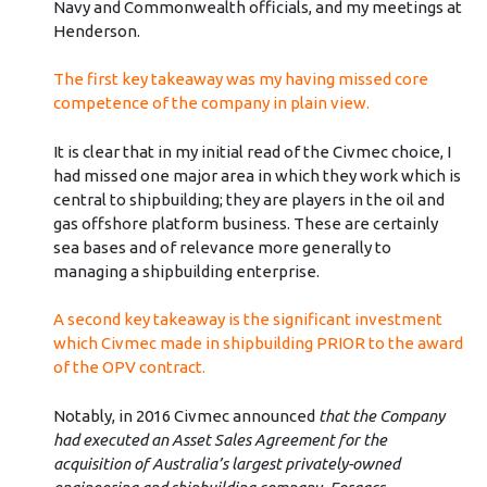
Navy and Commonwealth officials, and my meetings at
Henderson.
The first key takeaway was my having missed core
competence of the company in plain view.
It is clear that in my initial read of the Civmec choice, I
had missed one major area in which they work which is
central to shipbuilding; they are players in the oil and
gas offshore platform business. These are certainly
sea bases and of relevance more generally to
managing a shipbuilding enterprise.
A second key takeaway is the significant investment
which Civmec made in shipbuilding PRIOR to the award
of the OPV contract.
Notably, in 2016 Civmec announced
that the Company
had executed an Asset Sales Agreement for the
acquisition of Australia’s largest privately-owned