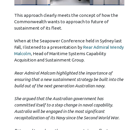
This approach clearly meets the concept of how the
Commonwealth wants to approach to future of
sustainment of its fleet.
When at the Seapower Conference held in Sydney last
Fall, I listened to a presentation by
Rear Admiral Wendy
Malcolm
, Head of Maritime Systems Capability
Acquisition and Sustainment Group.
Rear Admiral Malcom highlighted the importance of
ensuring that a new sustainment strategy be built into the
build out of the next generation Australian navy.
She argued that the Australian government has
committed itself to a step change in naval capability.
Australia will be engaged in the most significant
recapitalization of its Navy since the Second World War.