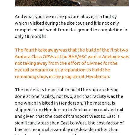
And what you see in the picture above, is a facility
which I visited during the site tour and it is not only
completed but went from flat ground to completion in
only 18 months.
The fourth takeaway was that the build of the first two
Arafura Class OPVs at the BAE/ASC yard in Adelaide was
not taking away from the effort of Civmec for the
overall program or its preparation to build the
remaining ships in the program at Henderson.
The materials being cut to build the ship are being
done at one facility, not two, and that facility was the
one which I visited in Henderson. The material is
shipped from Henderson to Adelaide by road and rail
and given that the cost of transport West to East is
significantly less than East to West, the cost factor of
having the initial assembly in Adelaide rather than