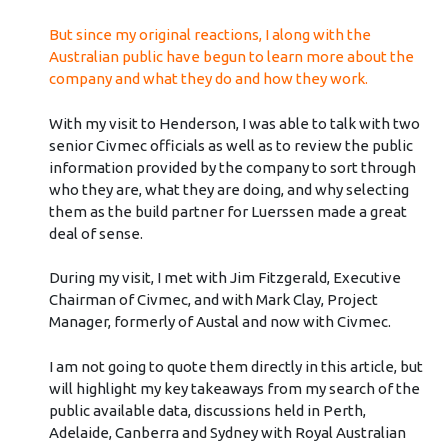
But since my original reactions, I along with the
Australian public have begun to learn more about the
company and what they do and how they work.
With my visit to Henderson, I was able to talk with two
senior Civmec officials as well as to review the public
information provided by the company to sort through
who they are, what they are doing, and why selecting
them as the build partner for Luerssen made a great
deal of sense.
During my visit, I met with Jim Fitzgerald, Executive
Chairman of Civmec, and with Mark Clay, Project
Manager, formerly of Austal and now with Civmec.
I am not going to quote them directly in this article, but
will highlight my key takeaways from my search of the
public available data, discussions held in Perth,
Adelaide, Canberra and Sydney with Royal Australian