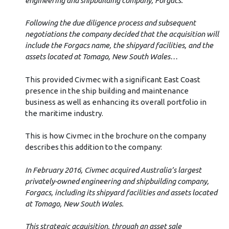
engineering and shipbuilding company, Forgacs.
Following the due diligence process and subsequent
negotiations the company decided that the acquisition will
include the Forgacs name, the shipyard facilities, and the
assets located at Tomago, New South Wales…
This provided Civmec with a significant East Coast
presence in the ship building and maintenance
business as well as enhancing its overall portfolio in
the maritime industry.
This is how Civmec in the brochure on the company
describes this addition to the company:
In February 2016, Civmec acquired Australia’s largest
privately-owned engineering and shipbuilding company,
Forgacs, including its shipyard facilities and assets located
at Tomago, New South Wales.
This strategic acquisition, through an asset sale