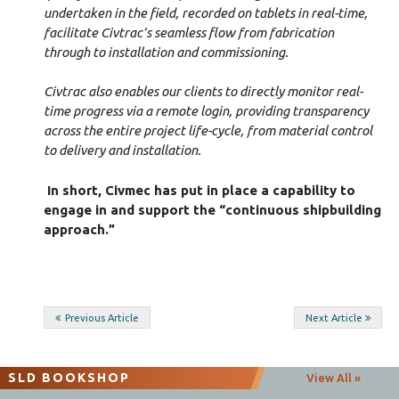
undertaken in the field, recorded on tablets in real-time,
facilitate Civtrac’s seamless flow from fabrication
through to installation and commissioning.
Civtrac also enables our clients to directly monitor real-
time progress via a remote login, providing transparency
across the entire project life-cycle, from material control
to delivery and installation.
In short, Civmec has put in place a capability to
engage in and support the “continuous shipbuilding
approach.”
Post
Previous Article
Next Article
navigation
SLD BOOKSHOP
View All »