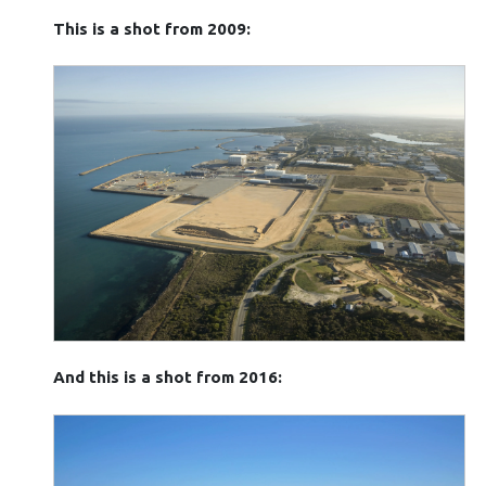
This is a shot from 2009:
And this is a shot from 2016: