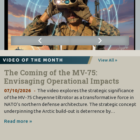
VIDEO OF THE MONTH
View All »
The Coming of the MV-75:
Envisaging Operational Impacts
07/10/2026
The video explores the strategic significance
of the MV-75 Cheyenne tiltrotor as a transformative force in
NATO’s northern defense architecture. The strategic concept
underpinning the Arctic build-out is deterrence by…
Read more »