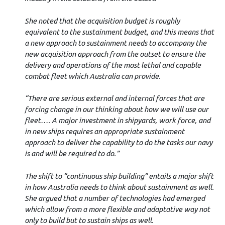
She noted that the acquisition budget is roughly
equivalent to the sustainment budget, and this means that
a new approach to sustainment needs to accompany the
new acquisition approach from the outset to ensure the
delivery and operations of the most lethal and capable
combat fleet which Australia can provide.
“There are serious external and internal forces that are
forcing change in our thinking about how we will use our
fleet…. A major investment in shipyards, work force, and
in new ships requires an appropriate sustainment
approach to deliver the capability to do the tasks our navy
is and will be required to do.”
The shift to “continuous ship building” entails a major shift
in how Australia needs to think about sustainment as well.
She argued that a number of technologies had emerged
which allow from a more flexible and adaptative way not
only to build but to sustain ships as well.