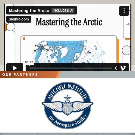
OUR PARTNERS