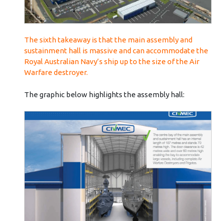
The sixth takeaway is that the main assembly and
sustainment hall is massive and can accommodate the
Royal Australian Navy’s ship up to the size of the Air
Warfare destroyer.
The graphic below highlights the assembly hall: