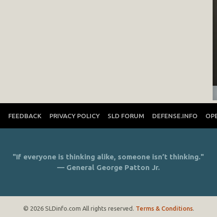
T
FEEDBACK
PRIVACY POLICY
SLD FORUM
DEFENSE.INFO
OP
"If everyone is thinking alike, someone isn’t thinking."
— General George Patton Jr.
© 2026 SLDinfo.com All rights reserved.
Terms & Conditions
.