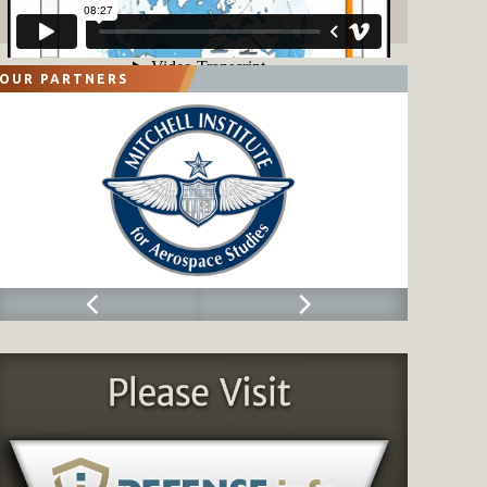
OUR PARTNERS