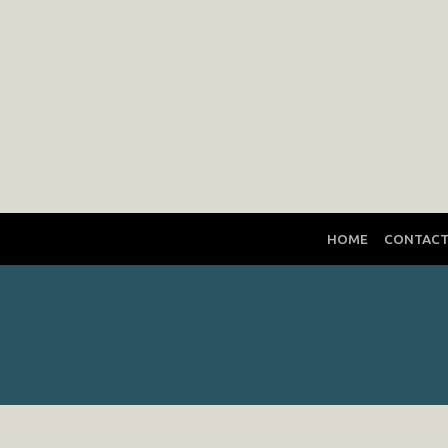
HOME
CONTAC