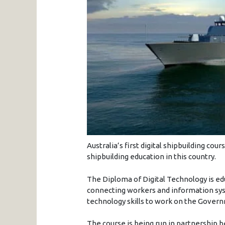
Australia’s first digital shipbuilding co
shipbuilding education in this country.
The Diploma of Digital Technology is edu
connecting workers and information sys
technology skills to work on the Govern
The course is being run in partnership 