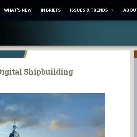
WHAT'S NEW
IN BRIEFS
ISSUES & TRENDS
ABOU
Digital Shipbuilding