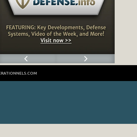
ERATIONNELS.COM