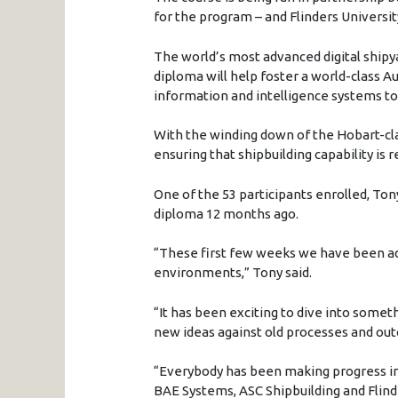
for the program – and Flinders Universit
The world’s most advanced digital shipya
diploma will help foster a world-class A
information and intelligence systems to 
With the winding down of the Hobart-cl
ensuring that shipbuilding capability is r
One of the 53 participants enrolled, Ton
diploma 12 months ago.
“These first few weeks we have been a
environments,” Tony said.
“It has been exciting to dive into someth
new ideas against old processes and ou
“Everybody has been making progress in
BAE Systems, ASC Shipbuilding and Flinde