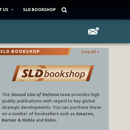
T US
SLD BOOKSHOP
SLD BOOKSHOP
View All »
The
Second Line of Defense
team provides high
quality publications with regard to key global
strategic developments. You can purchase these
on a number of booksellers such as
Amazon,
Barnes & Noble
and
Kobo.