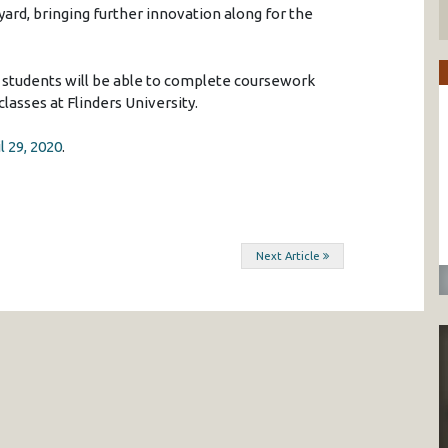
yard, bringing further innovation along for the
 students will be able to complete coursework
lasses at Flinders University.
l 29, 2020
.
Next Article