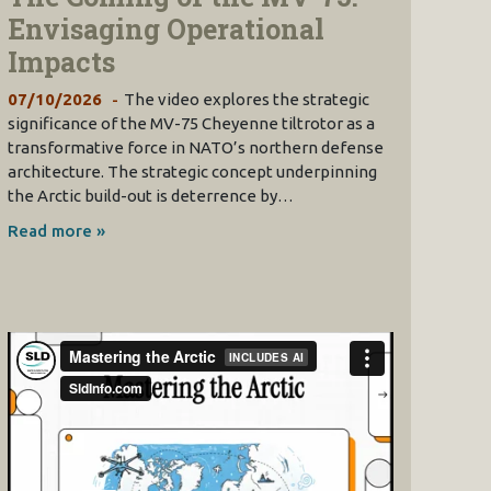
Envisaging Operational
Impacts
07/10/2026
The video explores the strategic
significance of the MV-75 Cheyenne tiltrotor as a
transformative force in NATO’s northern defense
architecture. The strategic concept underpinning
the Arctic build-out is deterrence by…
Read more »