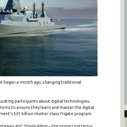
urse began a month ago, changing traditional
cating participants about digital technologies,
tems to ensure they learn and master the digital
ment’s $35 billion Hunter-class frigate program.
between ASC Shipbuilding – the prime contractor