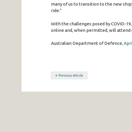
many of us to transition to the new ship
ride.”
With the challenges posed by COVID-19,
online and, when permitted, will attend c
Australian Department of Defence,
Apri
Post
Previous Article
navigation