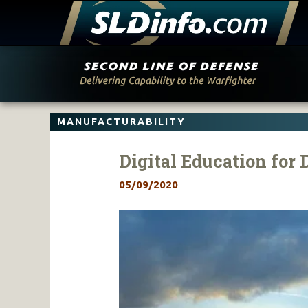
Skip
to
content
MANUFACTURABILITY
Digital Education for 
05/09/2020