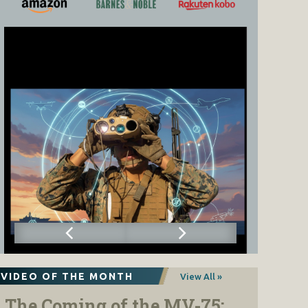
VIDEO OF THE MONTH
View All »
The Coming of the MV-75: