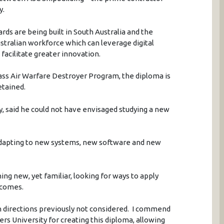
y.
rds are being built in South Australia and the
ustralian workforce which can leverage digital
facilitate greater innovation.
ass Air Warfare Destroyer Program, the diploma is
etained.
y, said he could not have envisaged studying a new
dapting to new systems, new software and new
ing new, yet familiar, looking for ways to apply
tcomes.
 directions previously not considered. I commend
rs University for creating this diploma, allowing