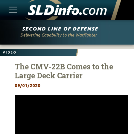
Skip
to
content
VIDEO
The CMV-22B Comes to the
Large Deck Carrier
09/01/2020