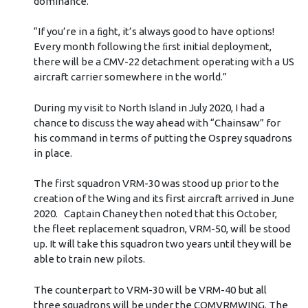
dominance.
“If you’re in a ﬁght, it’s always good to have options!
Every month following the ﬁrst initial deployment,
there will be a CMV-22 detachment operating with a US
aircraft carrier somewhere in the world.”
During my visit to North Island in July 2020, I had a
chance to discuss the way ahead with “Chainsaw” for
his command in terms of putting the Osprey squadrons
in place.
The first squadron VRM-30 was stood up prior to the
creation of the Wing and its first aircraft arrived in June
2020. Captain Chaney then noted that this October,
the fleet replacement squadron, VRM-50, will be stood
up. It will take this squadron two years until they will be
able to train new pilots.
The counterpart to VRM-30 will be VRM-40 but all
three squadrons will be under the COMVRMWING. The