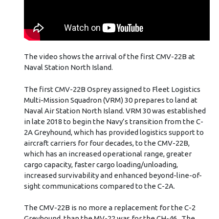
The video shows the arrival of the first CMV-22B at
Naval Station North Island.
The first CMV-22B Osprey assigned to Fleet Logistics
Multi-Mission Squadron (VRM) 30 prepares to land at
Naval Air Station North Island. VRM 30 was established
in late 2018 to begin the Navy’s transition from the C-
2A Greyhound, which has provided logistics support to
aircraft carriers for four decades, to the CMV-22B,
which has an increased operational range, greater
cargo capacity, faster cargo loading/unloading,
increased survivability and enhanced beyond-line-of-
sight communications compared to the C-2A.
The CMV-22B is no more a replacement for the C-2
Greyhound, than the MV-22 was for the CH-46. The