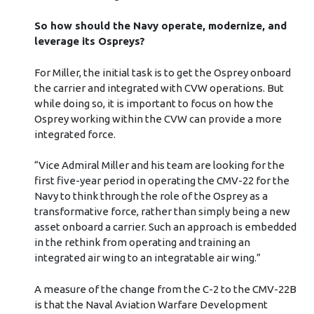
So how should the Navy operate, modernize, and
leverage its Ospreys?
For Miller, the initial task is to get the Osprey onboard
the carrier and integrated with CVW operations. But
while doing so, it is important to focus on how the
Osprey working within the CVW can provide a more
integrated force.
“Vice Admiral Miller and his team are looking for the
first five-year period in operating the CMV-22 for the
Navy to think through the role of the Osprey as a
transformative force, rather than simply being a new
asset onboard a carrier. Such an approach is embedded
in the rethink from operating and training an
integrated air wing to an integratable air wing.”
A measure of the change from the C-2 to the CMV-22B
is that the Naval Aviation Warfare Development