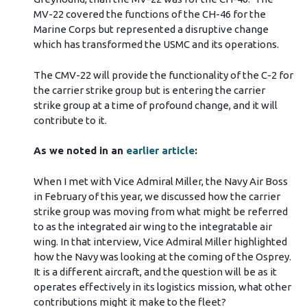
MV-22 covered the functions of the CH-46 for the
Marine Corps but represented a disruptive change
which has transformed the USMC and its operations.
The CMV-22 will provide the functionality of the C-2 for
the carrier strike group but is entering the carrier
strike group at a time of profound change, and it will
contribute to it.
As we noted in an
earlier article
:
When I met with Vice Admiral Miller, the Navy Air Boss
in February of this year, we discussed how the carrier
strike group was moving from what might be referred
to as the integrated air wing to the integratable air
wing. In that interview, Vice Admiral Miller highlighted
how the Navy was looking at the coming of the Osprey.
It is a different aircraft, and the question will be as it
operates effectively in its logistics mission, what other
contributions might it make to the fleet?