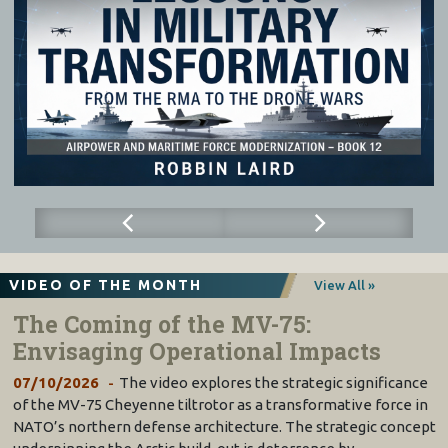
VIDEO OF THE MONTH
View All »
The Coming of the MV-75:
Envisaging Operational Impacts
07/10/2026
The video explores the strategic significance
of the MV-75 Cheyenne tiltrotor as a transformative force in
NATO’s northern defense architecture. The strategic concept