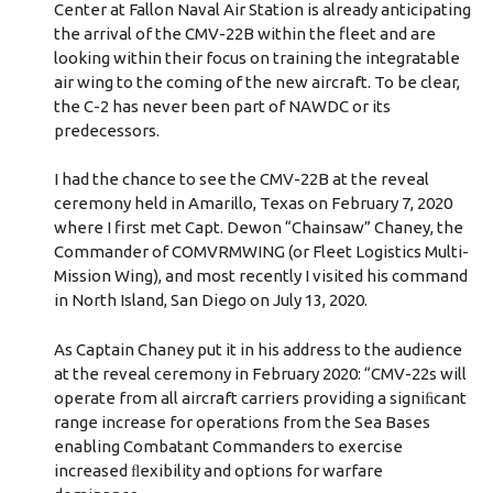
Center at Fallon Naval Air Station is already anticipating
the arrival of the CMV-22B within the fleet and are
looking within their focus on training the integratable
air wing to the coming of the new aircraft. To be clear,
the C-2 has never been part of NAWDC or its
predecessors.
I had the chance to see the CMV-22B at the reveal
ceremony held in Amarillo, Texas on February 7, 2020
where I first met Capt. Dewon “Chainsaw” Chaney, the
Commander of COMVRMWING (or Fleet Logistics Multi-
Mission Wing), and most recently I visited his command
in North Island, San Diego on July 13, 2020.
As Captain Chaney put it in his address to the audience
at the reveal ceremony in February 2020: “CMV-22s will
operate from all aircraft carriers providing a signiﬁcant
range increase for operations from the Sea Bases
enabling Combatant Commanders to exercise
increased ﬂexibility and options for warfare