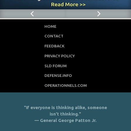
HOME
CONTACT
FEEDBACK
PRIVACY POLICY
SLD FORUM
DEFENSE.INFO
OPERATIONNELS.COM
"If everyone is thinking alike, someone
isn’t thinking."
— General George Patton Jr.