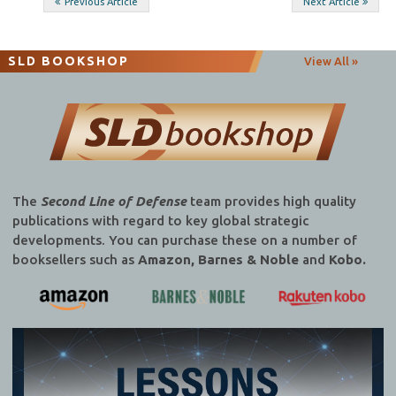
Post
Previous Article
Next Article
navigation
SLD BOOKSHOP
View All »
The
Second Line of Defense
team provides high quality
publications with regard to key global strategic
developments. You can purchase these on a number of
booksellers such as
Amazon, Barnes & Noble
and
Kobo.