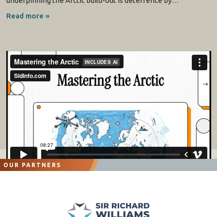
underpinning the Arctic build-out is deterrence by…
Read more »
OUR PARTNERS