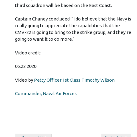
third squadron will be based on the East Coast.
Captain Chaney concluded: “I do believe that the Navy is
really going to appreciate the capabilities that the
CMV-22 is going to bring to the strike group, and they’re
going to want it to do more.”
Video credit:
06.22.2020
Video by
Petty Officer 1st Class Timothy Wilson
Commander, Naval Air Forces