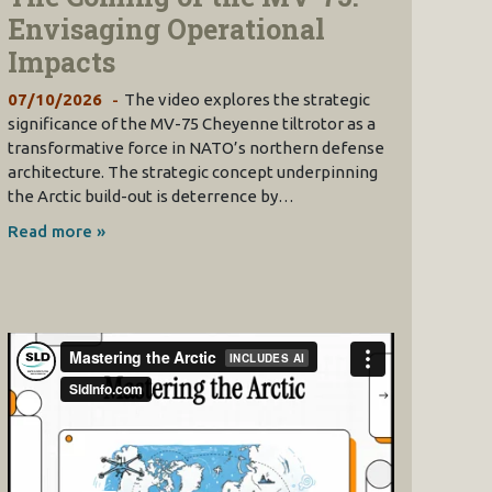
Envisaging Operational
Impacts
07/10/2026
The video explores the strategic
significance of the MV-75 Cheyenne tiltrotor as a
transformative force in NATO’s northern defense
architecture. The strategic concept underpinning
the Arctic build-out is deterrence by…
Read more »