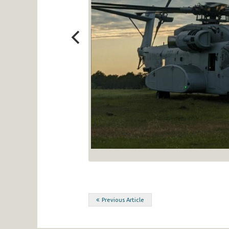
Post
Previous Article
navigation