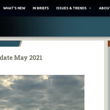
WHAT'S NEW
IN BRIEFS
ISSUES & TRENDS
ABOU
date May 2021