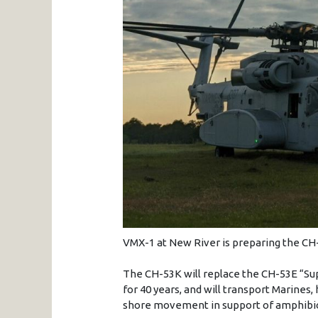
VMX-1 at New River is preparing the CH-5
The CH-53K will replace the CH-53E “Sup
for 40 years, and will transport Marines
shore movement in support of amphibio