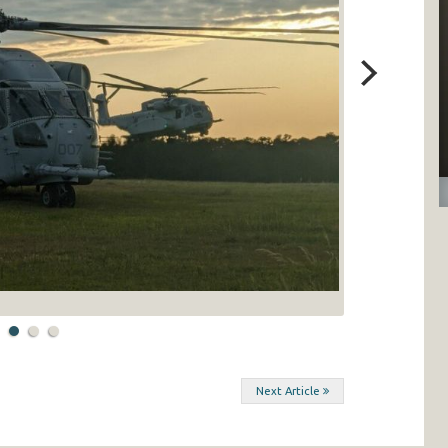
Next Article