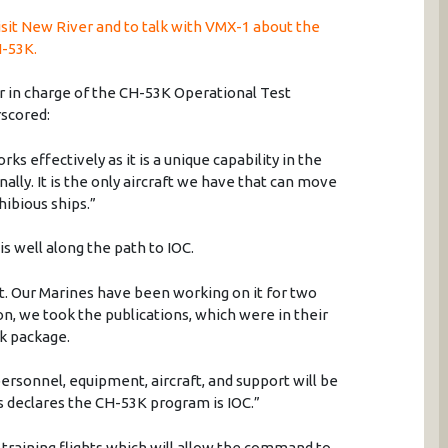
sit New River and to talk with VMX-1 about the
H-53K.
cer in charge of the CH-53K Operational Test
scored:
orks effectively as it is a unique capability in the
ally. It is the only aircraft we have that can move
ibious ships.”
is well along the path to IOC.
ft. Our Marines have been working on it for two
n, we took the publications, which were in their
k package.
ersonnel, equipment, aircraft, and support will be
 declares the CH-53K program is IOC.”
raining flights which will allow the command to