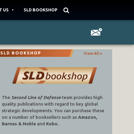
T US
SLD BOOKSHOP
SLD BOOKSHOP
View All »
The
Second Line of Defense
team provides high
quality publications with regard to key global
strategic developments. You can purchase these
on a number of booksellers such as
Amazon,
Barnes & Noble
and
Kobo.