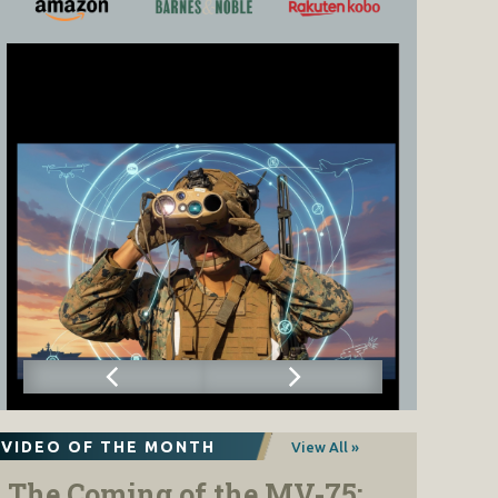
VIDEO OF THE MONTH
View All »
The Coming of the MV-75: