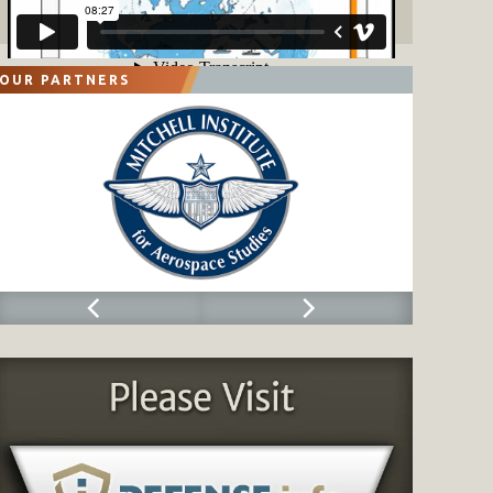
OUR PARTNERS