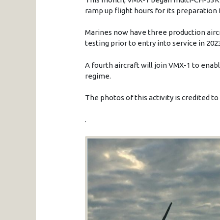
ramp up flight hours for its preparation 
Marines now have three production aircr
testing prior to entry into service in 202
A fourth aircraft will join VMX-1 to ena
regime.
The photos of this activity is credited t
.