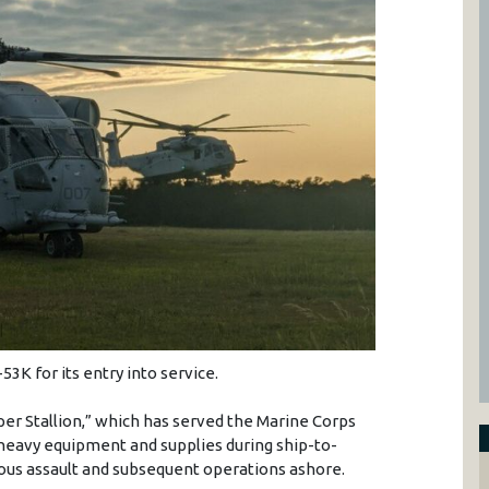
3K for its entry into service.
er Stallion,” which has served the Marine Corps
, heavy equipment and supplies during ship-to-
us assault and subsequent operations ashore.