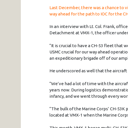
Last December, there was a chance to vi
way ahead for the path to IOC for the C
In an interview with Lt. Col. Frank, offi
Detachment at VMX-1, the officer under
“It is crucial to have a CH-53 fleet that w
USMC crucial for our way ahead operation
an expeditionary brigade off of our amph
He underscored as well that the aircraft 
“We’ve had a lot of time with the aircra
years now. During logistics demonstratio
infancy, and we went through every wor
“The bulk of the Marine Corps’ CH-53K p
located at VMX-1 when the Marine Corps
This month, VMX-1 began multi-CH-53K t