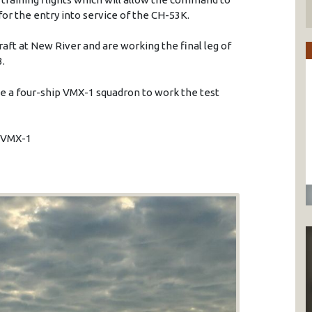
for the entry into service of the CH-53K.
aft at New River and are working the final leg of
3.
ble a four-ship VMX-1 squadron to work the test
o VMX-1