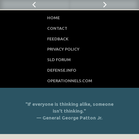
HOME
CONTACT
FEEDBACK
PRIVACY POLICY
SLD FORUM
DEFENSE.INFO
OPERATIONNELS.COM
"If everyone is thinking alike, someone
isn’t thinking."
— General George Patton Jr.