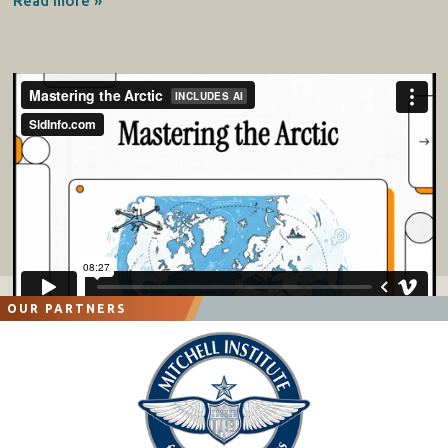
Read more »
OUR PARTNERS