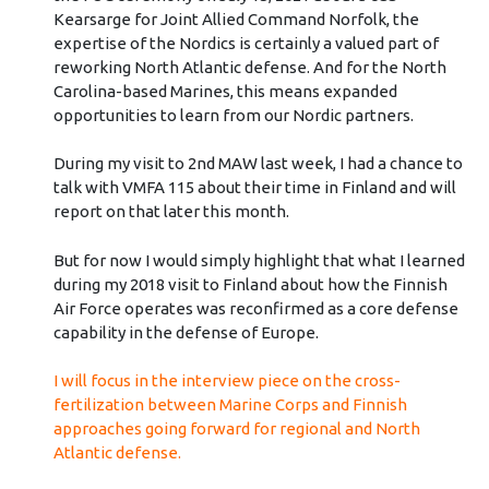
Kearsarge for Joint Allied Command Norfolk, the
expertise of the Nordics is certainly a valued part of
reworking North Atlantic defense. And for the North
Carolina-based Marines, this means expanded
opportunities to learn from our Nordic partners.
During my visit to 2nd MAW last week, I had a chance to
talk with VMFA 115 about their time in Finland and will
report on that later this month.
But for now I would simply highlight that what I learned
during my 2018 visit to Finland about how the Finnish
Air Force operates was reconfirmed as a core defense
capability in the defense of Europe.
I will focus in the interview piece on the cross-
fertilization between Marine Corps and Finnish
approaches going forward for regional and North
Atlantic defense.