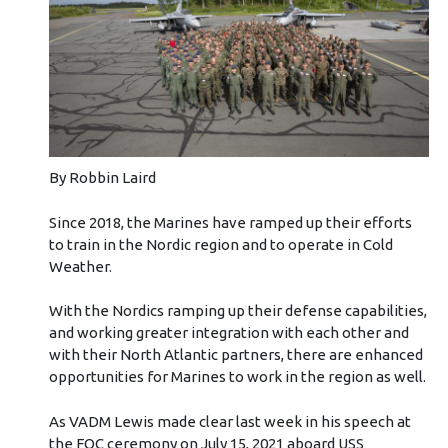
By Robbin Laird
Since 2018, the Marines have ramped up their efforts
to train in the Nordic region and to operate in Cold
Weather.
With the Nordics ramping up their defense capabilities,
and working greater integration with each other and
with their North Atlantic partners, there are enhanced
opportunities for Marines to work in the region as well.
As VADM Lewis made clear last week in his speech at
the FOC ceremony on July 15, 2021 aboard USS