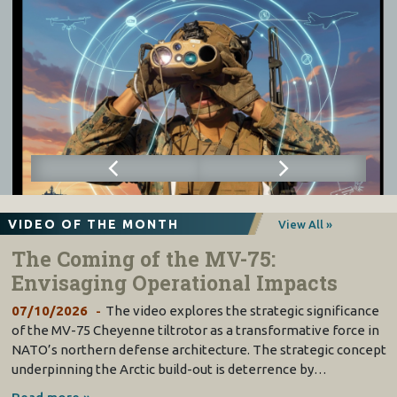
VIDEO OF THE MONTH
View All »
The Coming of the MV-75:
Envisaging Operational Impacts
07/10/2026
The video explores the strategic significance
of the MV-75 Cheyenne tiltrotor as a transformative force in
NATO’s northern defense architecture. The strategic concept
underpinning the Arctic build-out is deterrence by…