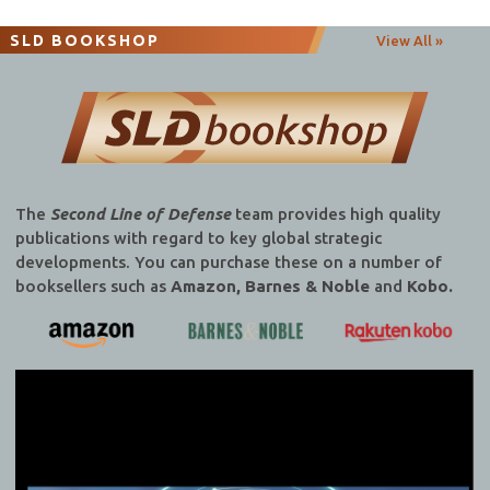
navigation
SLD BOOKSHOP
View All »
The
Second Line of Defense
team provides high quality
publications with regard to key global strategic
developments. You can purchase these on a number of
booksellers such as
Amazon, Barnes & Noble
and
Kobo.