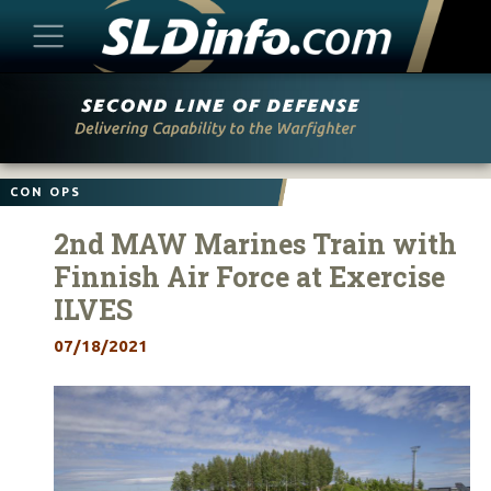
Skip
to
content
CON OPS
2nd MAW Marines Train with
Finnish Air Force at Exercise
ILVES
07/18/2021