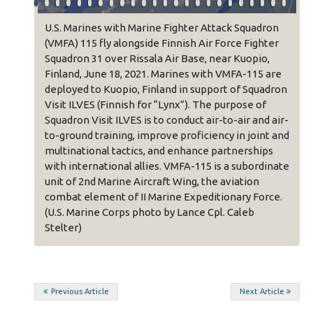
ter
U.S. Marines with Marine Fighter Attack Squadron
rcules
(VMFA) 115 fly alongside Finnish Air Force Fighter
Squadron 31 over Rissala Air Base, near Kuopio,
Finland, June 18, 2021. Marines with VMFA-115 are
o,
deployed to Kuopio, Finland in support of Squadron
52 are
Visit ILVES (Finnish for “Lynx”). The purpose of
uadron
Squadron Visit ILVES is to conduct air-to-air and air-
of
to-ground training, improve proficiency in joint and
nd air-
multinational tactics, and enhance partnerships
int and
with international allies. VMFA-115 is a subordinate
ips
unit of 2nd Marine Aircraft Wing, the aviation
photo
combat element of II Marine Expeditionary Force.
(U.S. Marine Corps photo by Lance Cpl. Caleb
Stelter)
Post
Previous Article
Next Article