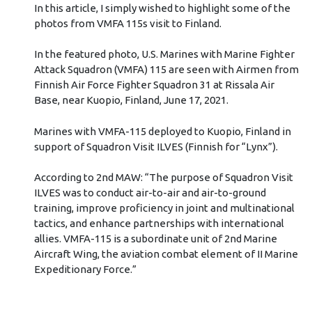
In this article, I simply wished to highlight some of the
photos from VMFA 115s visit to Finland.
In the featured photo, U.S. Marines with Marine Fighter
Attack Squadron (VMFA) 115 are seen with Airmen from
Finnish Air Force Fighter Squadron 31 at Rissala Air
Base, near Kuopio, Finland, June 17, 2021.
Marines with VMFA-115 deployed to Kuopio, Finland in
support of Squadron Visit ILVES (Finnish for “Lynx”).
According to 2nd MAW: “The purpose of Squadron Visit
ILVES was to conduct air-to-air and air-to-ground
training, improve proficiency in joint and multinational
tactics, and enhance partnerships with international
allies. VMFA-115 is a subordinate unit of 2nd Marine
Aircraft Wing, the aviation combat element of II Marine
Expeditionary Force.”