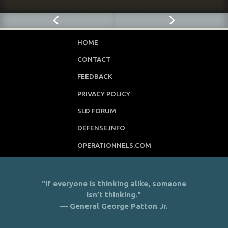
HOME
CONTACT
FEEDBACK
PRIVACY POLICY
SLD FORUM
DEFENSE.INFO
OPERATIONNELS.COM
"If everyone is thinking alike, someone
isn’t thinking."
— General George Patton Jr.