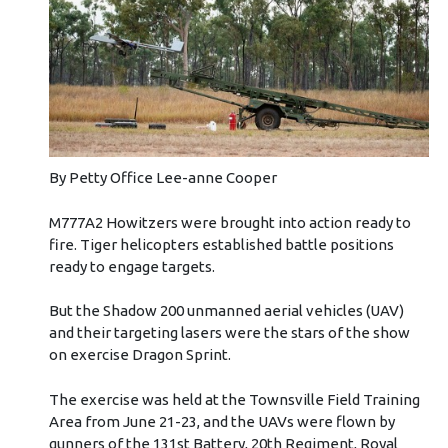
By Petty Office Lee-anne Cooper
M777A2 Howitzers were brought into action ready to
fire. Tiger helicopters established battle positions
ready to engage targets.
But the Shadow 200 unmanned aerial vehicles (UAV)
and their targeting lasers were the stars of the show
on exercise Dragon Sprint.
The exercise was held at the Townsville Field Training
Area from June 21-23, and the UAVs were flown by
gunners of the 131st Battery, 20th Regiment, Royal