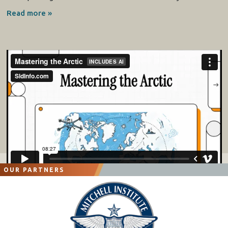
Read more »
OUR PARTNERS