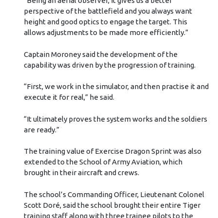
“Being an aerial observer, it gives us a better
perspective of the battlefield and you always want
height and good optics to engage the target. This
allows adjustments to be made more efficiently.”
Captain Moroney said the development of the
capability was driven by the progression of training.
“First, we work in the simulator, and then practise it and
execute it for real,” he said.
“It ultimately proves the system works and the soldiers
are ready.”
The training value of Exercise Dragon Sprint was also
extended to the School of Army Aviation, which
brought in their aircraft and crews.
The school’s Commanding Officer, Lieutenant Colonel
Scott Doré, said the school brought their entire Tiger
training staff along with three trainee pilots to the