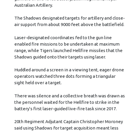
Australian Artillery.
The Shadows designated targets for artillery and close-
air support from about 9000 feet above the battlefield.
Laser-designated coordinates fed to the gun line
enabled fire missions to be undertaken at maximum
range, while Tigers launched Hellfire missiles that the
Shadows guided onto their targets using laser.
Huddled around a screen in a viewing tent, eager drone
operators watched three dots forming a triangular
sight held over a target.
There was silence and a collective breath was drawn as
the personnel waited for the Hellfire to strike in the
battery’s first laser-guided live-fire task since 2017.
20th Regiment Adjutant Captain Christopher Moroney
said using Shadows for target acquisition meant less