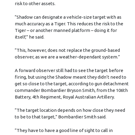
risk to other assets.
“Shadow can designate a vehicle-size target with as
much accuracy as a Tiger. This reduces the risk to the
Tiger – or another manned platform – doing it for
itself,” he said.
“This, however, does not replace the ground-based
observer, as we are a weather-dependant system.”
A forward observer still had to see the target before
firing, but using the Shadow meant they didn’t need to
get so close to the target, according to gun detachment
commander Bombardier Bryson Smith, from the 106th
Battery, 4th Regiment, Royal Australian Artillery.
“The target location depends on how close they need
to be to that target,” Bombardier Smith said.
“They have to have a good line of sight to call in