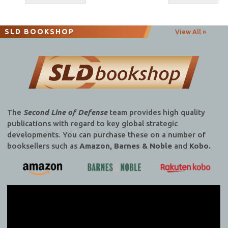
navigation
SLD BOOKSHOP
View All »
The
Second Line of Defense
team provides high quality
publications with regard to key global strategic
developments. You can purchase these on a number of
booksellers such as
Amazon, Barnes & Noble
and
Kobo.