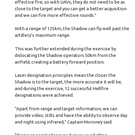
effective fire, so with UAVs, they do not need to be as
close to the target and you can get a better acquisition
and we can fire more effective rounds.”
With a range of 125km, the Shadow can fly well past the
artillery’s maximum range.
This was further extended during the exercise by
dislocating the Shadow operators 50km from the
airfield, creating a battery forward position.
Laser designation principles mean the closer the
Shadow is to the target, the more accurate it will be,
and during the exercise, 12 successful Hellfire
designations were achieved.
“Apart from range and target information, we can
provide video, stills and have the ability to observe day
and night using infrared,” Captain Moroney said.