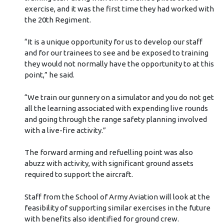
exercise, and it was the first time they had worked with
the 20th Regiment.
“It is a unique opportunity for us to develop our staff
and for our trainees to see and be exposed to training
they would not normally have the opportunity to at this
point,” he said.
“We train our gunnery on a simulator and you do not get
all the learning associated with expending live rounds
and going through the range safety planning involved
with a live-fire activity.”
The forward arming and refuelling point was also
abuzz with activity, with significant ground assets
required to support the aircraft.
Staff from the School of Army Aviation will look at the
feasibility of supporting similar exercises in the future
with benefits also identified for ground crew.