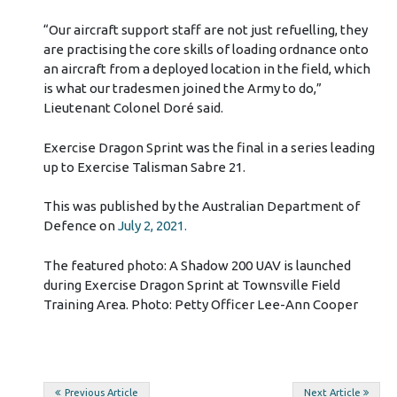
“Our aircraft support staff are not just refuelling, they
are practising the core skills of loading ordnance onto
an aircraft from a deployed location in the field, which
is what our tradesmen joined the Army to do,”
Lieutenant Colonel Doré said.
Exercise Dragon Sprint was the final in a series leading
up to Exercise Talisman Sabre 21.
This was published by the Australian Department of
Defence on
July 2, 2021.
The featured photo: A Shadow 200 UAV is launched
during Exercise Dragon Sprint at Townsville Field
Training Area. Photo: Petty Officer Lee-Ann Cooper
Post
Previous Article
Next Article