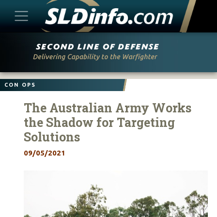
Skip
to
content
CON OPS
The Australian Army Works
the Shadow for Targeting
Solutions
09/05/2021