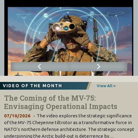
VIDEO OF THE MONTH
View All »
The Coming of the MV-75:
Envisaging Operational Impacts
07/10/2026
The video explores the strategic significance
of the MV-75 Cheyenne tiltrotor as a transformative force in
NATO’s northern defense architecture. The strategic concept
underpinning the Arctic build-out is deterrence by…