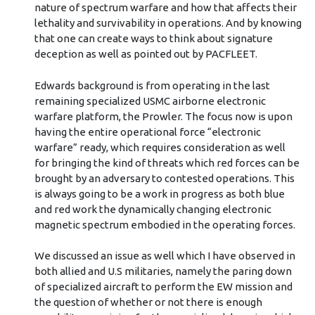
nature of spectrum warfare and how that affects their
lethality and survivability in operations. And by knowing
that one can create ways to think about signature
deception as well as pointed out by PACFLEET.
Edwards background is from operating in the last
remaining specialized USMC airborne electronic
warfare platform, the Prowler. The focus now is upon
having the entire operational force “electronic
warfare” ready, which requires consideration as well
for bringing the kind of threats which red forces can be
brought by an adversary to contested operations. This
is always going to be a work in progress as both blue
and red work the dynamically changing electronic
magnetic spectrum embodied in the operating forces.
We discussed an issue as well which I have observed in
both allied and U.S militaries, namely the paring down
of specialized aircraft to perform the EW mission and
the question of whether or not there is enough