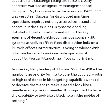
aspect of the challenge facing the force is clearly
spectrum warfare or signature management and
deception. My takeaway from discussions at PACFLEET
was very clear. Success for distributed maritime
operations requires not only assured command and
control but the tissue of ISR systems enabling
distributed fleet operations and adding the key
element of deception through various counter-ISR
systems as well. In effect, fleet distribution built on a
kill web effects infrastructure is being combined with
what me be called a wake-a-mole operational
capability. You can’t target me, if you can’t find me.
As one key Navy leader put it to me: “Counter-ISR is the
number one priority for me, to deny the adversary with
to high confidence in his targeting capabilities. I need
to deceive them and to make a needle look like a
needle in a haystack of needles. It is important to have
the capability to look like a black hole in the middle of
nothing.”