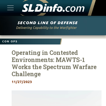
Skip
to
content
CON OPS
Operating in Contested
Environments: MAWTS-1
Works the Spectrum Warfare
Challenge
11/27/2023