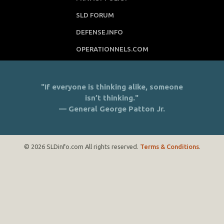
SLD FORUM
DEFENSE.INFO
OPERATIONNELS.COM
"If everyone is thinking alike, someone
isn’t thinking."
— General George Patton Jr.
© 2026 SLDinfo.com All rights reserved.
Terms & Conditions
.