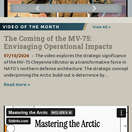
VIDEO OF THE MONTH
View All »
The Coming of the MV-75:
Envisaging Operational Impacts
07/10/2026
The video explores the strategic significance
of the MV-75 Cheyenne tiltrotor as a transformative force in
NATO’s northern defense architecture. The strategic concept
underpinning the Arctic build-out is deterrence by…
Read more »