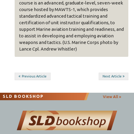
course is an advanced, graduate-level, seven-week
course hosted by MAWTS-1, which provides
standardized advanced tactical training and
certification of unit instructor qualifications, to
support Marine aviation training and readiness, and
to assist in developing and employing aviation
weapons and tactics. (U.S. Marine Corps photo by
Lance Cpl. Andrew Whistler)
Post
Previous Article
Next Article
navigation
SLD BOOKSHOP
View All »