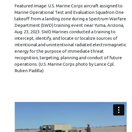
Featured Image: U.S. Marine Corps aircraft assigned to
Marine Operational Test and Evaluation Squadron One
takeoff from a landing zone during a Spectrum Warfare
Department (SWD) training event near Yuma, Arizona,
Aug. 23, 2023. SWD Marines conducted a training to
intercept, identify, and locate or localize sources of
intentional and unintentional radiated electromagnetic
energy for the purpose of immediate threat
recognition, targeting, planning and conduct of future
operations. (U.S. Marine Corps photo by Lance Cpl.
Ruben Padilla)