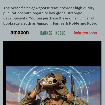
The
Second Line of Defense
team provides high quality
publications with regard to key global strategic
developments. You can purchase these on a number of
booksellers such as
Amazon, Barnes & Noble
and
Kobo.