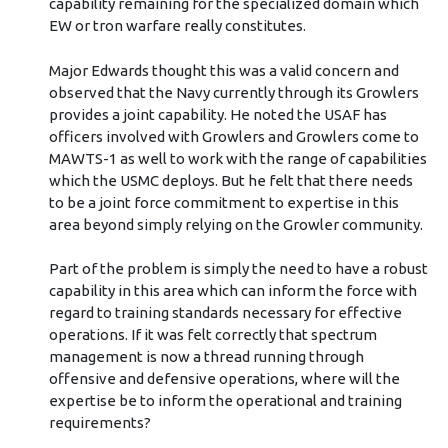
capability remaining for the specialized domain which
EW or tron warfare really constitutes.
Major Edwards thought this was a valid concern and
observed that the Navy currently through its Growlers
provides a joint capability. He noted the USAF has
officers involved with Growlers and Growlers come to
MAWTS-1 as well to work with the range of capabilities
which the USMC deploys. But he felt that there needs
to be a joint force commitment to expertise in this
area beyond simply relying on the Growler community.
Part of the problem is simply the need to have a robust
capability in this area which can inform the force with
regard to training standards necessary for effective
operations. If it was felt correctly that spectrum
management is now a thread running through
offensive and defensive operations, where will the
expertise be to inform the operational and training
requirements?