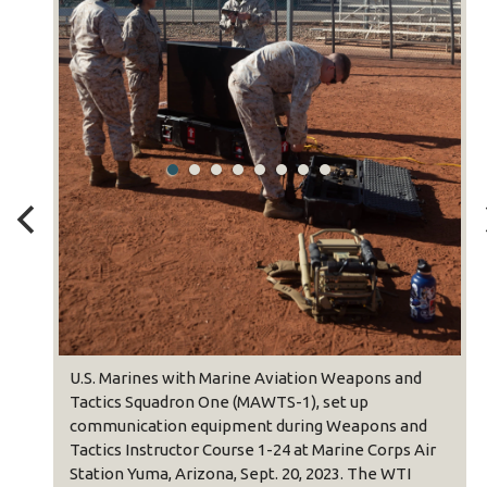
U.S. Marines with Marine Aviation Weapons and
Tactics Squadron One (MAWTS-1), set up
communication equipment during Weapons and
Tactics Instructor Course 1-24 at Marine Corps Air
Station Yuma, Arizona, Sept. 20, 2023. The WTI