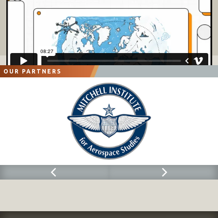
OUR PARTNERS