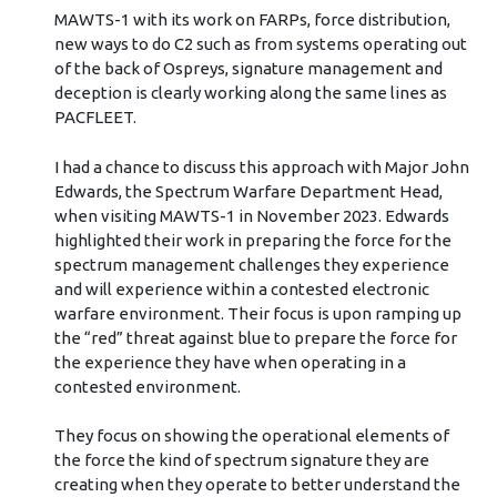
MAWTS-1 with its work on FARPs, force distribution,
new ways to do C2 such as from systems operating out
of the back of Ospreys, signature management and
deception is clearly working along the same lines as
PACFLEET.
I had a chance to discuss this approach with Major John
Edwards, the Spectrum Warfare Department Head,
when visiting MAWTS-1 in November 2023. Edwards
highlighted their work in preparing the force for the
spectrum management challenges they experience
and will experience within a contested electronic
warfare environment. Their focus is upon ramping up
the “red” threat against blue to prepare the force for
the experience they have when operating in a
contested environment.
They focus on showing the operational elements of
the force the kind of spectrum signature they are
creating when they operate to better understand the