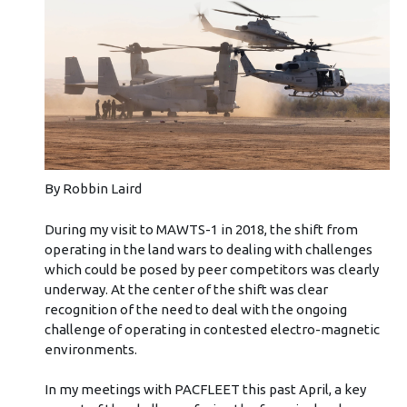
By Robbin Laird
During my visit to MAWTS-1 in 2018, the shift from
operating in the land wars to dealing with challenges
which could be posed by peer competitors was clearly
underway. At the center of the shift was clear
recognition of the need to deal with the ongoing
challenge of operating in contested electro-magnetic
environments.
In my meetings with PACFLEET this past April, a key