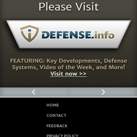
HOME
CONTACT
FEEDBACK
PRIVACY POLICY