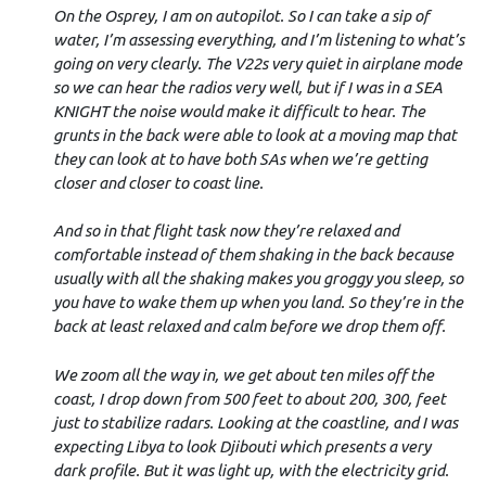
On the Osprey, I am on autopilot. So I can take a sip of
water, I’m assessing everything, and I’m listening to what’s
going on very clearly. The V22s very quiet in airplane mode
so we can hear the radios very well, but if I was in a SEA
KNIGHT the noise would make it difficult to hear. The
grunts in the back were able to look at a moving map that
they can look at to have both SAs when we’re getting
closer and closer to coast line.
And so in that flight task now they’re relaxed and
comfortable instead of them shaking in the back because
usually with all the shaking makes you groggy you sleep, so
you have to wake them up when you land. So they’re in the
back at least relaxed and calm before we drop them off.
We zoom all the way in, we get about ten miles off the
coast, I drop down from 500 feet to about 200, 300, feet
just to stabilize radars. Looking at the coastline, and I was
expecting Libya to look Djibouti which presents a very
dark profile. But it was light up, with the electricity grid.