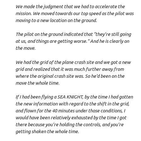
We made the judgment that we had to accelerate the
mission. We moved towards our top speed as the pilot was
moving to a new location on the ground.
The pilot on the ground indicated that “they’re still going
at us, and things are getting worse.” And he is clearly on
the move.
We had the grid of the plane crash site and we got a new
grid and realized that it was much further away from
where the original crash site was. So he’d been on the
move the whole time.
If I had been flying a SEA KNIGHT, by the time I had gotten
the new information with regard to the shift in the grid,
and flown for the 40 minutes under those conditions, I
would have been relatively exhausted by the time I got
there because you’re holding the controls, and you’re
getting shaken the whole time.