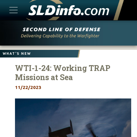
Skip
to
content
WHAT'S NEW
WTI-1-24: Working TRAP
Missions at Sea
11/22/2023