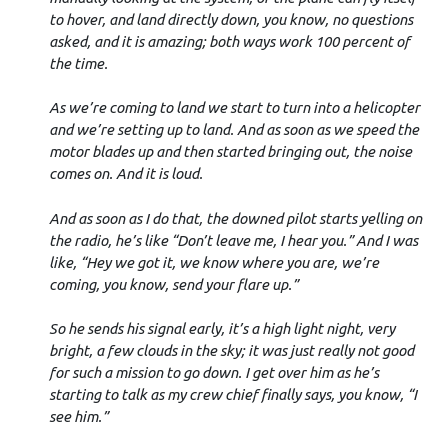
to hover, and land directly down, you know, no questions
asked, and it is amazing; both ways work 100 percent of
the time.
As we’re coming to land we start to turn into a helicopter
and we’re setting up to land. And as soon as we speed the
motor blades up and then started bringing out, the noise
comes on. And it is loud.
And as soon as I do that, the downed pilot starts yelling on
the radio, he’s like “Don’t leave me, I hear you.” And I was
like, “Hey we got it, we know where you are, we’re
coming, you know, send your flare up.”
So he sends his signal early, it’s a high light night, very
bright, a few clouds in the sky; it was just really not good
for such a mission to go down. I get over him as he’s
starting to talk as my crew chief finally says, you know, “I
see him.”