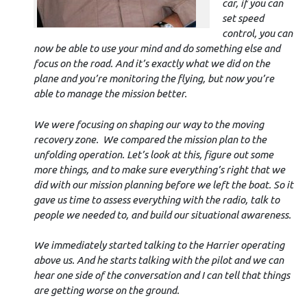
car, if you can
set speed
control, you can
now be able to use your mind and do something else and
focus on the road. And it’s exactly what we did on the
plane and you’re monitoring the flying, but now you’re
able to manage the mission better.
We were focusing on shaping our way to the moving
recovery zone. We compared the mission plan to the
unfolding operation. Let’s look at this, figure out some
more things, and to make sure everything’s right that we
did with our mission planning before we left the boat. So it
gave us time to assess everything with the radio, talk to
people we needed to, and build our situational awareness.
We immediately started talking to the Harrier operating
above us. And he starts talking with the pilot and we can
hear one side of the conversation and I can tell that things
are getting worse on the ground.