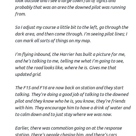
look outside and I see a large town full of lights and
probably that was an area the downed pilot was running
from.
So I adjust my course a little bit to the left, go through the
dark area, and then come through. I’m seeing pilot lines; I
can mark all sorts of things on my map.
I’m flying inbound, the Harrier has built a picture for me,
and he’s talking to me, telling me what I’m going to see,
what the road looks like, where he is. Gives me that
updated grid.
The F15 and F16 are now back on station and they start
talking. They’re doing a good job of talking to the downed
pilot and they know who he is, you know, they’re friends
with him. They encourage him to have a drink of water and
to calm down and to just stay where we was now.
Earlier, there was commotion going on at the response
station, there’s people chasing him, and there’s cars