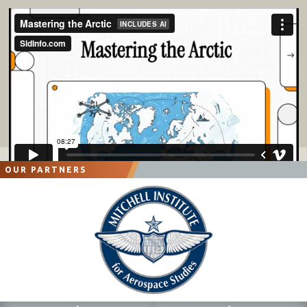
OUR PARTNERS