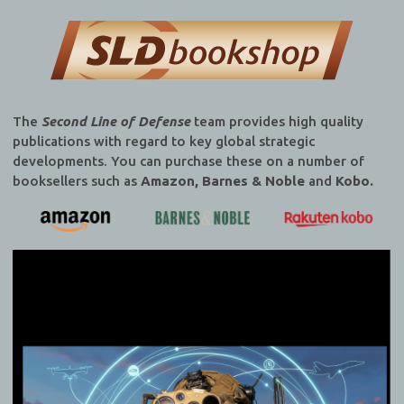
publications with regard to key global strategic
developments. You can purchase these on a number of
booksellers such as
Amazon, Barnes & Noble
and
Kobo.