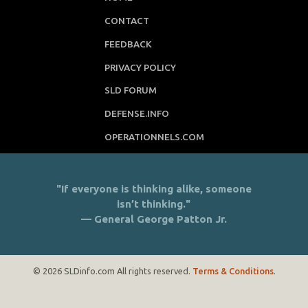
DEFENSE.INFO
OPERATIONNELS.COM
"If everyone is thinking alike, someone
isn’t thinking."
— General George Patton Jr.
© 2026 SLDinfo.com All rights reserved.
Terms & Conditions
.