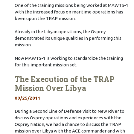
One of the training missions being worked at MAWTS-1
with the increased focus on maritime operations has
been upon the TRAP mission.
Already in the Libyan operations, the Osprey
demonstrated its unique qualities in performing this
mission.
Now MAWTS-1 is working to standardize the training
for this important mission set.
The Execution of the TRAP
Mission Over Libya
09/25/2011
During a Second Line of Defense visit to New River to
discuss Osprey operations and experiences with the
Osprey Nation, we had a chance to discuss the TRAP
mission over Libya with the ACE commander and with