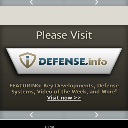
HOME
CONTACT
FEEDBACK
PRIVACY POLICY
SLD FORUM