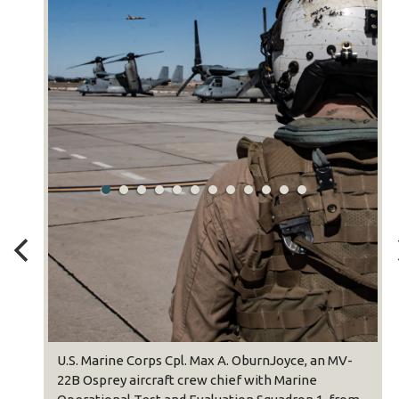
U.S. Marine Corps 
22B Osprey aircraf
Operational Test a
Lewistown, Pennsy
Osprey during Weap
(WTI) course 1-23 
Camp Pendleton, Cal
seven-week traini
rine Corps Cpl. Max A. OburnJoyce, an MV-
Aviation Weapons 
rey aircraft crew chief with Marine
providing standard