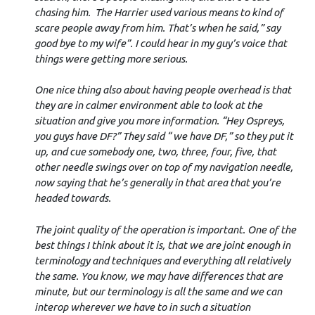
chasing him. The Harrier used various means to kind of
scare people away from him. That’s when he said,” say
good bye to my wife”. I could hear in my guy’s voice that
things were getting more serious.
One nice thing also about having people overhead is that
they are in calmer environment able to look at the
situation and give you more information. “Hey Ospreys,
you guys have DF?” They said “ we have DF,” so they put it
up, and cue somebody one, two, three, four, five, that
other needle swings over on top of my navigation needle,
now saying that he’s generally in that area that you’re
headed towards.
The joint quality of the operation is important. One of the
best things I think about it is, that we are joint enough in
terminology and techniques and everything all relatively
the same. You know, we may have differences that are
minute, but our terminology is all the same and we can
interop wherever we have to in such a situation