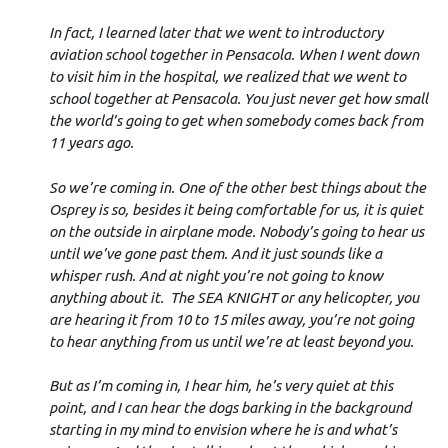
In fact, I learned later that we went to introductory
aviation school together in Pensacola. When I went down
to visit him in the hospital, we realized that we went to
school together at Pensacola. You just never get how small
the world’s going to get when somebody comes back from
11 years ago.
So we’re coming in. One of the other best things about the
Osprey is so, besides it being comfortable for us, it is quiet
on the outside in airplane mode. Nobody’s going to hear us
until we’ve gone past them. And it just sounds like a
whisper rush. And at night you’re not going to know
anything about it. The SEA KNIGHT or any helicopter, you
are hearing it from 10 to 15 miles away, you’re not going
to hear anything from us until we’re at least beyond you.
But as I’m coming in, I hear him, he’s very quiet at this
point, and I can hear the dogs barking in the background
starting in my mind to envision where he is and what’s