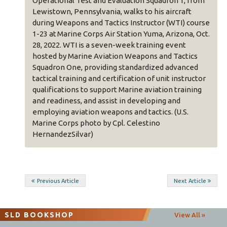
onal Test and Evaluation Squadron 1, from
and certification of
wn, Pennsylvania, walks to his aircraft
support Marine avi
Weapons and Tactics Instructor (WTI) course
assist in developi
 Marine Corps Air Station Yuma, Arizona, Oct.
weapons and tactic
2. WTI is a seven-week training event
Cpl. Celestino Her
by Marine Aviation Weapons and Tactics
n One, providing standardized advanced
 training and certification of unit instructor
cations to support Marine aviation training
Post
diness, and assist in developing and
Previous Article
Next Article
ng aviation weapons and tactics. (U.S.
navigation
Corps photo by Cpl. Celestino
dezSilvar)
SLD BOOKSHOP
View All »
The
Second Line of Defense
team provides high quality