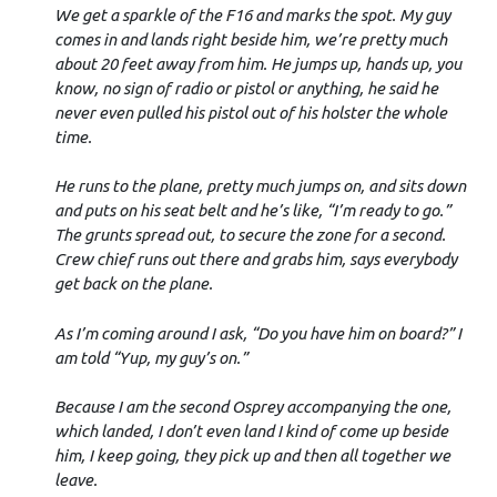
We get a sparkle of the F16 and marks the spot. My guy
comes in and lands right beside him, we’re pretty much
about 20 feet away from him. He jumps up, hands up, you
know, no sign of radio or pistol or anything, he said he
never even pulled his pistol out of his holster the whole
time.
He runs to the plane, pretty much jumps on, and sits down
and puts on his seat belt and he’s like, “I’m ready to go.”
The grunts spread out, to secure the zone for a second.
Crew chief runs out there and grabs him, says everybody
get back on the plane.
As I’m coming around I ask, “Do you have him on board?” I
am told “Yup, my guy’s on.”
Because I am the second Osprey accompanying the one,
which landed, I don’t even land I kind of come up beside
him, I keep going, they pick up and then all together we
leave.