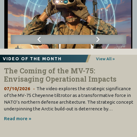
VIDEO OF THE MONTH
View All »
The Coming of the MV-75:
Envisaging Operational Impacts
07/10/2026
The video explores the strategic significance
of the MV-75 Cheyenne tiltrotor as a transformative force in
NATO’s northern defense architecture. The strategic concept
underpinning the Arctic build-out is deterrence by…
Read more »