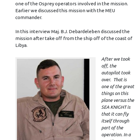
one of the Osprey operators involved in the mission.
Earlier we discussed this mission with the MEU
commander.
In this interview Maj. B.J. Debardeleben discussed the
mission after take off from the ship off of the coast of
Libya.
After we took
off, the
autopilot took
over. That is
one of the great
things on this
plane versus the
SEA KNIGHT is
that it can fly
itself through
part of the
operation. In a