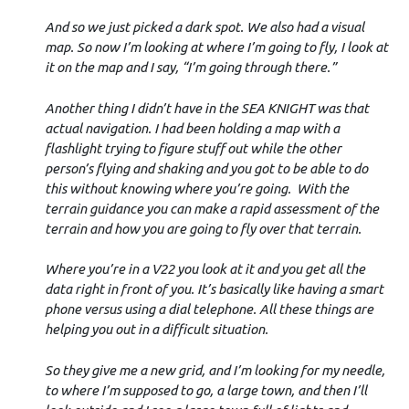
And so we just picked a dark spot. We also had a visual
map. So now I’m looking at where I’m going to fly, I look at
it on the map and I say, “I’m going through there.”
Another thing I didn’t have in the SEA KNIGHT was that
actual navigation. I had been holding a map with a
flashlight trying to figure stuff out while the other
person’s flying and shaking and you got to be able to do
this without knowing where you’re going. With the
terrain guidance you can make a rapid assessment of the
terrain and how you are going to fly over that terrain.
Where you’re in a V22 you look at it and you get all the
data right in front of you. It’s basically like having a smart
phone versus using a dial telephone. All these things are
helping you out in a difficult situation.
So they give me a new grid, and I’m looking for my needle,
to where I’m supposed to go, a large town, and then I’ll