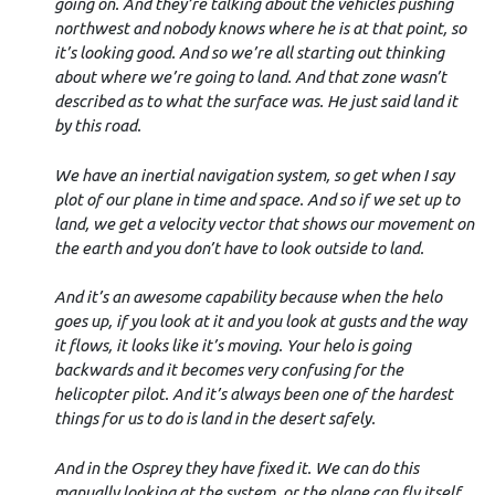
going on. And they’re talking about the vehicles pushing
northwest and nobody knows where he is at that point, so
it’s looking good. And so we’re all starting out thinking
about where we’re going to land. And that zone wasn’t
described as to what the surface was. He just said land it
by this road.
We have an inertial navigation system, so get when I say
plot of our plane in time and space. And so if we set up to
land, we get a velocity vector that shows our movement on
the earth and you don’t have to look outside to land.
And it’s an awesome capability because when the helo
goes up, if you look at it and you look at gusts and the way
it flows, it looks like it’s moving. Your helo is going
backwards and it becomes very confusing for the
helicopter pilot. And it’s always been one of the hardest
things for us to do is land in the desert safely.
And in the Osprey they have fixed it. We can do this
manually looking at the system, or the plane can fly itself