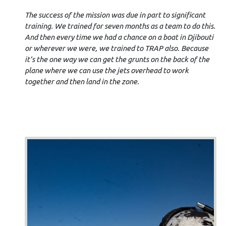
The success of the mission was due in part to significant
training. We trained for seven months as a team to do this.
And then every time we had a chance on a boat in Djibouti
or wherever we were, we trained to TRAP also. Because
it’s the one way we can get the grunts on the back of the
plane where we can use the jets overhead to work
together and then land in the zone.