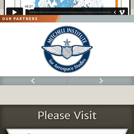
OUR PARTNERS