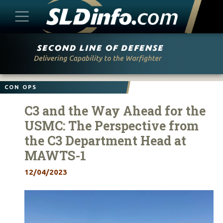
Skip
to
content
CON OPS
C3 and the Way Ahead for the
USMC: The Perspective from
the C3 Department Head at
MAWTS-1
12/04/2023