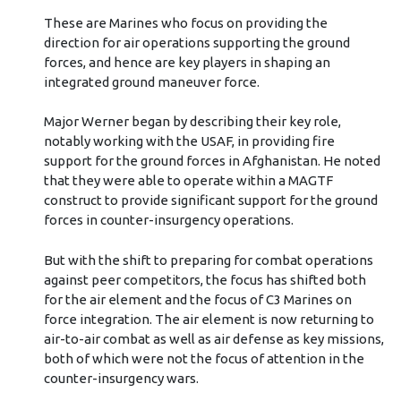
These are Marines who focus on providing the
direction for air operations supporting the ground
forces, and hence are key players in shaping an
integrated ground maneuver force.
Major Werner began by describing their key role,
notably working with the USAF, in providing fire
support for the ground forces in Afghanistan. He noted
that they were able to operate within a MAGTF
construct to provide significant support for the ground
forces in counter-insurgency operations.
But with the shift to preparing for combat operations
against peer competitors, the focus has shifted both
for the air element and the focus of C3 Marines on
force integration. The air element is now returning to
air-to-air combat as well as air defense as key missions,
both of which were not the focus of attention in the
counter-insurgency wars.