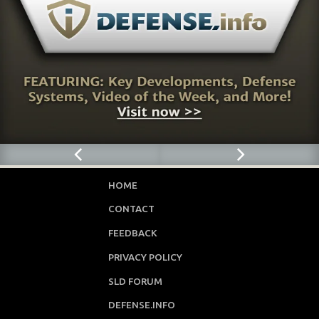
HOME
CONTACT
FEEDBACK
PRIVACY POLICY
SLD FORUM
DEFENSE.INFO