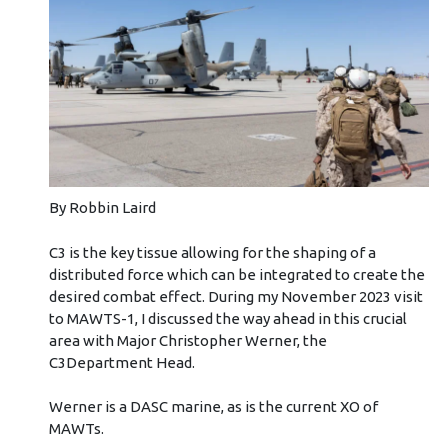
By Robbin Laird
C3 is the key tissue allowing for the shaping of a
distributed force which can be integrated to create the
desired combat effect. During my November 2023 visit
to MAWTS-1, I discussed the way ahead in this crucial
area with Major Christopher Werner, the
C3Department Head.
Werner is a DASC marine, as is the current XO of
MAWTs.