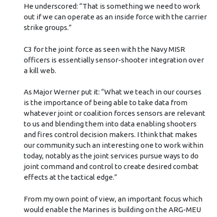
He underscored: “That is something we need to work
out if we can operate as an inside force with the carrier
strike groups.”
C3 for the joint force as seen with the Navy MISR
officers is essentially sensor-shooter integration over
a kill web.
As Major Werner put it: “What we teach in our courses
is the importance of being able to take data from
whatever joint or coalition forces sensors are relevant
to us and blending them into data enabling shooters
and fires control decision makers. I think that makes
our community such an interesting one to work within
today, notably as the joint services pursue ways to do
joint command and control to create desired combat
effects at the tactical edge.”
From my own point of view, an important focus which
would enable the Marines is building on the ARG-MEU