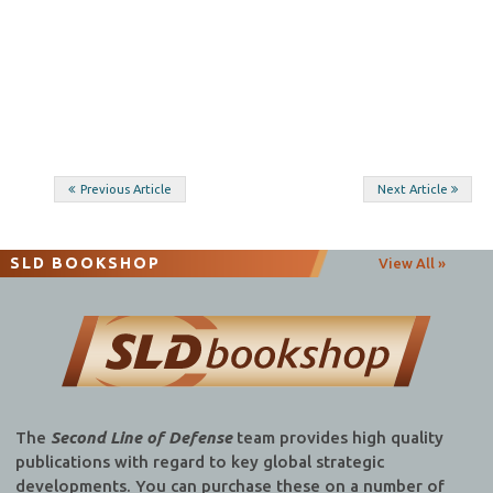
Post
Previous Article
Next Article
navigation
SLD BOOKSHOP
View All »
The
Second Line of Defense
team provides high quality
publications with regard to key global strategic
developments. You can purchase these on a number of