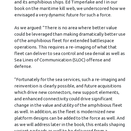
and its amphibious ships. Ed Timperlake and I in our
book on the maritime kill web, we underscored how we
envisaged a very dynamic future for such a force.
As we argued: “There is no area where better value
could be leveraged than making dramatically better use
of the amphibious fleet for extended battlespace
operations. This requires a re-imaging of what that
fleet can deliver to sea control and sea denial as well as
Sea Lines of Communication (SLOC) offense and
defense.
“Fortunately for the sea services, such a re-imaging and
reinvention is clearly possible, and future acquisitions
which drive new connectors, new support elements,
and enhanced connectivity could drive significant
change in the value and utility of the amphibious fleet
as well. In addition, as the fleet is modernized new
platform designs can be added to the force as well. And
as we will address later in the book, this entails shaping
variant payloads as well to be delivered from a