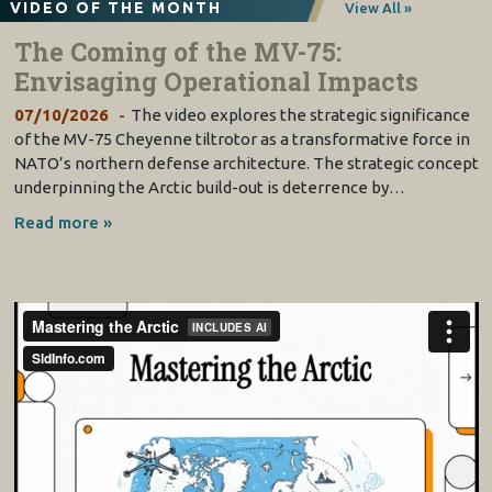
VIDEO OF THE MONTH
View All »
The Coming of the MV-75:
Envisaging Operational Impacts
07/10/2026
The video explores the strategic significance
of the MV-75 Cheyenne tiltrotor as a transformative force in
NATO’s northern defense architecture. The strategic concept
underpinning the Arctic build-out is deterrence by…
Read more »