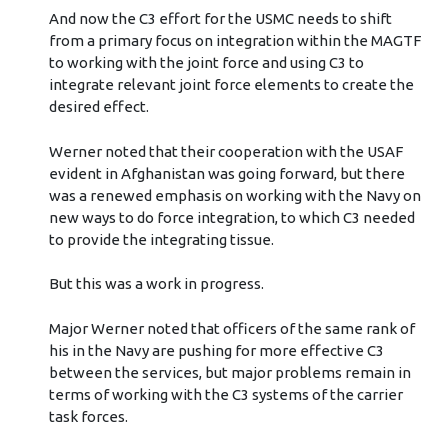
And now the C3 effort for the USMC needs to shift
from a primary focus on integration within the MAGTF
to working with the joint force and using C3 to
integrate relevant joint force elements to create the
desired effect.
Werner noted that their cooperation with the USAF
evident in Afghanistan was going forward, but there
was a renewed emphasis on working with the Navy on
new ways to do force integration, to which C3 needed
to provide the integrating tissue.
But this was a work in progress.
Major Werner noted that officers of the same rank of
his in the Navy are pushing for more effective C3
between the services, but major problems remain in
terms of working with the C3 systems of the carrier
task forces.