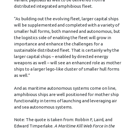
distributed integrated amphibious fleet.
“As building out the evolving fleet, larger capital ships
will be supplemented and completed with a variety of
smaller hull forms, both manned and autonomous, but
the logistics side of enabling the fleet will grow in
importance and enhance the challenges for a
sustainable distributed fleet. That is certainly why the
larger capital ships – enabled by directed energy
weapons as well – will see an enhanced role as mother
ships to a larger lego-like cluster of smaller hull forms
as well.”
And as maritime autonomous systems come on line,
amphibious ships are well positioned for mother ship
functionality in terms of launching and leveraging air
and sea autonomous systems.
Note: The quote is taken from: Robbin F, Laird, and
Edward Timperlake.
A Maritime Kill Web Force in the