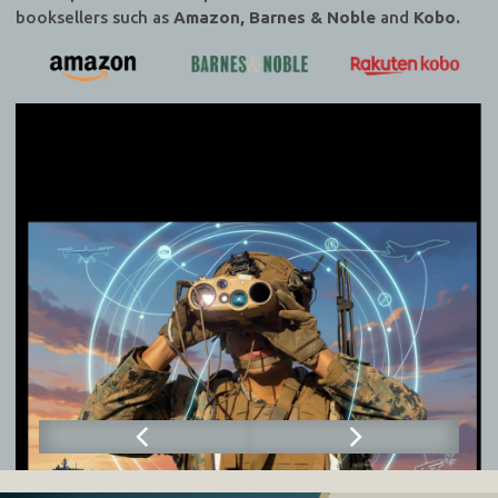
booksellers such as
Amazon, Barnes & Noble
and
Kobo.