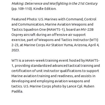
Making: Deterrence and Warfighting in the 21st Century
(pp. 109-110). Kindle Edition.
Featured Photo: U.S. Marines with Command, Control
and Communication, Marine Aviation Weapons and
Tactics Squadron One (MAWTS-1), board an MV-22B
Osprey aircraft during an offensive air support
exercise, part of Weapons and Tactics Instructor (WTI)
2-23, at Marine Corps Air Station Yuma, Arizona, April 4,
2023.
WTI is a seven-week training event hosted by MAWTS-
1, providing standardized advanced tactical training and
certification of unit instructor qualifications to support
Marine aviation training and readiness, and assists in
developing and employing aviation weapons and
tactics. U.S. Marine Corps photo by Lance Cpl. Ruben
Padilla.