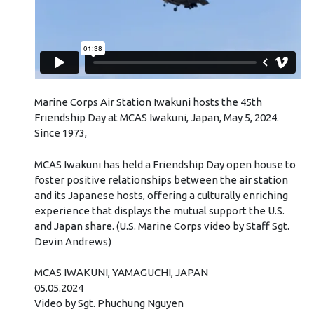
Marine Corps Air Station Iwakuni hosts the 45th
Friendship Day at MCAS Iwakuni, Japan, May 5, 2024.
Since 1973,
MCAS Iwakuni has held a Friendship Day open house to
foster positive relationships between the air station
and its Japanese hosts, offering a culturally enriching
experience that displays the mutual support the U.S.
and Japan share. (U.S. Marine Corps video by Staff Sgt.
Devin Andrews)
MCAS IWAKUNI, YAMAGUCHI, JAPAN
05.05.2024
Video by Sgt. Phuchung Nguyen