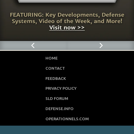
HOME
CONTACT
FEEDBACK
PRIVACY POLICY
SLD FORUM
DEFENSE.INFO
OPERATIONNELS.COM