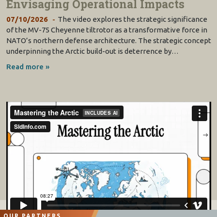
Envisaging Operational Impacts
07/10/2026
The video explores the strategic significance
of the MV-75 Cheyenne tiltrotor as a transformative force in
NATO’s northern defense architecture. The strategic concept
underpinning the Arctic build-out is deterrence by…
Read more »
OUR PARTNERS