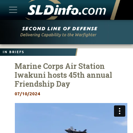
Skip
to
content
IN BRIEFS
Marine Corps Air Station
Iwakuni hosts 45th annual
Friendship Day
07/10/2024