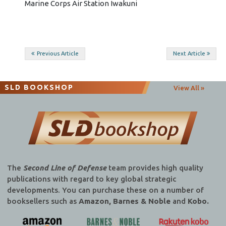
Marine Corps Air Station Iwakuni
Post
Previous Article
Next Article
navigation
SLD BOOKSHOP
View All »
The
Second Line of Defense
team provides high quality
publications with regard to key global strategic
developments. You can purchase these on a number of
booksellers such as
Amazon, Barnes & Noble
and
Kobo.