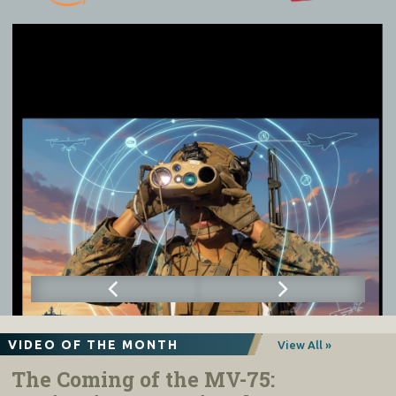
VIDEO OF THE MONTH
View All »
The Coming of the MV-75: