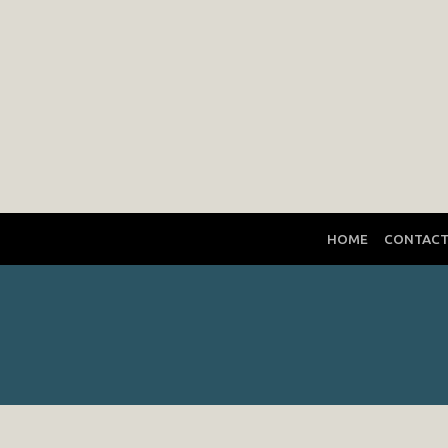
HOME
CONTAC