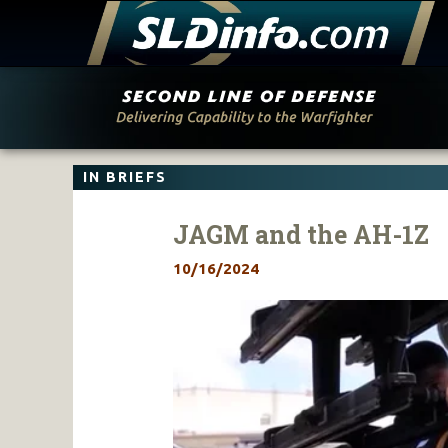
Skip
to
content
IN BRIEFS
JAGM and the AH-1Z
10/16/2024