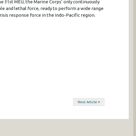
e 31st MEU, the Marine Corps’ only continuously
le and lethal force, ready to perform a wide range
isis response force in the Indo-Pacific region.
Next Article