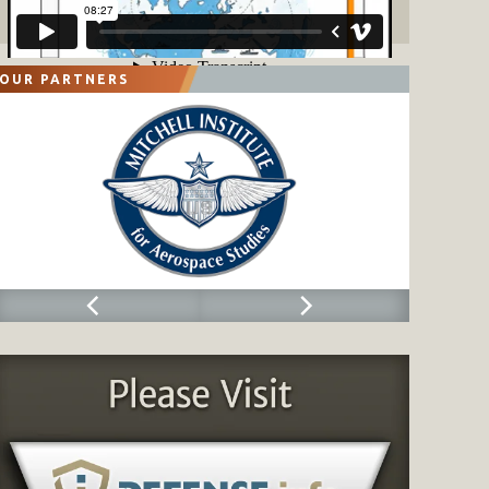
OUR PARTNERS