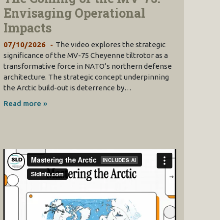
Envisaging Operational
Impacts
07/10/2026
The video explores the strategic
significance of the MV-75 Cheyenne tiltrotor as a
transformative force in NATO’s northern defense
architecture. The strategic concept underpinning
the Arctic build-out is deterrence by…
Read more »