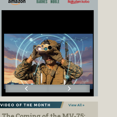
VIDEO OF THE MONTH
View All »
The Coming of the MV-75: