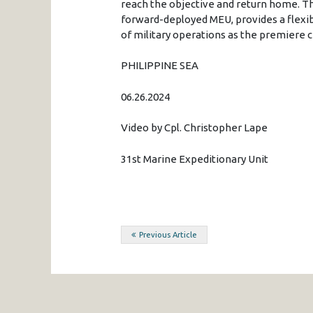
reach the objective and return home. Th
forward-deployed MEU, provides a flexib
of military operations as the premiere cr
PHILIPPINE SEA
06.26.2024
Video by Cpl. Christopher Lape
31st Marine Expeditionary Unit
Post
Previous Article
navigation