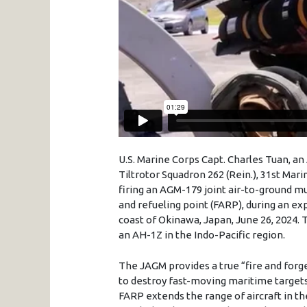
U.S. Marine Corps Capt. Charles Tuan, a
Tiltrotor Squadron 262 (Rein.), 31st Mar
firing an AGM-179 joint air-to-ground m
and refueling point (FARP), during an exp
coast of Okinawa, Japan, June 26, 2024. 
an AH-1Z in the Indo-Pacific region.
The JAGM provides a true “fire and forget
to destroy fast-moving maritime targets l
FARP extends the range of aircraft in thei