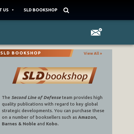
T US
SLD BOOKSHOP
SLD BOOKSHOP
View All »
The
Second Line of Defense
team provides high
quality publications with regard to key global
strategic developments. You can purchase these
on a number of booksellers such as
Amazon,
Barnes & Noble
and
Kobo.