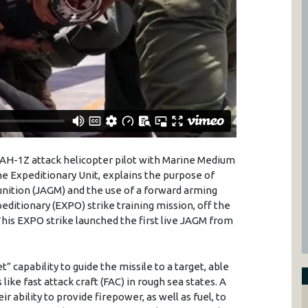
n AH-1Z attack helicopter pilot with Marine Medium
ine Expeditionary Unit, explains the purpose of
unition (JAGM) and the use of a forward arming
editionary (EXPO) strike training mission, off the
This EXPO strike launched the first live JAGM from
” capability to guide the missile to a target, able
ike fast attack craft (FAC) in rough sea states. A
r ability to provide firepower, as well as fuel, to