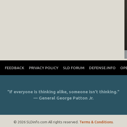
T
FEEDBACK
PRIVACY POLICY
SLD FORUM
DEFENSE.INFO
OP
"If everyone is thinking alike, someone isn’t thinking."
— General George Patton Jr.
© 2026 SLDinfo.com All rights reserved.
Terms & Conditions
.