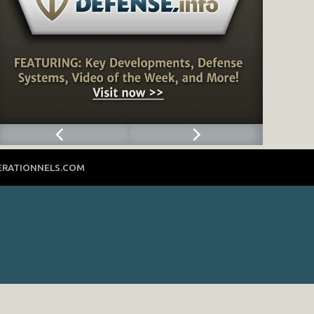
ERATIONNELS.COM