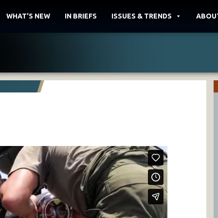
WHAT'S NEW
IN BRIEFS
ISSUES & TRENDS
ABOU