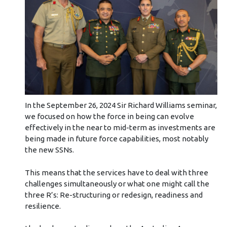
In the September 26, 2024 Sir Richard Williams seminar,
we focused on how the force in being can evolve
effectively in the near to mid-term as investments are
being made in future force capabilities, most notably
the new SSNs.
This means that the services have to deal with three
challenges simultaneously or what one might call the
three R’s: Re-structuring or redesign, readiness and
resilience.