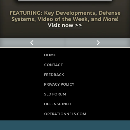
HOME
CONTACT
FEEDBACK
PRIVACY POLICY
SLD FORUM
DEFENSE.INFO
OPERATIONNELS.COM