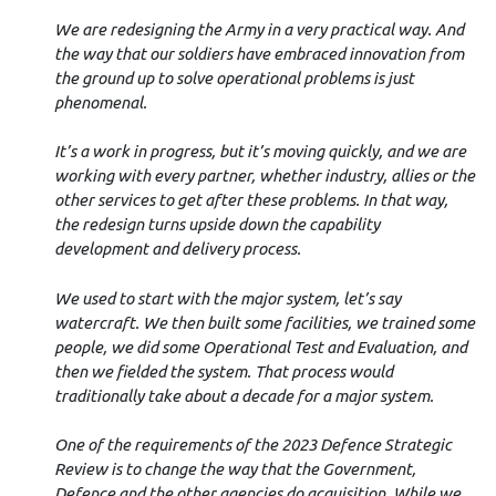
We are redesigning the Army in a very practical way. And
the way that our soldiers have embraced innovation from
the ground up to solve operational problems is just
phenomenal.
It’s a work in progress, but it’s moving quickly, and we are
working with every partner, whether industry, allies or the
other services to get after these problems. In that way,
the redesign turns upside down the capability
development and delivery process.
We used to start with the major system, let’s say
watercraft. We then built some facilities, we trained some
people, we did some Operational Test and Evaluation, and
then we fielded the system. That process would
traditionally take about a decade for a major system.
One of the requirements of the 2023 Defence Strategic
Review is to change the way that the Government,
Defence and the other agencies do acquisition. While we