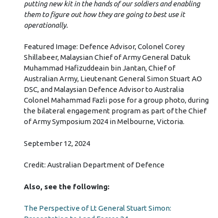
putting new kit in the hands of our soldiers and enabling
them to figure out how they are going to best use it
operationally.
Featured Image: Defence Advisor, Colonel Corey
Shillabeer, Malaysian Chief of Army General Datuk
Muhammad Hafizuddeain bin Jantan, Chief of
Australian Army, Lieutenant General Simon Stuart AO
DSC, and Malaysian Defence Advisor to Australia
Colonel Mahammad Fazli pose for a group photo, during
the bilateral engagement program as part of the Chief
of Army Symposium 2024 in Melbourne, Victoria.
September 12, 2024
Credit: Australian Department of Defence
Also, see the following:
The Perspective of Lt General Stuart Simon: