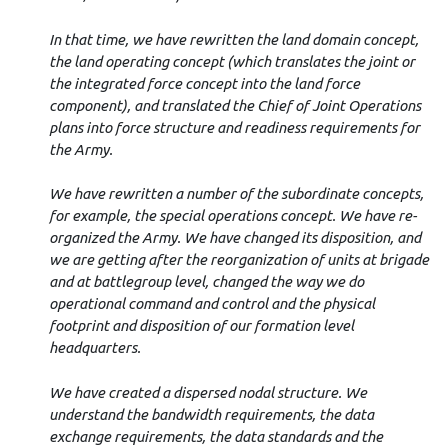
In that time, we have rewritten the land domain concept,
the land operating concept (which translates the joint or
the integrated force concept into the land force
component), and translated the Chief of Joint Operations
plans into force structure and readiness requirements for
the Army.
We have rewritten a number of the subordinate concepts,
for example, the special operations concept. We have re-
organized the Army. We have changed its disposition, and
we are getting after the reorganization of units at brigade
and at battlegroup level, changed the way we do
operational command and control and the physical
footprint and disposition of our formation level
headquarters.
We have created a dispersed nodal structure. We
understand the bandwidth requirements, the data
exchange requirements, the data standards and the