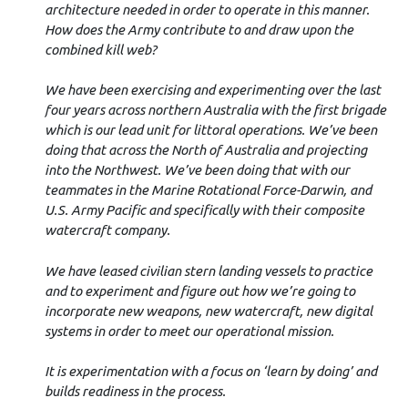
architecture needed in order to operate in this manner.
How does the Army contribute to and draw upon the
combined kill web?
We have been exercising and experimenting over the last
four years across northern Australia with the first brigade
which is our lead unit for littoral operations. We’ve been
doing that across the North of Australia and projecting
into the Northwest. We’ve been doing that with our
teammates in the Marine Rotational Force-Darwin, and
U.S. Army Pacific and specifically with their composite
watercraft company.
We have leased civilian stern landing vessels to practice
and to experiment and figure out how we’re going to
incorporate new weapons, new watercraft, new digital
systems in order to meet our operational mission.
It is experimentation with a focus on ‘learn by doing’ and
builds readiness in the process.