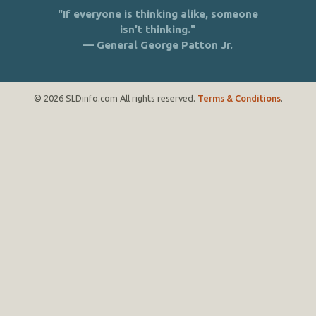
"If everyone is thinking alike, someone
isn’t thinking."
— General George Patton Jr.
© 2026 SLDinfo.com All rights reserved.
Terms & Conditions
.