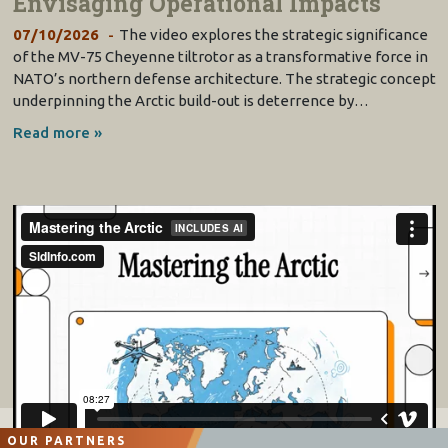
Envisaging Operational Impacts
07/10/2026
The video explores the strategic significance
of the MV-75 Cheyenne tiltrotor as a transformative force in
NATO’s northern defense architecture. The strategic concept
underpinning the Arctic build-out is deterrence by…
Read more »
OUR PARTNERS