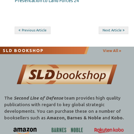
Presentation to Land Forces 24
Post
Previous Article
Next Article
navigation
SLD BOOKSHOP
View All »
The
Second Line of Defense
team provides high quality
publications with regard to key global strategic
developments. You can purchase these on a number of
booksellers such as
Amazon, Barnes & Noble
and
Kobo.