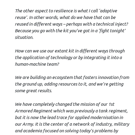
The other aspect to resilience is what I call ‘adaptive
reuse’. In other words, what do we have that can be
reused in different ways – perhaps with a technical inject?
Because you go with the kit you’ve got in a ‘fight tonight’
situation.
How can we use our extant kit in different ways through
the application of technology or by integrating it into a
human-machine team?
We are building an ecosystem that fosters innovation from
the ground up, adding resources to it, and we’re getting
some great results.
We have completely changed the mission of our 1st
Armored Regiment which was previously a tank regiment,
but it is now the lead trace for applied modernisation in
our Army. It is the center of a network of industry, military
and academia focused on solving today’s problems by