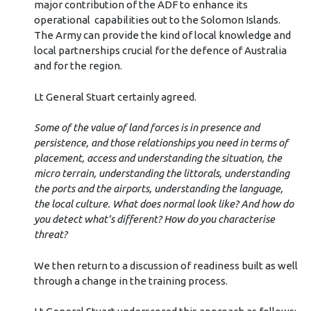
major contribution of the ADF to enhance its
operational
capabilities out to the Solomon Islands.
The Army can provide the kind of local knowledge and
local partnerships crucial for the defence of Australia
and for the region.
Lt General Stuart certainly agreed.
Some of the value of land forces is in presence and
persistence, and those relationships you need in terms of
placement, access and understanding the situation, the
micro terrain, understanding the littorals, understanding
the ports and the airports, understanding the language,
the local culture. What does normal look like? And how do
you detect what’s different? How do you characterise
threat?
We then return to a discussion of readiness built as well
through a change in the training process.