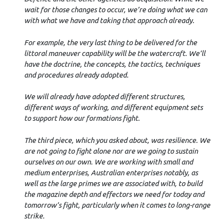
wait for those changes to occur, we’re doing what we can
with what we have and taking that approach already.
For example, the very last thing to be delivered for the
littoral maneuver capability will be the watercraft. We’ll
have the doctrine, the concepts, the tactics, techniques
and procedures already adopted.
We will already have adopted different structures,
different ways of working, and different equipment sets
to support how our formations fight.
The third piece, which you asked about, was resilience. We
are not going to fight alone nor are we going to sustain
ourselves on our own. We are working with small and
medium enterprises, Australian enterprises notably, as
well as the large primes we are associated with, to build
the magazine depth and effectors we need for today and
tomorrow’s fight, particularly when it comes to long-range
strike.