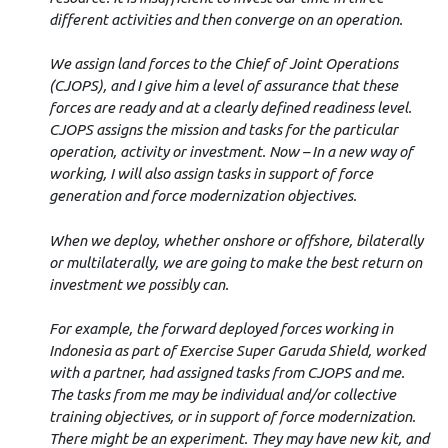
different activities and then converge on an operation.
We assign land forces to the Chief of Joint Operations
(CJOPS), and I give him a level of assurance that these
forces are ready and at a clearly defined readiness level.
CJOPS assigns the mission and tasks for the particular
operation, activity or investment. Now – In a new way of
working, I will also assign tasks in support of force
generation and force modernization objectives.
When we deploy, whether onshore or offshore, bilaterally
or multilaterally, we are going to make the best return on
investment we possibly can.
For example, the forward deployed forces working in
Indonesia as part of Exercise Super Garuda Shield, worked
with a partner, had assigned tasks from CJOPS and me.
The tasks from me may be individual and/or collective
training objectives, or in support of force modernization.
There might be an experiment. They may have new kit, and