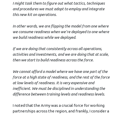
I might task them to figure out what tactics, techniques
and procedures we must adopt to employ and integrate
this new kit on operations.
In other words, we are flipping the model from one where
we consume readiness when we’re deployed to one where
we build readiness while we deployed.
If we are doing that consistently across all operations,
activities and investments, and we are doing that at scale,
then we start to build readiness across the force.
We cannot afford a model where we have one part of the
force at a high state of readiness, and the rest of the force
at low levels of readiness. It is very expensive and
inefficient. We must be disciplined in understanding the
difference between training levels and readiness levels.
I noted that the Army was a crucial force for working
partnerships across the region, and frankly, I consider a