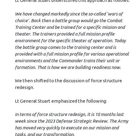
Lt General Stuart underscored this approach as follows:
We have changed markedly since the so-called ‘wars of
choice’. Back then a battle group would go the Combat
Training Center and be trained for a specific mission and
theater. The trainers provided a full mission profile
environment for the specific theater of operation. Today
the battle group comes to the training center and is
provided with a full mission profile for various operational
environments and the Commander trains their unit or
formation. That is how we are building readiness now.
We then shifted to the discussion of force structure
redesign.
Lt General Stuart emphasized the following:
In terms of force structure redesign, it is 18 months last
week since the 2023 Defense Strategic Review. The Army
has moved very quickly to execute on our mission and
tasks, and our transformation.