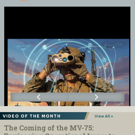
VIDEO OF THE MONTH
View All »
The Coming of the MV-75: