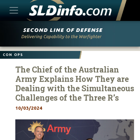
Skip
to
content
CON OPS
The Chief of the Australian
Army Explains How They are
Dealing with the Simultaneous
Challenges of the Three R’s
10/03/2024