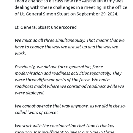
I had a chance to discuss how the Australian Army was
dealing with these challenges in a meeting in the office
of Lt. General Simon Stuart on September 29, 2024.
Lt. General Stuart underscored:
We must do all three simultaneously. That means that we
have to change the way we are set up and the way we
work.
Previously, we did our force generation, force
modernisation and readiness activities separately. They
were three different parts of the force. We had a
readiness model where we consumed readiness while we
were deployed.
We cannot operate that way anymore, as we did in the so-
called ‘wars of choice’.
We start with the consideration that time is the key
resource. It is insufficient to invest our time in three