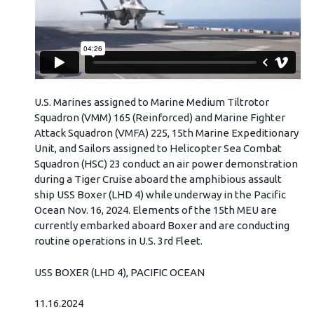
U.S. Marines assigned to Marine Medium Tiltrotor
Squadron (VMM) 165 (Reinforced) and Marine Fighter
Attack Squadron (VMFA) 225, 15th Marine Expeditionary
Unit, and Sailors assigned to Helicopter Sea Combat
Squadron (HSC) 23 conduct an air power demonstration
during a Tiger Cruise aboard the amphibious assault
ship USS Boxer (LHD 4) while underway in the Pacific
Ocean Nov. 16, 2024. Elements of the 15th MEU are
currently embarked aboard Boxer and are conducting
routine operations in U.S. 3rd Fleet.
USS BOXER (LHD 4), PACIFIC OCEAN
11.16.2024