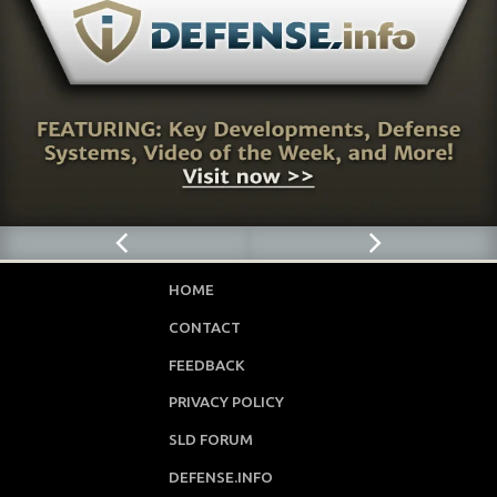
HOME
CONTACT
FEEDBACK
PRIVACY POLICY
SLD FORUM
DEFENSE.INFO