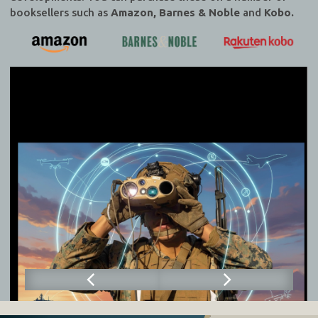
booksellers such as
Amazon, Barnes & Noble
and
Kobo.