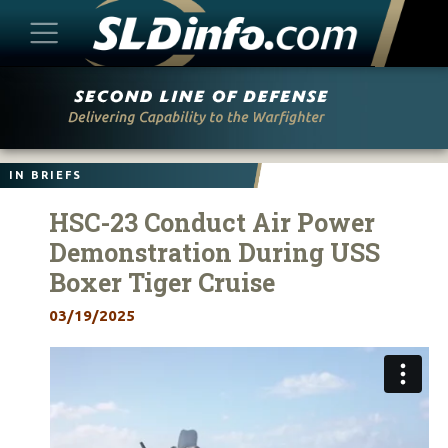
Skip
to
content
IN BRIEFS
HSC-23 Conduct Air Power
Demonstration During USS
Boxer Tiger Cruise
03/19/2025