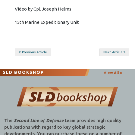
Video by Cpl. Joseph Helms
15th Marine Expeditionary Unit
Post
Previous Article
Next Article
navigation
SLD BOOKSHOP
View All »
The
Second Line of Defense
team provides high quality
publications with regard to key global strategic
developments. You can purchase these on a number of