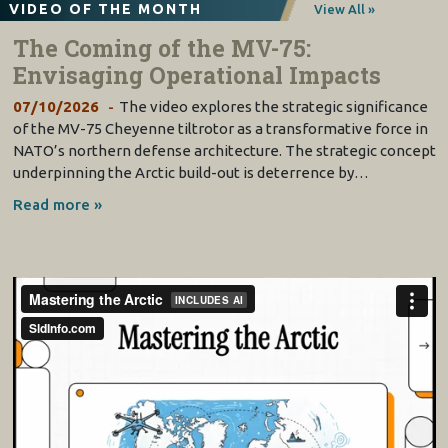
VIDEO OF THE MONTH
View All »
The Coming of the MV-75:
Envisaging Operational Impacts
07/10/2026
The video explores the strategic significance
of the MV-75 Cheyenne tiltrotor as a transformative force in
NATO’s northern defense architecture. The strategic concept
underpinning the Arctic build-out is deterrence by…
Read more »