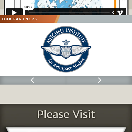
OUR PARTNERS