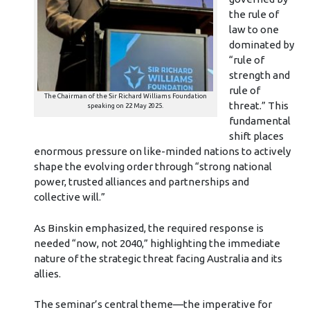
the rule of
law to one
dominated by
“rule of
strength and
rule of
The Chairman of the Sir Richard Williams Foundation
threat.” This
speaking on 22 May 2025.
fundamental
shift places
enormous pressure on like-minded nations to actively
shape the evolving order through “strong national
power, trusted alliances and partnerships and
collective will.”
As Binskin emphasized, the required response is
needed “now, not 2040,” highlighting the immediate
nature of the strategic threat facing Australia and its
allies.
The seminar’s central theme—the imperative for