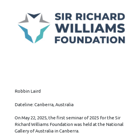
Robbin Laird
Dateline: Canberra, Australia
On May 22, 2025, the first seminar of 2025 for the Sir
Richard Williams Foundation was held at the National
Gallery of Australia in Canberra.