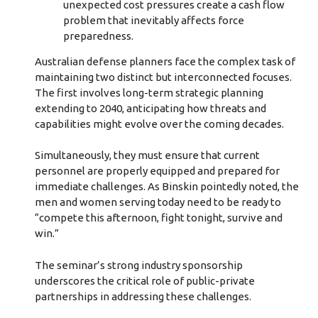
unexpected cost pressures create a cash flow
problem that inevitably affects force
preparedness.
Australian defense planners face the complex task of
maintaining two distinct but interconnected focuses.
The first involves long-term strategic planning
extending to 2040, anticipating how threats and
capabilities might evolve over the coming decades.
Simultaneously, they must ensure that current
personnel are properly equipped and prepared for
immediate challenges. As Binskin pointedly noted, the
men and women serving today need to be ready to
“compete this afternoon, fight tonight, survive and
win.”
The seminar’s strong industry sponsorship
underscores the critical role of public-private
partnerships in addressing these challenges.