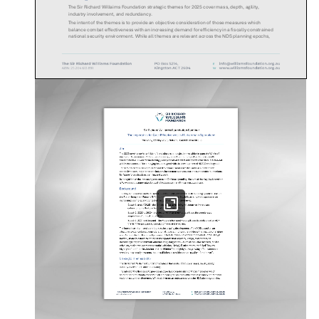
The Sir Richard Willaims Foundation strategic themes for 2025 cover mass, depth, agility,
industry involvement, and redundancy.
The intent of the themes is to provide an objective consideration of those measures which
balance combat effectiveness with an increasing demand for efficiency in a fiscally constrained
national security environment. While all themes are relevant across th
e NDS planning epochs,
prioritisation of near-
term effort is in Epoch 1 and 2 and generating and exploiting depth in air
power:
Building Combat Mass and Depth Across Domains:
How can new technology be applied to the
extant force structure to enhance a focussed force and achieve critical mass and depth. The
ability to mass power, plus sustain and replace it includes consideration of force protection and
generation requirements for sustained operations across multiple rotations in a high threat
environment where success is by no means assured. This could involve reliance on international
partnerships. The focus of this theme relates to Epochs 1 and 2.
Generating Tempo Across Domains:
How can the ADF respond at speed and scale across a vast
geographical area in strategically relevant timeframes and remain survivable. The main focus is
Epoch 2 and 3.
Enhancing Industry capability and the National Support Base:
How can industry be more involved
in planning to mitigate key replenishment, sustainment and preparedness risks not least in
relation to cost, and the broader demand for increased capacity and workforce integration.
Growing the industrial base to keep pac
e with the need for increased combat mass across
domains will involve more detailed consideration of risk tolerance, and attritable equipment and
weapon systems. The focus is Epoch 1 and 2.
Survive to Operate: How does the ADF build redundancy to sustain integrated operations across
multiple domains and critical nodes in the face of an increasingly complex and lethal threat.
Beyond the ADF there is the broader need for an objective assessment of industry compete
ncies,
workforce preparedness, and national will. Moreover, a central question emerges around
whether the nation is ready for the realities of a future war? This is predominantly an Epoch 1 and
2 effort.
Seminar Agenda
The
May
seminar will focus on enhancements to the focussed force, and the gaps and risks
emerging from the Integrated Investment Program. The seminar will seek to support the transition
to a Future Integrated Force that is fit for purpose across all domains and enablers that considers