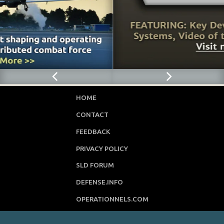
HOME
CONTACT
FEEDBACK
PRIVACY POLICY
SLD FORUM
DEFENSE.INFO
OPERATIONNELS.COM