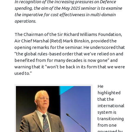
In recognition of the increasing pressures on Defence
spending, the aim of the May 2025 seminar is to examine
the imperative for cost effectiveness in multi-domain
operations.
The Chairman of the Sir Richard Williams Foundation,
Air Chief Marshal (Retd) Mark Binskin, provided the
opening remarks for the seminar. He underscored that
“the global rules-based order that we’ve relied on and
benefited from for many decades is now gone” and
warning that it “won’t be back in its form that we were
used to.”
He
highlighted
that the
international
system is
transitioning
from one
governed by