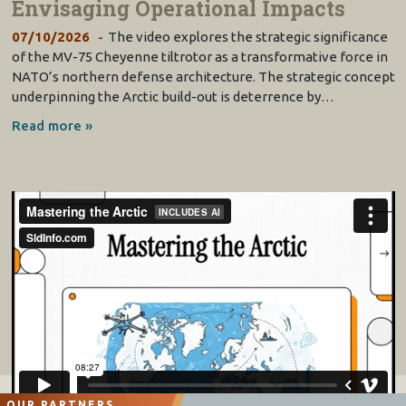
Envisaging Operational Impacts
07/10/2026
The video explores the strategic significance
of the MV-75 Cheyenne tiltrotor as a transformative force in
NATO’s northern defense architecture. The strategic concept
underpinning the Arctic build-out is deterrence by…
Read more »
OUR PARTNERS