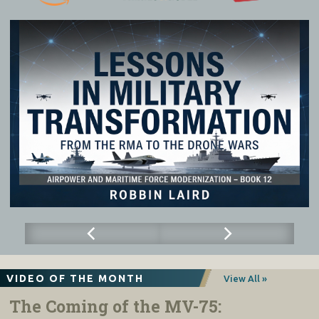
1
030
-
1100
Break
–
Morning Tea
1
100
-
1130
Future Cost
Effectiveness
Dr
Marcus Hellyer
Considerations for the Integrated Force
Head of Research,
Strategic Analysis Australia
1130
-
1215
Cost Per Effect Panel Discussion
:
AVM Glen Braz AM, CSC, DSM
Air Commander Australia
Facilitator: AIRMSHL (Retd) Darren
Goldie AM CSC
Prof Justin Bronk
Senior Research Fellow/Editor, RUSI Defence Systems
1215
-
1300
Industry Perspectives
: Industry Panel
Kendell Kuczma, Lockheed Martin
Facilitator: Kath Ziesing
Nick Leake, Optus
Bradley Thompson, Phantom Works Australia
AVM (Ret) Robert Denney
AM
, Northrop Grumman
Jim Gardner, Raytheon Australia
1300
-
1400
Lunch
1400
-
14
25
Operational Opportunity Costs
Chris McInnes,
Executive Director, Air Power Institute
14
25
-
1455
Deceive. Disrupt. Defeat:
Integrating
GPCAPT Marija Jovanovich
AM, CSM
non-
kinetic effects for (cost
-effective)
Chief of Staff,
Vice Chief of the Defence Force
battlefield advantage”
1455
-
1535
Chief of Air Force in Conversation with
AIRMSHL Stephen Chappell DSC, CSC, OAM
AIRMSHL (Retd) Geoff Brown AO
Chief of Air Force
AIRMSHL (Retd) Geoff Brown AO
Deputy Chair, Sir Richard Williams Foundation
1535
-
1545
Formal Close
ACM Mark Binskin AC (Retd)
Chair, Sir Richard Williams Foundation
VIDEO OF THE MONTH
View All »
The Coming of the MV-75: