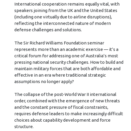
International cooperation remains equally vital, with
speakers joining from the UK and the United States
(including one virtually due to airline disruptions),
reflecting the interconnected nature of modern
defense challenges and solutions.
The Sir Richard Williams Foundation seminar
represents more than an academic exercise — it’s a
critical forum for addressing one of Australia’s most
pressing national security challenges. How to build and
maintain military forces that are both affordable and
effective in an era where traditional strategic
assumptions no longer apply?
The collapse of the post-World War II international
order, combined with the emergence of new threats
and the constant pressure of fiscal constraints,
requires defense leaders to make increasingly difficult
choices about capability development and force
structure.