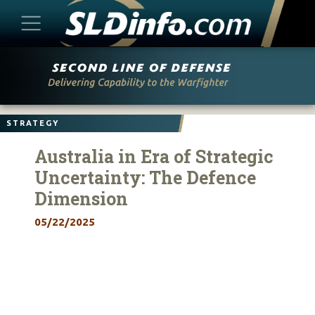
Skip
to
content
STRATEGY
Australia in Era of Strategic
Uncertainty: The Defence
Dimension
05/22/2025