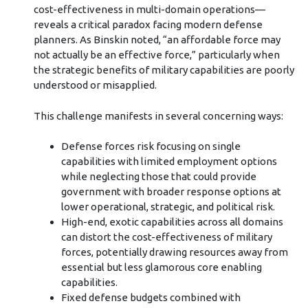
cost-effectiveness in multi-domain operations—
reveals a critical paradox facing modern defense
planners. As Binskin noted, “an affordable force may
not actually be an effective force,” particularly when
the strategic benefits of military capabilities are poorly
understood or misapplied.
This challenge manifests in several concerning ways:
Defense forces risk focusing on single
capabilities with limited employment options
while neglecting those that could provide
government with broader response options at
lower operational, strategic, and political risk.
High-end, exotic capabilities across all domains
can distort the cost-effectiveness of military
forces, potentially drawing resources away from
essential but less glamorous core enabling
capabilities.
Fixed defense budgets combined with