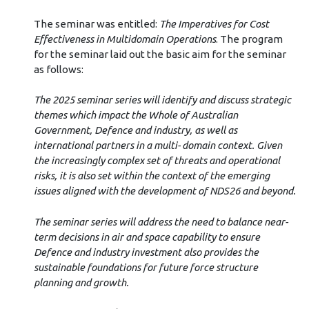
The seminar was entitled:
The Imperatives for Cost
Effectiveness in Multidomain Operations
. The program
for the seminar laid out the basic aim for the seminar
as follows:
The 2025 seminar series will identify and discuss strategic
themes which impact the Whole of Australian
Government, Defence and industry, as well as
international partners in a multi- domain context. Given
the increasingly complex set of threats and operational
risks, it is also set within the context of the emerging
issues aligned with the development of NDS26 and beyond.
The seminar series will address the need to balance near-
term decisions in air and space capability to ensure
Defence and industry investment also provides the
sustainable foundations for future force structure
planning and growth.