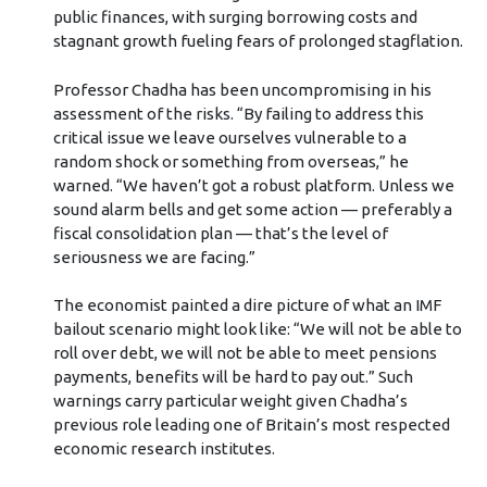
public finances, with surging borrowing costs and
stagnant growth fueling fears of prolonged stagflation.
Professor Chadha has been uncompromising in his
assessment of the risks. “By failing to address this
critical issue we leave ourselves vulnerable to a
random shock or something from overseas,” he
warned. “We haven’t got a robust platform. Unless we
sound alarm bells and get some action — preferably a
fiscal consolidation plan — that’s the level of
seriousness we are facing.”
The economist painted a dire picture of what an IMF
bailout scenario might look like: “We will not be able to
roll over debt, we will not be able to meet pensions
payments, benefits will be hard to pay out.” Such
warnings carry particular weight given Chadha’s
previous role leading one of Britain’s most respected
economic research institutes.