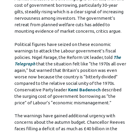
cost of government borrowing, particularly 30-year
gilts, steadily rising which is a clear signal of increasing
nervousness among investors. The government’s
retreat from planned welfare cuts has added to
mounting evidence of market concerns, critics argue.
Political figures have seized on these economic
warnings to attack the Labour government’s fiscal
policies. Nigel Farage, the Reform UK leader, told
The
Telegraph
that the situation felt like “the 1970s all over
again,” but warned that Britain’s position was even
worse now because the country is “bitterly divided”
compared to the relative social unity of the 1970s.
Conservative Party leader
Kemi Badenoch
described
the surging cost of government borrowing as “the
price” of Labour’s “economic mismanagement.”
The warnings have gained additional urgency with
concerns about the autumn budget. Chancellor Reeves
faces filling a deficit of as much as £40 billion in the