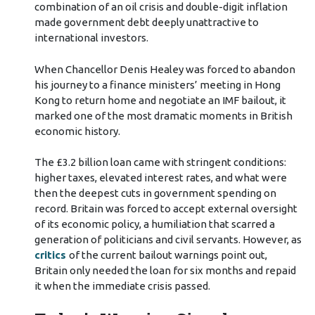
combination of an oil crisis and double-digit inflation
made government debt deeply unattractive to
international investors.
When Chancellor Denis Healey was forced to abandon
his journey to a finance ministers’ meeting in Hong
Kong to return home and negotiate an IMF bailout, it
marked one of the most dramatic moments in British
economic history.
The £3.2 billion loan came with stringent conditions:
higher taxes, elevated interest rates, and what were
then the deepest cuts in government spending on
record. Britain was forced to accept external oversight
of its economic policy, a humiliation that scarred a
generation of politicians and civil servants. However, as
critics
of the current bailout warnings point out,
Britain only needed the loan for six months and repaid
it when the immediate crisis passed.