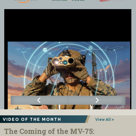
VIDEO OF THE MONTH
View All »
The Coming of the MV-75: