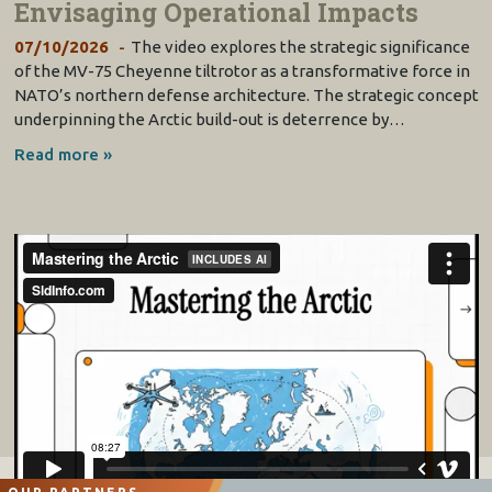
Envisaging Operational Impacts
07/10/2026
The video explores the strategic significance
of the MV-75 Cheyenne tiltrotor as a transformative force in
NATO’s northern defense architecture. The strategic concept
underpinning the Arctic build-out is deterrence by…
Read more »