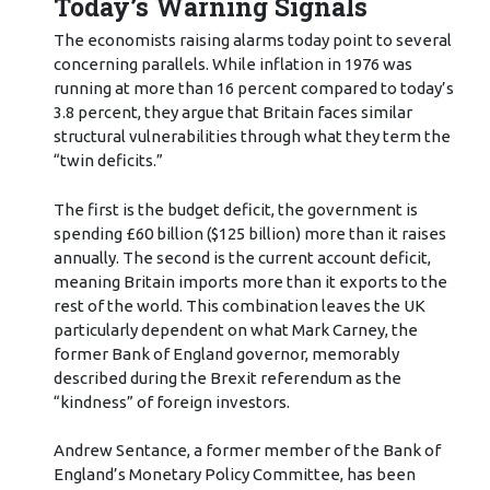
Today’s Warning Signals
The economists raising alarms today point to several
concerning parallels. While inflation in 1976 was
running at more than 16 percent compared to today’s
3.8 percent, they argue that Britain faces similar
structural vulnerabilities through what they term the
“twin deficits.”
The first is the budget deficit, the government is
spending £60 billion ($125 billion) more than it raises
annually. The second is the current account deficit,
meaning Britain imports more than it exports to the
rest of the world. This combination leaves the UK
particularly dependent on what Mark Carney, the
former Bank of England governor, memorably
described during the Brexit referendum as the
“kindness” of foreign investors.
Andrew Sentance, a former member of the Bank of
England’s Monetary Policy Committee, has been