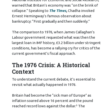
warned that Britain’s economy was “on the brink of
collapse.” Speaking to
The Times
,
Chadha invoked
Ernest Hemingway’s famous observation about
bankruptcy: “First gradually and then suddenly.”
The comparison to 1976, when James Callaghan’s
Labour government requested what was then the
largest loan in IMF history, £3.2 billion under stringent
conditions, has become a rallying cry for critics of the
current government’s fiscal approach.
The 1976 Crisis: A Historical
Context
To understand the current debate, it’s essential to
revisit what actually happened in 1976.
Britain had become the “sick man of Europe” as
inflation soared above 16 percent and the pound
reached record lows against the dollar.³ The