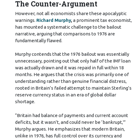
The Counter-Argument
However, not all economists share these apocalyptic
warnings.
Richard Murphy
,
a prominent tax economist,
has mounted a systematic challenge to the bailout
narrative, arguing that comparisons to 1976 are
fundamentally flawed.
Murphy contends that the 1976 bailout was essentially
unnecessary, pointing out that only half of the IMF loan
was actually drawn and it was repaid in full within 18
months. He argues that the crisis was primarily one of
understanding rather than genuine financial distress,
rooted in Britain’s failed attempt to maintain Sterling’s
reserve currency status in an era of global dollar
shortage.
“Britain had balance of payments and current account
deficits, but it wasn’t, and could never be ‘bankrupt,'”
Murphy argues. He emphasizes that modern Britain,
unlike in 1976, has full control over its currency and