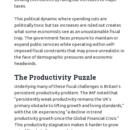
taxes.
This political dynamic where spending cuts are
politically toxic but tax increases are ruled out creates
what some economists see as an unsustainable fiscal
trap. The government faces pressure to maintain or
expand public services while operating within self-
imposed fiscal constraints that may prove unrealistic in
the face of demographic pressures and economic
headwinds.
The Productivity Puzzle
Underlying many of these fiscal challenges is Britain’s
persistent productivity problem. The IMF noted that
“persistently weak productivity remains the UK’s
primary obstacle to lifting growth and living standards,”
with the UK experiencing “a decline in trend
productivity growth since the Global Financial Crisis.”
This productivity stagnation makes it harder to grow