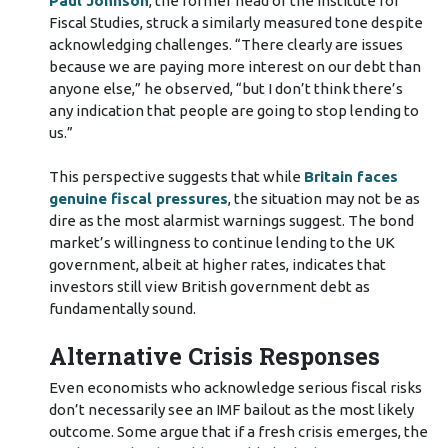
Paul Johnson
, the former head of the Institute for
Fiscal Studies, struck a similarly measured tone despite
acknowledging challenges. “There clearly are issues
because we are paying more interest on our debt than
anyone else,” he observed, “but I don’t think there’s
any indication that people are going to stop lending to
us.”
This perspective suggests that while
Britain faces
genuine fiscal pressures
, the situation may not be as
dire as the most alarmist warnings suggest. The bond
market’s willingness to continue lending to the UK
government, albeit at higher rates, indicates that
investors still view British government debt as
fundamentally sound.
Alternative Crisis Responses
Even economists who acknowledge serious fiscal risks
don’t necessarily see an IMF bailout as the most likely
outcome. Some argue that if a fresh crisis emerges, the