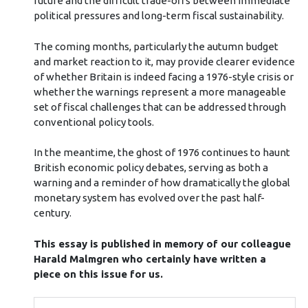
future and the difficult trade-offs between immediate
political pressures and long-term fiscal sustainability.
The coming months, particularly the autumn budget
and market reaction to it, may provide clearer evidence
of whether Britain is indeed facing a 1976-style crisis or
whether the warnings represent a more manageable
set of fiscal challenges that can be addressed through
conventional policy tools.
In the meantime, the ghost of 1976 continues to haunt
British economic policy debates, serving as both a
warning and a reminder of how dramatically the global
monetary system has evolved over the past half-
century.
This essay is published in memory of our colleague
Harald Malmgren who certainly have written a
piece on this issue for us.