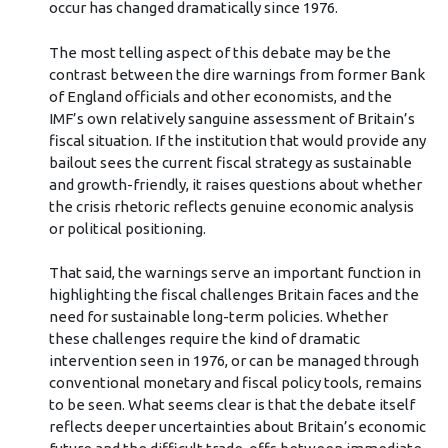
occur has changed dramatically since 1976.
The most telling aspect of this debate may be the
contrast between the dire warnings from former Bank
of England officials and other economists, and the
IMF’s own relatively sanguine assessment of Britain’s
fiscal situation. If the institution that would provide any
bailout sees the current fiscal strategy as sustainable
and growth-friendly, it raises questions about whether
the crisis rhetoric reflects genuine economic analysis
or political positioning.
That said, the warnings serve an important function in
highlighting the fiscal challenges Britain faces and the
need for sustainable long-term policies. Whether
these challenges require the kind of dramatic
intervention seen in 1976, or can be managed through
conventional monetary and fiscal policy tools, remains
to be seen. What seems clear is that the debate itself
reflects deeper uncertainties about Britain’s economic