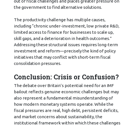
out of fiscal challenges and places greater pressure on
the government to find alternative solutions.
The productivity challenge has multiple causes,
including “chronic under-investment, low private R&D,
limited access to finance for businesses to scale up,
skill gaps, and a deterioration in health outcomes.”
Addressing these structural issues requires long-term
investment and reform—precisely the kind of policy
initiatives that may conflict with short-term fiscal
consolidation pressures.
Conclusion: Crisis or Confusion?
The debate over Britain’s potential need for an IMF
bailout reflects genuine economic challenges but may
also represent a fundamental misunderstanding of
how modern monetary systems operate. While the
fiscal pressures are real, high debt, persistent deficits,
and market concerns about sustainability, the
institutional framework within which these challenges