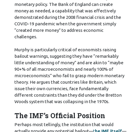
monetary policy. The Bank of England can create
money as needed, a capability that was effectively
demonstrated during the 2008 financial crisis and the
COVID-19 pandemic when the government simply
“created more money” to address economic
challenges.
Murphy is particularly critical of economists raising
bailout warnings, suggesting they have “remarkably
little understanding of money” and are akin to “maybe
90+% of all macroeconomists and nearly 100% of
microeconomists” who fail to grasp modern monetary
theory. He argues that countries like Britain, which
issue their own currencies, face fundamentally
different constraints than they did under the Bretton
Woods system that was collapsing in the 1970s.
The IMF’s Official Position
Perhaps most tellingly, the institution that would
actually provide any potential bailout—
t
he IMF itself
—