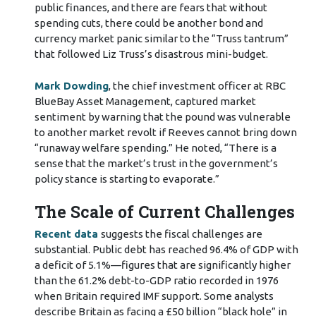
public finances, and there are fears that without
spending cuts, there could be another bond and
currency market panic similar to the “Truss tantrum”
that followed Liz Truss’s disastrous mini-budget.
Mark Dowding
, the chief investment officer at RBC
BlueBay Asset Management, captured market
sentiment by warning that the pound was vulnerable
to another market revolt if Reeves cannot bring down
“runaway welfare spending.” He noted, “There is a
sense that the market’s trust in the government’s
policy stance is starting to evaporate.”
The Scale of Current Challenges
Recent data
suggests the fiscal challenges are
substantial. Public debt has reached 96.4% of GDP with
a deficit of 5.1%—figures that are significantly higher
than the 61.2% debt-to-GDP ratio recorded in 1976
when Britain required IMF support. Some analysts
describe Britain as facing a £50 billion “black hole” in