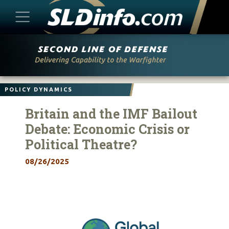
Skip
to
content
POLICY DYNAMICS
Britain and the IMF Bailout
Debate: Economic Crisis or
Political Theatre?
08/26/2025