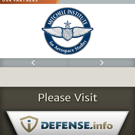
OUR PARTNERS