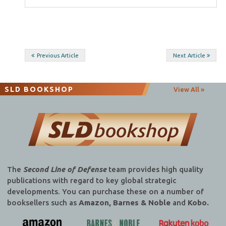
Post
Previous Article
Next Article
navigation
SLD BOOKSHOP
View All »
The
Second Line of Defense
team provides high quality
publications with regard to key global strategic
developments. You can purchase these on a number of
booksellers such as
Amazon, Barnes & Noble
and
Kobo.