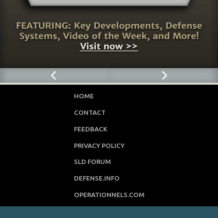
HOME
CONTACT
FEEDBACK
PRIVACY POLICY
SLD FORUM
DEFENSE.INFO
OPERATIONNELS.COM