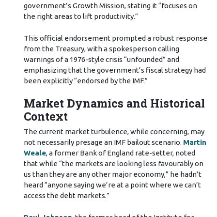
government’s Growth Mission, stating it “focuses on
the right areas to lift productivity.”
This official endorsement prompted a robust response
from the Treasury, with a spokesperson calling
warnings of a 1976-style crisis “unfounded” and
emphasizing that the government’s fiscal strategy had
been explicitly “endorsed by the IMF.”
Market Dynamics and Historical
Context
The current market turbulence, while concerning, may
not necessarily presage an IMF bailout scenario.
Martin
Weale
, a former Bank of England rate-setter, noted
that while “the markets are looking less favourably on
us than they are any other major economy,” he hadn’t
heard “anyone saying we’re at a point where we can’t
access the debt markets.”