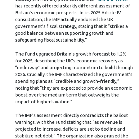
has recently offered a starkly different assessment of
Britain’s economic prospects. In its 2025 Article IV
consultation, the IMF actually endorsed the UK
government’s fiscal strategy, stating that it “strikes a
good balance between supporting growth and
safeguarding fiscal sustainability.”
The Fund upgraded Britain’s growth forecast to 1.2%
for 2025, describing the UK’s economic recovery as
“underway” and projecting momentum to build through
2026. Crucially, the IMF characterized the government’s
spending plans as “credible and growth-friendly,”
noting that “they are expected to provide an economic
boost over the medium term that outweighs the
impact of higher taxation.”
The IMF’s assessment directly contradicts the bailout
warnings, with the Fund stating that “as revenue is
projected to increase, deficits are set to decline and
stabilize net debt.” The organization also praised the