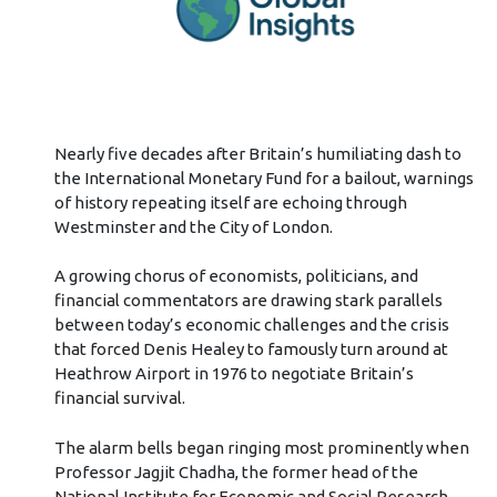
Nearly five decades after Britain’s humiliating dash to
the International Monetary Fund for a bailout, warnings
of history repeating itself are echoing through
Westminster and the City of London.
A growing chorus of economists, politicians, and
financial commentators are drawing stark parallels
between today’s economic challenges and the crisis
that forced Denis Healey to famously turn around at
Heathrow Airport in 1976 to negotiate Britain’s
financial survival.
The alarm bells began ringing most prominently when
Professor Jagjit Chadha, the former head of the
National Institute for Economic and Social Research,