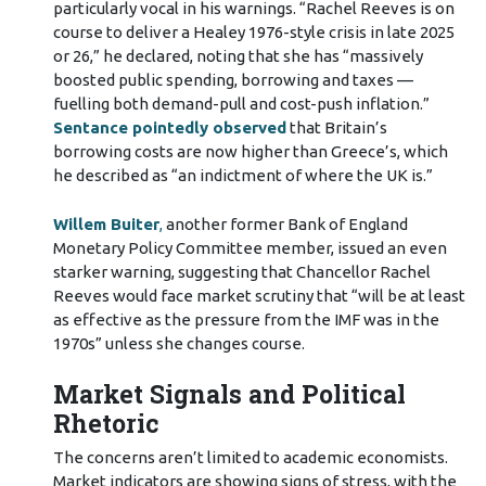
particularly vocal in his warnings. “Rachel Reeves is on
course to deliver a Healey 1976-style crisis in late 2025
or 26,” he declared, noting that she has “massively
boosted public spending, borrowing and taxes —
fuelling both demand-pull and cost-push inflation.”
Sentance pointedly observed
that Britain’s
borrowing costs are now higher than Greece’s, which
he described as “an indictment of where the UK is.”
Willem Buiter
,
another former Bank of England
Monetary Policy Committee member, issued an even
starker warning, suggesting that Chancellor Rachel
Reeves would face market scrutiny that “will be at least
as effective as the pressure from the IMF was in the
1970s” unless she changes course.
Market Signals and Political
Rhetoric
The concerns aren’t limited to academic economists.
Market indicators are showing signs of stress, with the