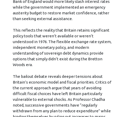
Bank of England would more likely slash interest rates
while the government implemented an emergency
austerity budget to restore market confidence, rather
than seeking external assistance.
This reflects the reality that Britain retains significant
policy tools that weren’t available or weren’t
understood in 1976. The flexible exchange rate system,
independent monetary policy, and modern
understanding of sovereign debt dynamics provide
options that simply didn’t exist during the Bretton
Woods era.
The bailout debate reveals deeper tensions about
Britain’s economic model and fiscal priorities. Critics of
the current approach argue that years of avoiding
difficult fiscal choices have left Britain particularly
vulnerable to external shocks. As Professor Chadha
noted, successive governments have “regularly
withdrawn from any plan to reduce expenditure” while
binding themselves by ruling out increases to major