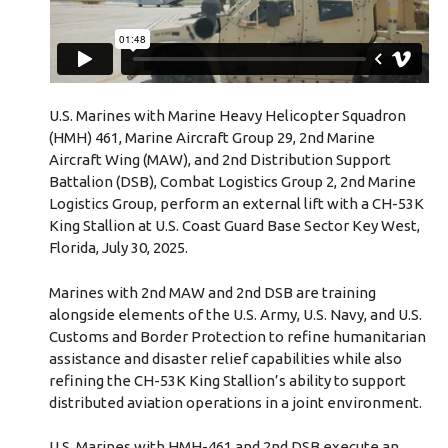
U.S. Marines with Marine Heavy Helicopter Squadron
(HMH) 461, Marine Aircraft Group 29, 2nd Marine
Aircraft Wing (MAW), and 2nd Distribution Support
Battalion (DSB), Combat Logistics Group 2, 2nd Marine
Logistics Group, perform an external lift with a CH-53K
King Stallion at U.S. Coast Guard Base Sector Key West,
Florida, July 30, 2025.
Marines with 2nd MAW and 2nd DSB are training
alongside elements of the U.S. Army, U.S. Navy, and U.S.
Customs and Border Protection to refine humanitarian
assistance and disaster relief capabilities while also
refining the CH-53K King Stallion’s ability to support
distributed aviation operations in a joint environment.
U.S. Marines with HMH-461 and 2nd DSB execute an