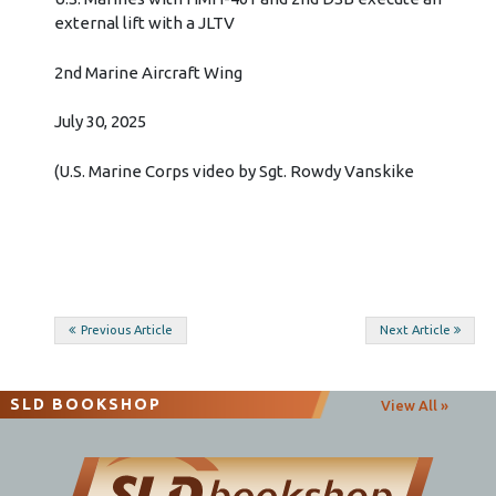
external lift with a JLTV
2nd Marine Aircraft Wing
July 30, 2025
(U.S. Marine Corps video by Sgt. Rowdy Vanskike
Post
Previous Article
Next Article
navigation
SLD BOOKSHOP
View All »