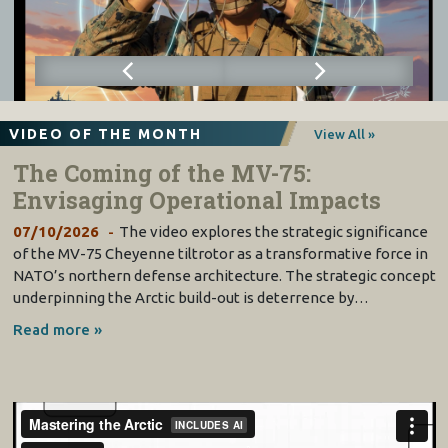
VIDEO OF THE MONTH
View All »
The Coming of the MV-75:
Envisaging Operational Impacts
07/10/2026
The video explores the strategic significance
of the MV-75 Cheyenne tiltrotor as a transformative force in
NATO’s northern defense architecture. The strategic concept
underpinning the Arctic build-out is deterrence by…
Read more »