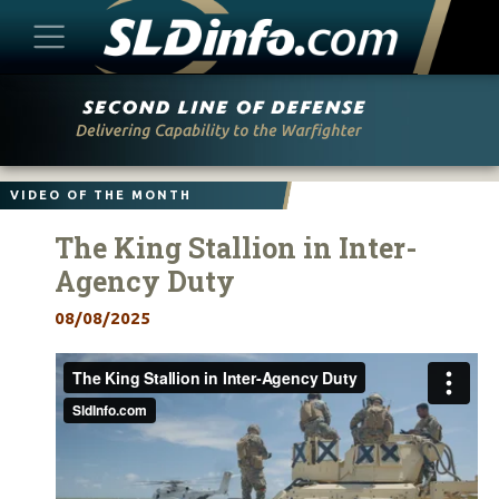
Skip
to
content
VIDEO OF THE MONTH
The King Stallion in Inter-
Agency Duty
08/08/2025