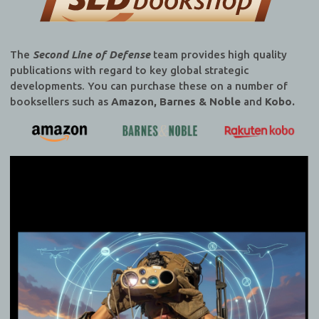
The
Second Line of Defense
team provides high quality
publications with regard to key global strategic
developments. You can purchase these on a number of
booksellers such as
Amazon, Barnes & Noble
and
Kobo.