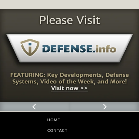
HOME
CONTACT