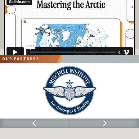
OUR PARTNERS