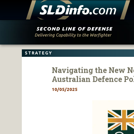
Skip
to
content
STRATEGY
Navigating the New No
Australian Defence Po
10/05/2025