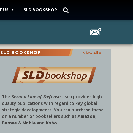
T US
SLD BOOKSHOP
SLD BOOKSHOP
View All »
The
Second Line of Defense
team provides high
quality publications with regard to key global
strategic developments. You can purchase these
on a number of booksellers such as
Amazon,
Barnes & Noble
and
Kobo.