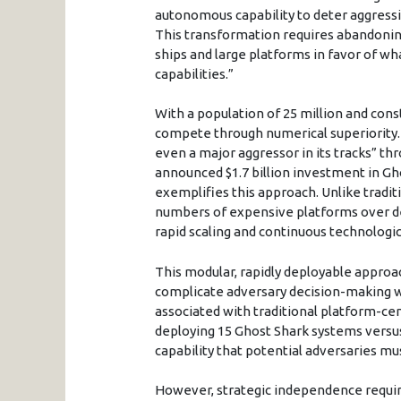
autonomous capability to deter aggressi
This transformation requires abandoning 
ships and large platforms in favor of wha
capabilities.”
With a population of 25 million and con
compete through numerical superiority. I
even a major aggressor in its tracks” th
announced $1.7 billion investment in G
exemplifies this approach. Unlike tradi
numbers of expensive platforms over de
rapid scaling and continuous technologic
This modular, rapidly deployable approa
complicate adversary decision-making wh
associated with traditional platform-ce
deploying 15 Ghost Shark systems versus 
capability that potential adversaries mus
However, strategic independence requi