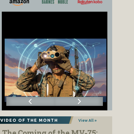
VIDEO OF THE MONTH
View All »
The Coming of the MV-75: