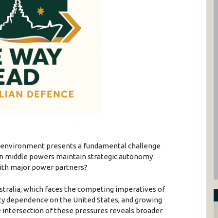
y environment presents a fundamental challenge
 can middle powers maintain strategic autonomy
ith major power partners?
ustralia, which faces the competing imperatives of
ity dependence on the United States, and growing
e intersection of these pressures reveals broader