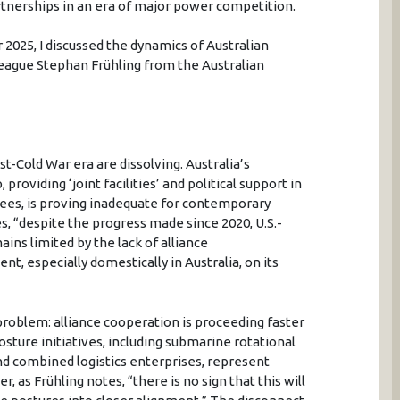
artnerships in an era of major power competition.
 2025, I discussed the dynamics of Australian
league Stephan Frühling from the Australian
-Cold War era are dissolving. Australia’s
providing ‘joint facilities’ and political support in
ees, is proving inadequate for contemporary
, “despite the progress made since 2020, U.S.-
ins limited by the lack of alliance
nt, especially domestically in Australia, on its
 problem: alliance cooperation is proceeding faster
osture initiatives, including submarine rotational
 combined logistics enterprises, represent
, as Frühling notes, “there is no sign that this will