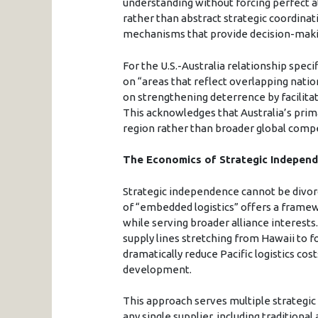
understanding without forcing perfect 
rather than abstract strategic coordin
mechanisms that provide decision-making 
For the U.S.-Australia relationship spec
on “areas that reflect overlapping nation
on strengthening deterrence by facilitat
This acknowledges that Australia’s prim
region rather than broader global compe
The Economics of Strategic Indepen
Strategic independence cannot be divo
of “embedded logistics” offers a framewo
while serving broader alliance interests
supply lines stretching from Hawaii to 
dramatically reduce Pacific logistics cos
development.
This approach serves multiple strategic
any single supplier, including traditiona