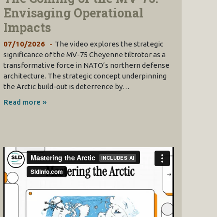
Envisaging Operational
Impacts
07/10/2026
The video explores the strategic
significance of the MV-75 Cheyenne tiltrotor as a
transformative force in NATO’s northern defense
architecture. The strategic concept underpinning
the Arctic build-out is deterrence by…
Read more »