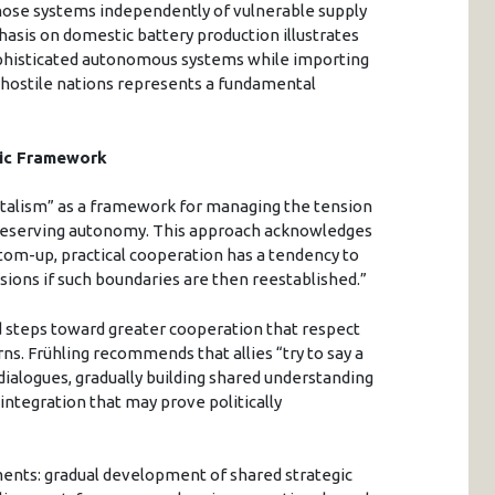
those systems independently of vulnerable supply
asis on domestic battery production illustrates
ophisticated autonomous systems while importing
y hostile nations represents a fundamental
gic Framework
talism” as a framework for managing the tension
eserving autonomy. This approach acknowledges
ttom-up, practical cooperation has a tendency to
nsions if such boundaries are then reestablished.”
d steps toward greater cooperation that respect
rns. Frühling recommends that allies “try to say a
 dialogues, gradually building shared understanding
ntegration that may prove politically
ments: gradual development of shared strategic