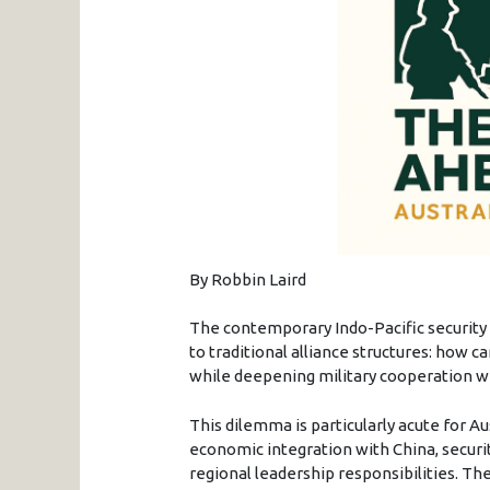
By Robbin Laird
The contemporary Indo-Pacific securit
to traditional alliance structures: how
while deepening military cooperation w
This dilemma is particularly acute for A
economic integration with China, secur
regional leadership responsibilities. Th