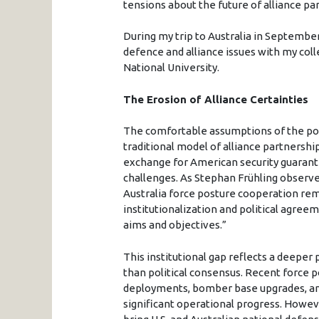
tensions about the future of alliance p
During my trip to Australia in September
defence and alliance issues with my col
National University.
The Erosion of Alliance Certainties
The comfortable assumptions of the post
traditional model of alliance partnership, 
exchange for American security guarant
challenges. As Stephan Frühling observes
Australia force posture cooperation rema
institutionalization and political agreeme
aims and objectives.”
This institutional gap reflects a deeper
than political consensus. Recent force p
deployments, bomber base upgrades, and
significant operational progress. However