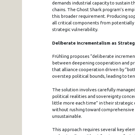
demands industrial capacity to sustain 
chains. The Ghost Shark program’s emph
this broader requirement. Producing s
all critical components from potentiall
strategic vulnerability.
Deliberate Incrementalism as Strate
Frühling proposes “deliberate incremen
between deepening cooperation and pr
that alliance cooperation driven by “bo
overstep political bounds, leading to te
The solution involves carefully manage
political realities and sovereignty conce
little more each time” in their strategic
without rushing toward comprehensive i
unsustainable.
This approach requires several key ele