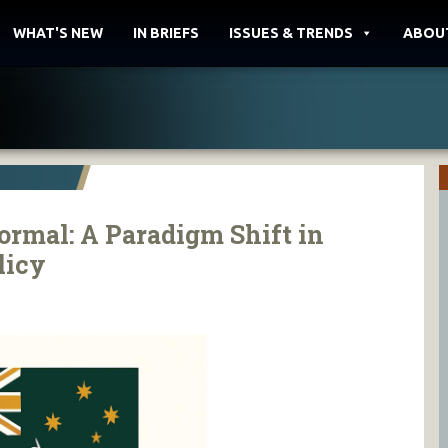
WHAT'S NEW
IN BRIEFS
ISSUES & TRENDS
ABOU
rmal: A Paradigm Shift in
licy