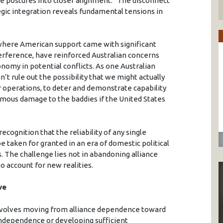
se postures into closer alignment.” The disconnect
gic integration reveals fundamental tensions in
 where American support came with significant
terference, have reinforced Australian concerns
omy in potential conflicts. As one Australian
’t rule out the possibility that we might actually
 operations, to deter and demonstrate capability
rmous damage to the baddies if the United States
cognition that the reliability of any single
e taken for granted in an era of domestic political
s. The challenge lies not in abandoning alliance
o account for new realities.
ve
 involves moving from alliance dependence toward
independence or developing sufficient