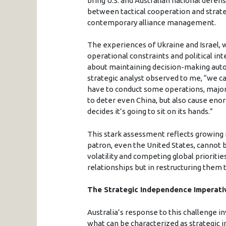
bring U.S. and Australian national defen
between tactical cooperation and strate
contemporary alliance management.
The experiences of Ukraine and Israel,
operational constraints and political in
about maintaining decision-making auton
strategic analyst observed to me, “we can
have to conduct some operations, major
to deter even China, but also cause eno
decides it’s going to sit on its hands.”
This stark assessment reflects growing re
patron, even the United States, cannot b
volatility and competing global prioritie
relationships but in restructuring them t
The Strategic Independence Imperati
Australia’s response to this challenge
what can be characterized as strategic 