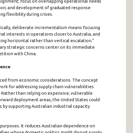
alignment; focus on overlapping operational needs
ation; and development of graduated response
flexibility during crises.
ifically, deliberate incrementalism means focusing
al interests in operations closer to Australia, and
ing horizontal rather than vertical escalation.”
ary strategic concerns center on its immediate
tition with China.
dence
rced from economic considerations. The concept
rk for addressing supply chain vulnerabilities
. Rather than relying on expensive, vulnerable
forward deployment areas, the United States could
ts by supporting Australian industrial capacity
 purposes. It reduces Australian dependence on
l allies whose domestic politics might disrupt supply