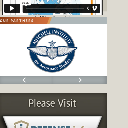
OUR PARTNERS