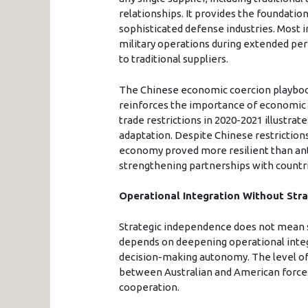
relationships. It provides the foundatio
sophisticated defense industries. Most i
military operations during extended per
to traditional suppliers.
The Chinese economic coercion playbook
reinforces the importance of economic r
trade restrictions in 2020-2021 illustrat
adaptation. Despite Chinese restrictions
economy proved more resilient than anti
strengthening partnerships with countrie
Operational Integration Without Stra
Strategic independence does not mean str
depends on deepening operational integ
decision-making autonomy. The level of
between Australian and American forces 
cooperation.