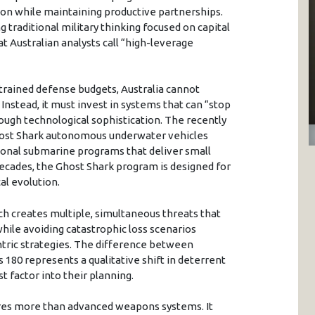
on while maintaining productive partnerships.
traditional military thinking focused on capital
t Australian analysts call “high-leverage
strained defense budgets, Australia cannot
nstead, it must invest in systems that can “stop
rough technological sophistication. The recently
host Shark autonomous underwater vehicles
tional submarine programs that deliver small
cades, the Ghost Shark program is designed for
al evolution.
ch creates multiple, simultaneous threats that
ile avoiding catastrophic loss scenarios
ntric strategies. The difference between
180 represents a qualitative shift in deterrent
t factor into their planning.
res more than advanced weapons systems. It