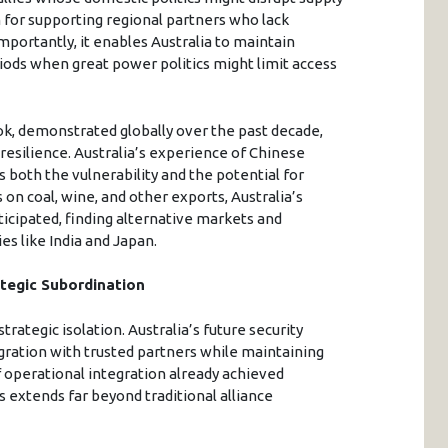
n for supporting regional partners who lack
mportantly, it enables Australia to maintain
iods when great power politics might limit access
, demonstrated globally over the past decade,
esilience. Australia’s experience of Chinese
es both the vulnerability and the potential for
 on coal, wine, and other exports, Australia’s
cipated, finding alternative markets and
s like India and Japan.
tegic Subordination
ategic isolation. Australia’s future security
ration with trusted partners while maintaining
 operational integration already achieved
extends far beyond traditional alliance