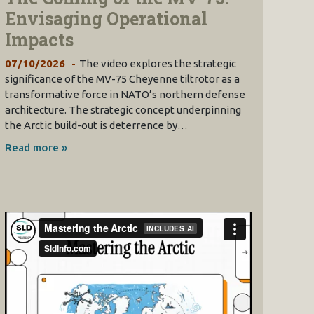
Envisaging Operational
Impacts
07/10/2026
The video explores the strategic
significance of the MV-75 Cheyenne tiltrotor as a
transformative force in NATO’s northern defense
architecture. The strategic concept underpinning
the Arctic build-out is deterrence by…
Read more »