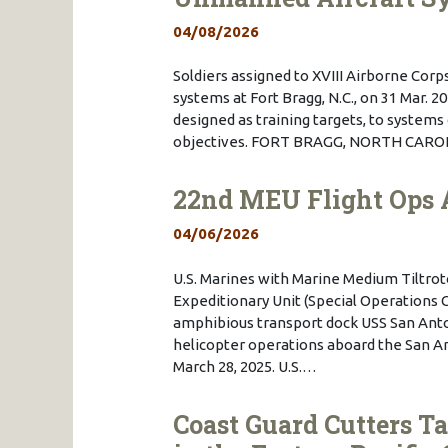
04/08/2026
Soldiers assigned to XVIII Airborne Cor
systems at Fort Bragg, N.C., on 31 Mar. 
designed as training targets, to syste
objectives. FORT BRAGG, NORTH CAROLIN
22nd MEU Flight Ops 
04/06/2026
U.S. Marines with Marine Medium Tiltrot
Expeditionary Unit (Special Operations C
amphibious transport dock USS San Anton
helicopter operations aboard the San A
March 28, 2025. U.S.…
Coast Guard Cutters T