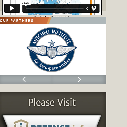
OUR PARTNERS