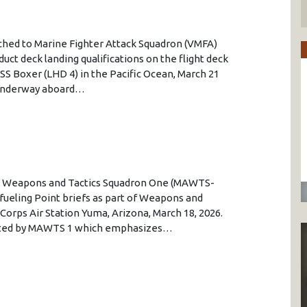
tached to Marine Fighter Attack Squadron (VMFA)
uct deck landing qualifications on the flight deck
SS Boxer (LHD 4) in the Pacific Ocean, March 21
y underway aboard…
ion Weapons and Tactics Squadron One (MAWTS-
ueling Point briefs as part of Weapons and
 Corps Air Station Yuma, Arizona, March 18, 2026.
osted by MAWTS 1 which emphasizes…