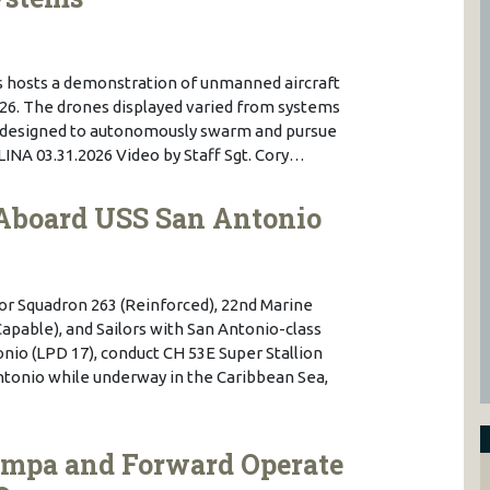
ps hosts a demonstration of unmanned aircraft
2026. The drones displayed varied from systems
ms designed to autonomously swarm and pursue
A 03.31.2026 Video by Staff Sgt. Cory…
Aboard USS San Antonio
or Squadron 263 (Reinforced), 22nd Marine
apable), and Sailors with San Antonio-class
io (LPD 17), conduct CH 53E Super Stallion
ntonio while underway in the Caribbean Sea,
ampa and Forward Operate