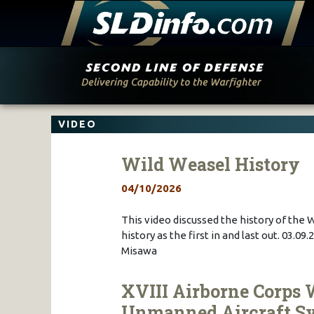
Skip
to
content
VIDEO
Wild Weasel History
04/10/2026
This video discussed the history of the 
history as the first in and last out. 03.
Misawa
XVIII Airborne Corps 
Unmanned Aircraft S