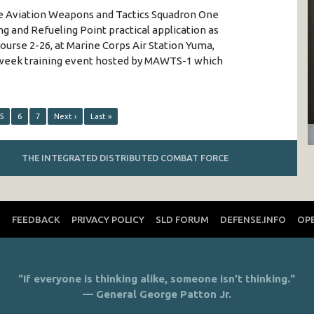
ne Aviation Weapons and Tactics Squadron One
g and Refueling Point practical application as
ourse 2-26, at Marine Corps Air Station Yuma,
n-week training event hosted by MAWTS-1 which
5
6
7
Next ›
Last »
THE INTEGRATED DISTRIBUTED COMBAT FORCE
T
FEEDBACK
PRIVACY POLICY
SLD FORUM
DEFENSE.INFO
OP
"If everyone is thinking alike, someone isn’t thinking."
— General George Patton Jr.