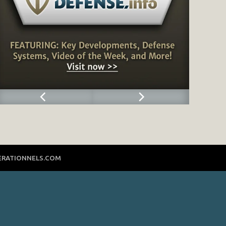
ERATIONNELS.COM