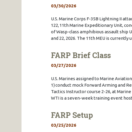
03/30/2026
U.S. Marine Corps F-35B Lightning II at
122, 11th Marine Expeditionary Unit, cond
of Wasp-class amphibious assault ship U
and 22, 2026. The 11th MEU is currentl
FARP Brief Class
03/27/2026
U.S. Marines assigned to Marine Aviat
1) conduct mock Forward Arming and Ref
Tactics Instructor course 2-26, at Marine
WTI is a seven-week training event h
FARP Setup
03/25/2026