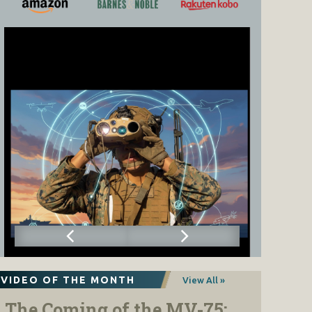
VIDEO OF THE MONTH
View All »
The Coming of the MV-75: