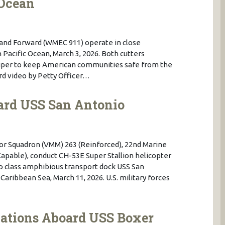
 Ocean
and Forward (WMEC 911) operate in close
Pacific Ocean, March 3, 2026. Both cutters
Viper to keep American communities safe from the
uard video by Petty Officer…
ard USS San Antonio
tor Squadron (VMM) 263 (Reinforced), 22nd Marine
Capable), conduct CH-53E Super Stallion helicopter
o class amphibious transport dock USS San
Caribbean Sea, March 11, 2026. U.S. military forces
cations Aboard USS Boxer