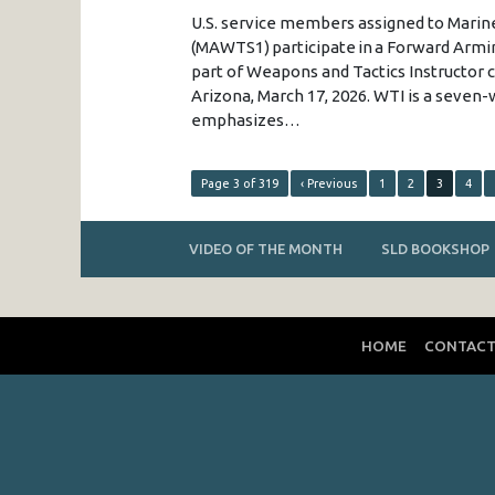
U.S. service members assigned to Mari
(MAWTS1) participate in a Forward Armin
part of Weapons and Tactics Instructor c
Arizona, March 17, 2026. WTI is a seve
emphasizes…
Page 3 of 319
‹ Previous
1
2
3
4
VIDEO OF THE MONTH
SLD BOOKSHOP
HOME
CONTAC