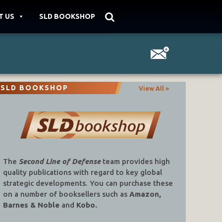
T US
SLD BOOKSHOP
SLD BOOKSHOP
View All »
The
Second Line of Defense
team provides high
quality publications with regard to key global
strategic developments. You can purchase these
on a number of booksellers such as
Amazon,
Barnes & Noble
and
Kobo.