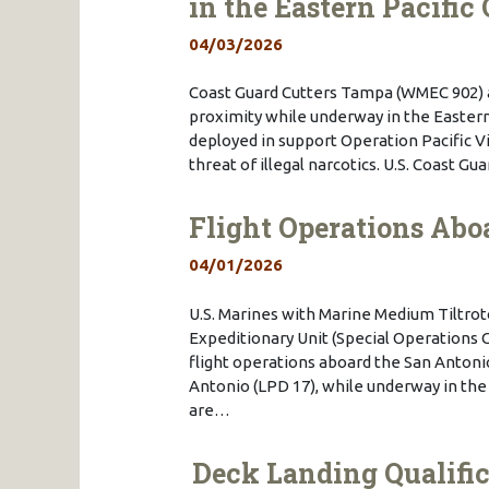
in the Eastern Pacific
04/03/2026
Coast Guard Cutters Tampa (WMEC 902) 
proximity while underway in the Eastern 
deployed in support Operation Pacific 
threat of illegal narcotics. U.S. Coast G
Flight Operations Abo
04/01/2026
U.S. Marines with Marine Medium Tiltro
Expeditionary Unit (Special Operations 
flight operations aboard the San Antoni
Antonio (LPD 17), while underway in the 
are…
Deck Landing Qualifi