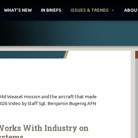
WHAT'S NEW
IN BRIEFS
ISSUES & TRENDS
ABOU
Wild Weasel mission and the aircraft that made
09.2026 Video by Staff Sgt. Benjamin Bugenig AFN
Works With Industry on
ystems