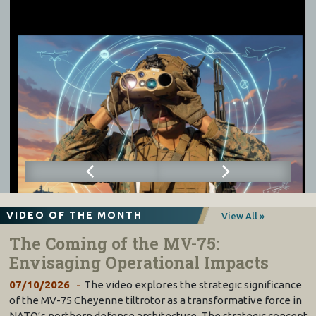
VIDEO OF THE MONTH
View All »
The Coming of the MV-75:
Envisaging Operational Impacts
07/10/2026
The video explores the strategic significance
of the MV-75 Cheyenne tiltrotor as a transformative force in
NATO’s northern defense architecture. The strategic concept