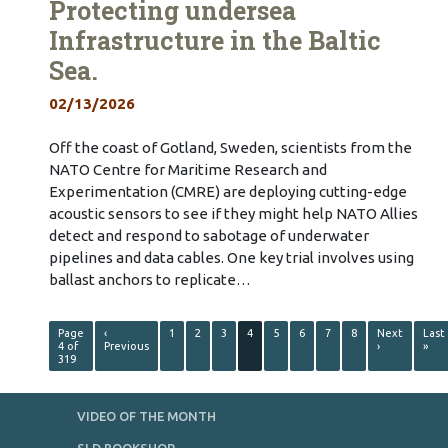
Protecting undersea
Infrastructure in the Baltic
Sea.
02/13/2026
Off the coast of Gotland, Sweden, scientists from the
NATO Centre for Maritime Research and
Experimentation (CMRE) are deploying cutting-edge
acoustic sensors to see if they might help NATO Allies
detect and respond to sabotage of underwater
pipelines and data cables. One key trial involves using
ballast anchors to replicate…
Page
‹
1
2
3
4
5
6
7
8
Next
Last
4 of
Previous
›
»
319
VIDEO OF THE MONTH