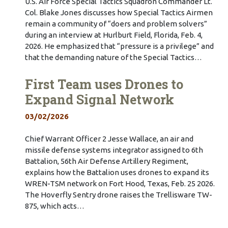
U.S. Air Force Special Tactics Squadron Commander Lt.
Col. Blake Jones discusses how Special Tactics Airmen
remain a community of “doers and problem solvers”
during an interview at Hurlburt Field, Florida, Feb. 4,
2026. He emphasized that “pressure is a privilege” and
that the demanding nature of the Special Tactics…
First Team uses Drones to
Expand Signal Network
03/02/2026
Chief Warrant Officer 2 Jesse Wallace, an air and
missile defense systems integrator assigned to 6th
Battalion, 56th Air Defense Artillery Regiment,
explains how the Battalion uses drones to expand its
WREN-TSM network on Fort Hood, Texas, Feb. 25 2026.
The Hoverfly Sentry drone raises the Trellisware TW-
875, which acts…