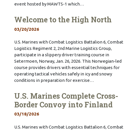
event hosted by MAWTS-1 which…
Welcome to the High North
03/20/2026
U.S. Marines with Combat Logistics Battalion 6, Combat
Logistics Regiment 2, 2nd Marine Logistics Group,
participate in a slippery driver training course in
Setermoen, Norway, Jan. 26, 2026. This Norwegian-led
course provides drivers with essential techniques for
operating tactical vehicles safely in icy and snowy
conditions in preparation for exercise…
U.S. Marines Complete Cross-
Border Convoy into Finland
03/18/2026
U.S. Marines with Combat Logistics Battalion 6, Combat