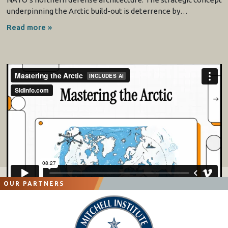
underpinning the Arctic build-out is deterrence by…
Read more »
OUR PARTNERS