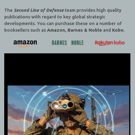
The
Second Line of Defense
team provides high quality
publications with regard to key global strategic
developments. You can purchase these on a number of
booksellers such as
Amazon, Barnes & Noble
and
Kobo.