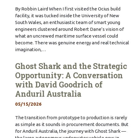
By Robbin Laird When I first visited the Ocius build
facility, it was tucked inside the University of New
South Wales, an enthusiastic team of smart young
engineers clustered around Robert Dane’s vision of
what an uncrewed maritime surface vessel could
become. There was genuine energy and real technical
imagination,…
Ghost Shark and the Strategic
Opportunity: A Conversation
with David Goodrich of
Anduril Australia
05/15/2026
The transition from prototype to production is rarely
as simple as it sounds in procurement documents. But
for Anduril Australia, the journey with Ghost Shark —
the large autonomous underwater vehicle now in