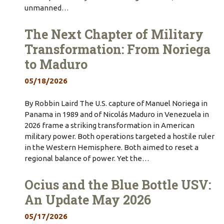
unmanned…
The Next Chapter of Military
Transformation: From Noriega
to Maduro
05/18/2026
By Robbin Laird The U.S. capture of Manuel Noriega in
Panama in 1989 and of Nicolás Maduro in Venezuela in
2026 frame a striking transformation in American
military power. Both operations targeted a hostile ruler
in the Western Hemisphere. Both aimed to reset a
regional balance of power. Yet the…
Ocius and the Blue Bottle USV:
An Update May 2026
05/17/2026