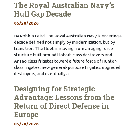
The Royal Australian Navy’s
Hull Gap Decade
05/28/2026
By Robbin Laird The Royal Australian Navy is entering a
decade defined not simply by modernization, but by
transition. The fleet is moving from an aging force
structure built around Hobart-class destroyers and
Anzac-class frigates toward a future force of Hunter-
class frigates, new general-purpose frigates, upgraded
destroyers, and eventually a…
Designing for Strategic
Advantage: Lessons from the
Return of Direct Defense in
Europe
05/20/2026