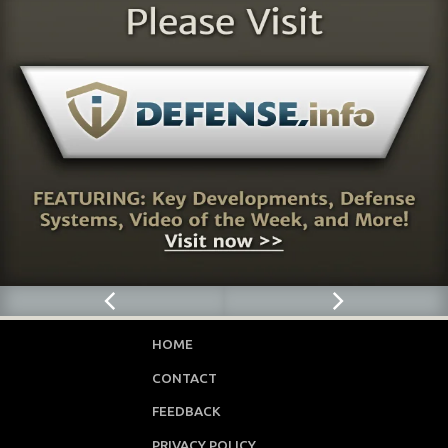
HOME
CONTACT
FEEDBACK
PRIVACY POLICY