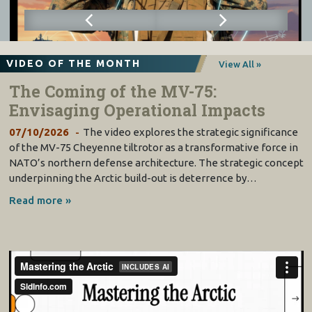
VIDEO OF THE MONTH
View All »
The Coming of the MV-75:
Envisaging Operational Impacts
07/10/2026
The video explores the strategic significance
of the MV-75 Cheyenne tiltrotor as a transformative force in
NATO’s northern defense architecture. The strategic concept
underpinning the Arctic build-out is deterrence by…
Read more »