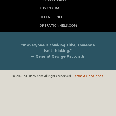
SLD FORUM
DEFENSE.INFO
OPERATIONNELS.COM
"If everyone is thinking alike, someone
isn’t thinking."
— General George Patton Jr.
© 2026 SLDinfo.com All rights reserved.
Terms & Conditions
.