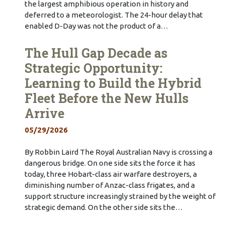
the largest amphibious operation in history and
deferred to a meteorologist. The 24-hour delay that
enabled D-Day was not the product of a…
The Hull Gap Decade as
Strategic Opportunity:
Learning to Build the Hybrid
Fleet Before the New Hulls
Arrive
05/29/2026
By Robbin Laird The Royal Australian Navy is crossing a
dangerous bridge. On one side sits the force it has
today, three Hobart-class air warfare destroyers, a
diminishing number of Anzac-class frigates, and a
support structure increasingly strained by the weight of
strategic demand. On the other side sits the…