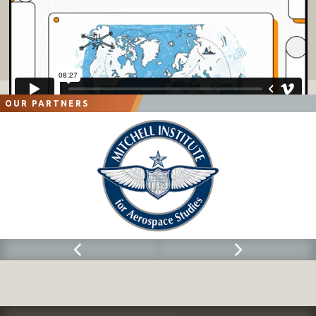
OUR PARTNERS