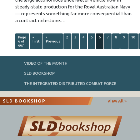
steady-state production for the Royal Australian Navy
— represents something far more consequential than
a contract milestone.…
Page
«
‹
2
3
4
5
6
7
8
9
10
6 of
First
Previous
667
VIDEO OF THE MONTH
SLD BOOKSHOP
THE INTEGRATED DISTRIBUTED COMBAT FORCE
SLD BOOKSHOP
View All »