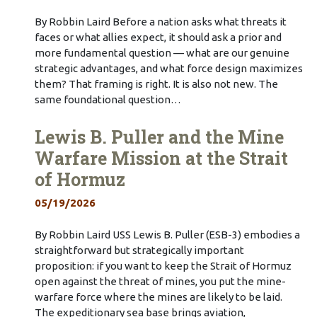
By Robbin Laird Before a nation asks what threats it
faces or what allies expect, it should ask a prior and
more fundamental question — what are our genuine
strategic advantages, and what force design maximizes
them? That framing is right. It is also not new. The
same foundational question…
Lewis B. Puller and the Mine
Warfare Mission at the Strait
of Hormuz
05/19/2026
By Robbin Laird USS Lewis B. Puller (ESB-3) embodies a
straightforward but strategically important
proposition: if you want to keep the Strait of Hormuz
open against the threat of mines, you put the mine-
warfare force where the mines are likely to be laid.
The expeditionary sea base brings aviation,