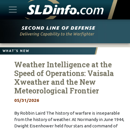
Skip
to
content
WHAT’S NEW
Weather Intelligence at the
Speed of Operations: Vaisala
Xweather and the New
Meteorological Frontier
05/31/2026
By Robbin Laird The history of warfare is inseparable
from the history of weather. At Normandy in June 1944,
Dwight Eisenhower held four stars and command of