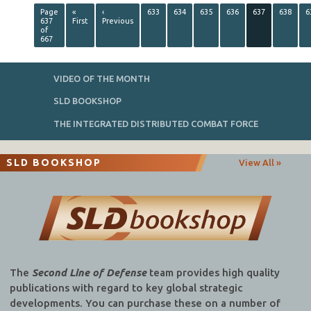
Page
«
‹
633
634
635
636
637
638
6
637
First
Previous
of
667
VIDEO OF THE MONTH
SLD BOOKSHOP
THE INTEGRATED DISTRIBUTED COMBAT FORCE
SLD BOOKSHOP
View All »
The
Second Line of Defense
team provides high quality
publications with regard to key global strategic
developments. You can purchase these on a number of