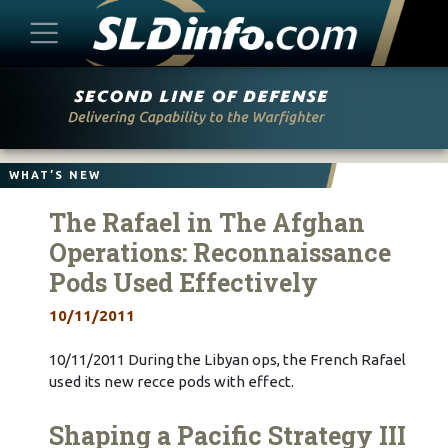
Skip
to
content
WHAT’S NEW
The Rafael in The Afghan
Operations: Reconnaissance
Pods Used Effectively
10/11/2011
10/11/2011 During the Libyan ops, the French Rafael
used its new recce pods with effect.
Shaping a Pacific Strategy III