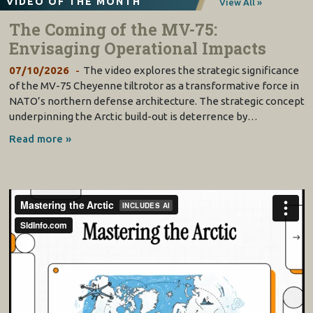
VIDEO OF THE MONTH
View All »
The Coming of the MV-75:
Envisaging Operational Impacts
07/10/2026
The video explores the strategic significance
of the MV-75 Cheyenne tiltrotor as a transformative force in
NATO’s northern defense architecture. The strategic concept
underpinning the Arctic build-out is deterrence by…
Read more »