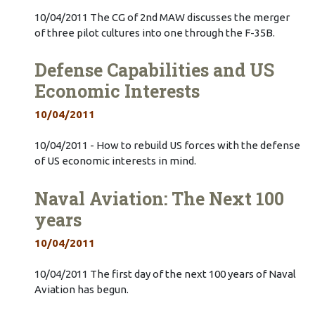
10/04/2011 The CG of 2nd MAW discusses the merger
of three pilot cultures into one through the F-35B.
Defense Capabilities and US
Economic Interests
10/04/2011
10/04/2011 - How to rebuild US forces with the defense
of US economic interests in mind.
Naval Aviation: The Next 100
years
10/04/2011
10/04/2011 The first day of the next 100 years of Naval
Aviation has begun.