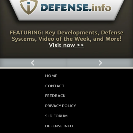
HOME
CONTACT
FEEDBACK
PRIVACY POLICY
SLD FORUM
DEFENSE.INFO