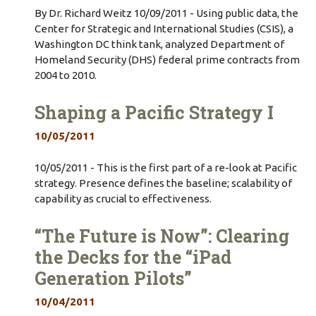
By Dr. Richard Weitz 10/09/2011 - Using public data, the
Center for Strategic and International Studies (CSIS), a
Washington DC think tank, analyzed Department of
Homeland Security (DHS) federal prime contracts from
2004 to 2010.
Shaping a Pacific Strategy I
10/05/2011
10/05/2011 - This is the first part of a re-look at Pacific
strategy. Presence defines the baseline; scalability of
capability as crucial to effectiveness.
“The Future is Now”: Clearing
the Decks for the “iPad
Generation Pilots”
10/04/2011