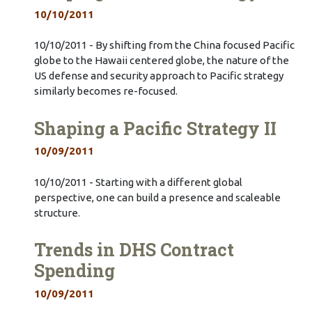
10/10/2011
10/10/2011 - By shifting from the China focused Pacific
globe to the Hawaii centered globe, the nature of the
US defense and security approach to Pacific strategy
similarly becomes re-focused.
Shaping a Pacific Strategy II
10/09/2011
10/10/2011 - Starting with a different global
perspective, one can build a presence and scaleable
structure.
Trends in DHS Contract
Spending
10/09/2011