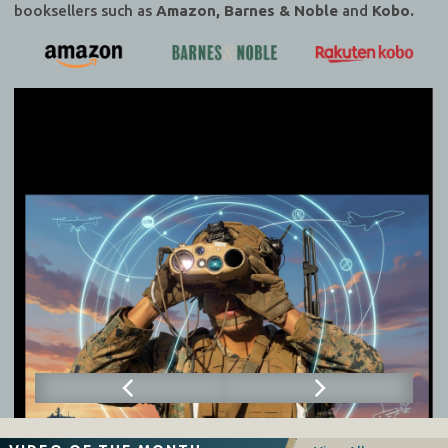
booksellers such as
Amazon, Barnes & Noble
and
Kobo.