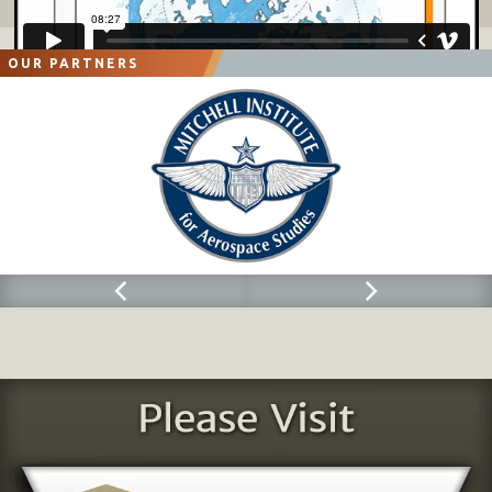
OUR PARTNERS