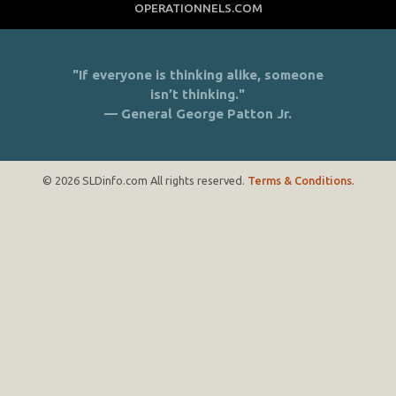
OPERATIONNELS.COM
"If everyone is thinking alike, someone
isn’t thinking."
— General George Patton Jr.
© 2026 SLDinfo.com All rights reserved.
Terms & Conditions
.