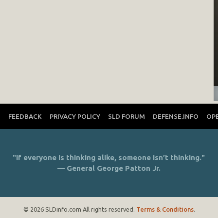
T
FEEDBACK
PRIVACY POLICY
SLD FORUM
DEFENSE.INFO
OP
"If everyone is thinking alike, someone isn’t thinking."
— General George Patton Jr.
© 2026 SLDinfo.com All rights reserved.
Terms & Conditions
.