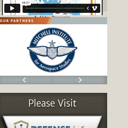
OUR PARTNERS