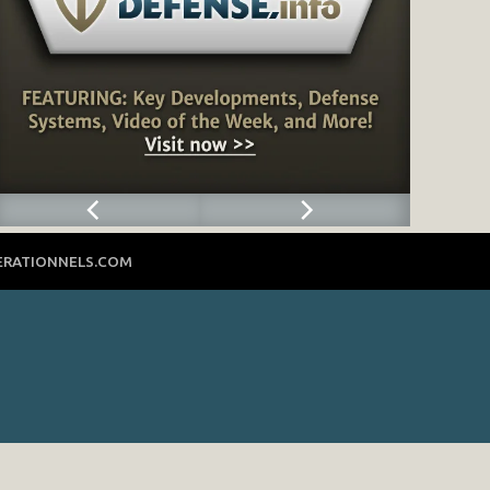
ERATIONNELS.COM