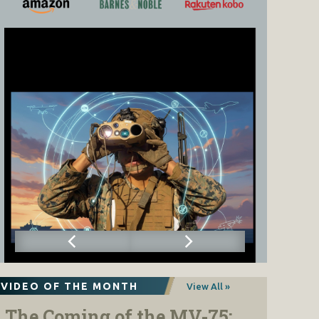
VIDEO OF THE MONTH
View All »
The Coming of the MV-75: