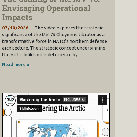
Envisaging Operational
Impacts
07/10/2026
The video explores the strategic
significance of the MV-75 Cheyenne tiltrotor as a
transformative force in NATO’s northern defense
architecture. The strategic concept underpinning
the Arctic build-out is deterrence by…
Read more »