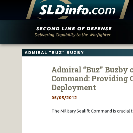
Skip
to
content
ADMIRAL “BUZ” BUZBY
Admiral “Buz” Buzby o
Command: Providing G
Deployment
05/05/2012
The Military Sealift Command is crucia