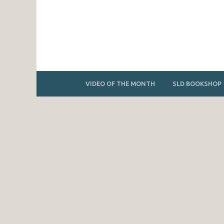
VIDEO OF THE MONTH
SLD BOOKSHOP