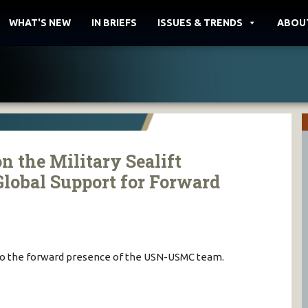
WHAT'S NEW
IN BRIEFS
ISSUES & TRENDS
ABOU
n the Military Sealift
lobal Support for Forward
l to the forward presence of the USN-USMC team.