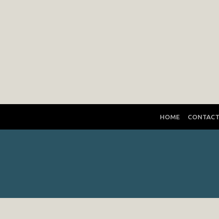
HOME
CONTAC