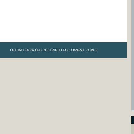
THE INTEGRATED DISTRIBUTED COMBAT FORCE