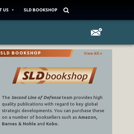
T US
SLD BOOKSHOP
SLD BOOKSHOP
View All »
The
Second Line of Defense
team provides high
quality publications with regard to key global
strategic developments. You can purchase these
on a number of booksellers such as
Amazon,
Barnes & Noble
and
Kobo.