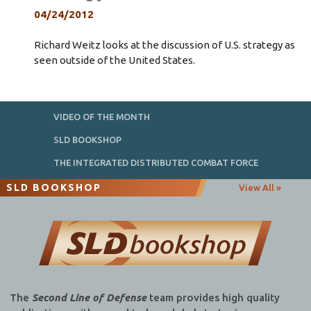
04/24/2012
Richard Weitz looks at the discussion of U.S. strategy as
seen outside of the United States.
VIDEO OF THE MONTH
SLD BOOKSHOP
THE INTEGRATED DISTRIBUTED COMBAT FORCE
SLD BOOKSHOP
View All »
The
Second Line of Defense
team provides high quality