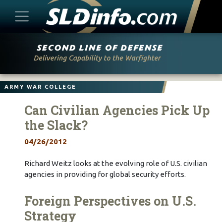
Skip
to
content
ARMY WAR COLLEGE
Can Civilian Agencies Pick Up
the Slack?
04/26/2012
Richard Weitz looks at the evolving role of U.S. civilian
agencies in providing for global security efforts.
Foreign Perspectives on U.S.
Strategy