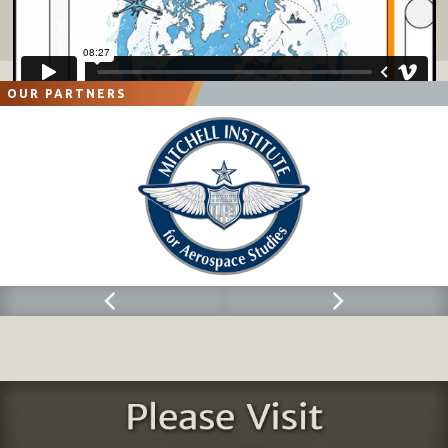
OUR PARTNERS