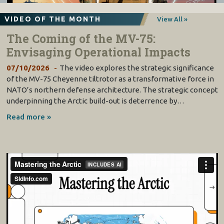
VIDEO OF THE MONTH
View All »
The Coming of the MV-75:
Envisaging Operational Impacts
07/10/2026
The video explores the strategic significance
of the MV-75 Cheyenne tiltrotor as a transformative force in
NATO’s northern defense architecture. The strategic concept
underpinning the Arctic build-out is deterrence by…
Read more »