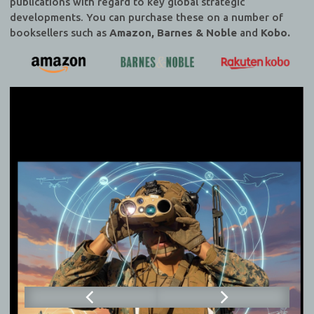
publications with regard to key global strategic
developments. You can purchase these on a number of
booksellers such as
Amazon, Barnes & Noble
and
Kobo.