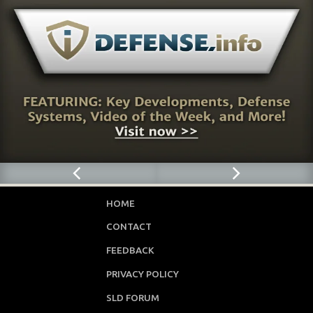
HOME
CONTACT
FEEDBACK
PRIVACY POLICY
SLD FORUM