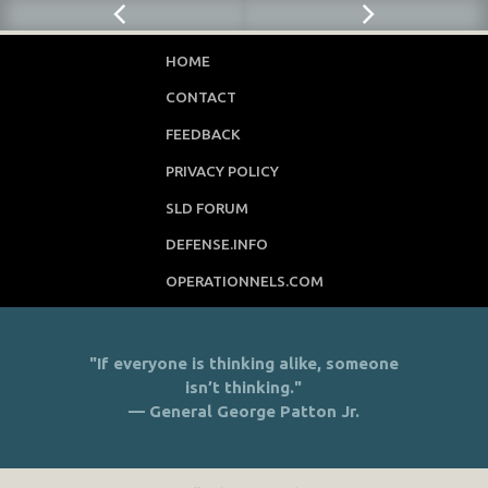
HOME
CONTACT
FEEDBACK
PRIVACY POLICY
SLD FORUM
DEFENSE.INFO
OPERATIONNELS.COM
"If everyone is thinking alike, someone
isn’t thinking."
— General George Patton Jr.