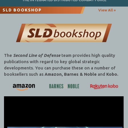
SLD BOOKSHOP
View All »
The
Second Line of Defense
team provides high quality
publications with regard to key global strategic
developments. You can purchase these on a number of
booksellers such as
Amazon, Barnes & Noble
and
Kobo.