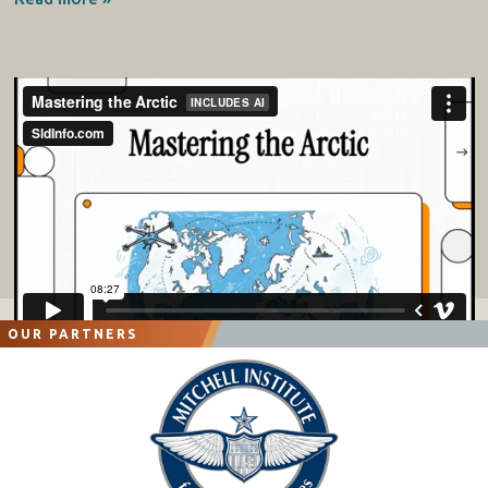
OUR PARTNERS