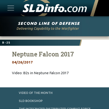
Skip
to
content
B-2S
Neptune Falcon 2017
04/26/2017
Video: B2s in Neptune Falcon 2017
VIDEO OF THE MONTH
SLD BOOKSHOP
THE INTEGRATED DISTRIBUTED COMBAT FORCE