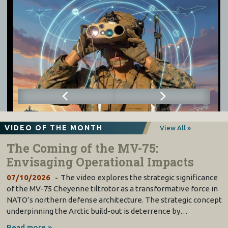
VIDEO OF THE MONTH
View All »
The Coming of the MV-75:
Envisaging Operational Impacts
07/10/2026
The video explores the strategic significance
of the MV-75 Cheyenne tiltrotor as a transformative force in
NATO’s northern defense architecture. The strategic concept
underpinning the Arctic build-out is deterrence by…
Read more »