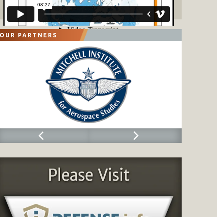
OUR PARTNERS