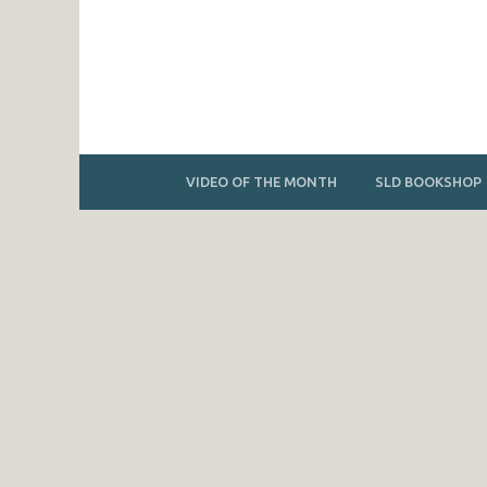
VIDEO OF THE MONTH
SLD BOOKSHOP