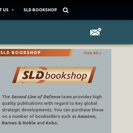
T US
SLD BOOKSHOP
SLD BOOKSHOP
View All »
The
Second Line of Defense
team provides high
quality publications with regard to key global
strategic developments. You can purchase these
on a number of booksellers such as
Amazon,
Barnes & Noble
and
Kobo.