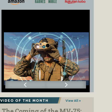
VIDEO OF THE MONTH
View All »
The Coming of the MV-75: