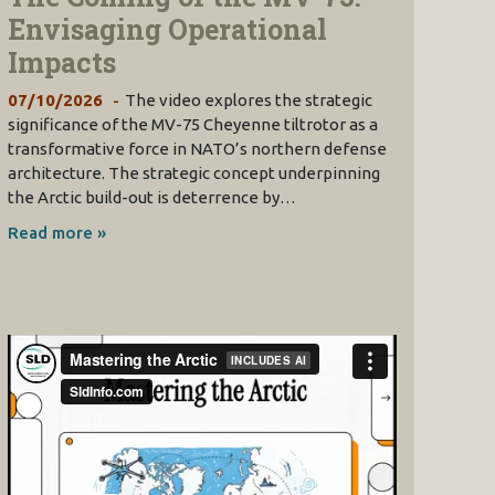
Envisaging Operational
Impacts
07/10/2026
The video explores the strategic
significance of the MV-75 Cheyenne tiltrotor as a
transformative force in NATO’s northern defense
architecture. The strategic concept underpinning
the Arctic build-out is deterrence by…
Read more »