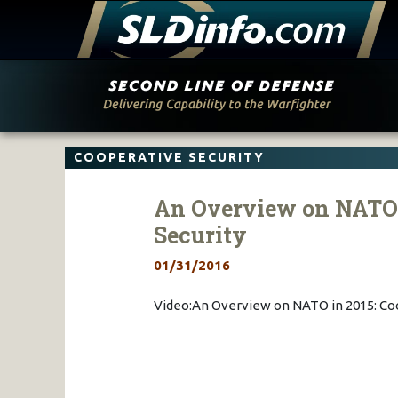
Skip
to
content
COOPERATIVE SECURITY
An Overview on NATO i
Security
01/31/2016
Video:An Overview on NATO in 2015: Coo