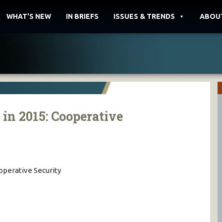
WHAT'S NEW
IN BRIEFS
ISSUES & TRENDS
ABOU
n 2015: Cooperative
perative Security