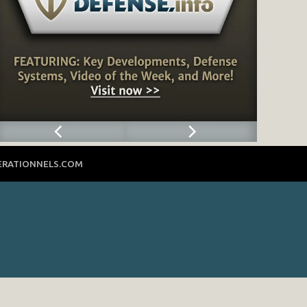
ERATIONNELS.COM