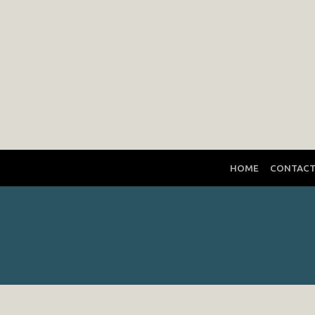
HOME
CONTAC