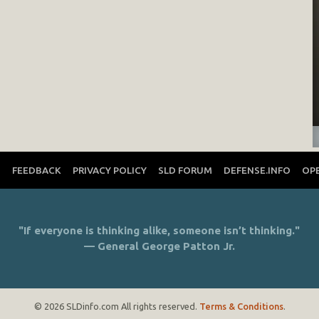
T
FEEDBACK
PRIVACY POLICY
SLD FORUM
DEFENSE.INFO
OP
"If everyone is thinking alike, someone isn’t thinking."
— General George Patton Jr.
© 2026 SLDinfo.com All rights reserved.
Terms & Conditions
.