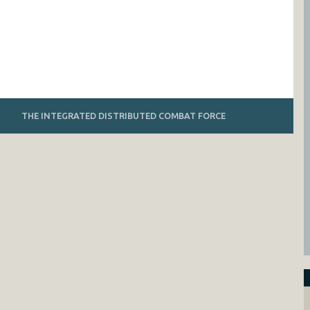
THE INTEGRATED DISTRIBUTED COMBAT FORCE