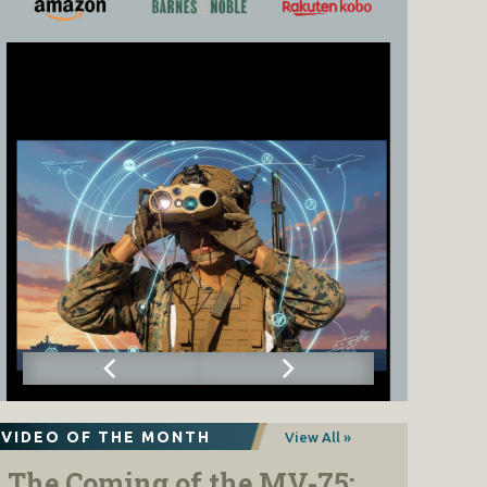
VIDEO OF THE MONTH
View All »
The Coming of the MV-75: