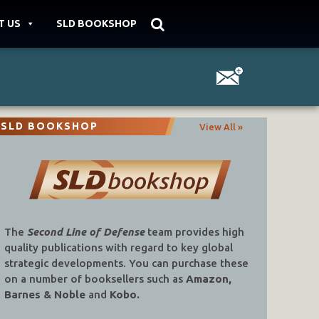
T US
SLD BOOKSHOP
SLD BOOKSHOP
View All »
The
Second Line of Defense
team provides high
quality publications with regard to key global
strategic developments. You can purchase these
on a number of booksellers such as
Amazon,
Barnes & Noble
and
Kobo.