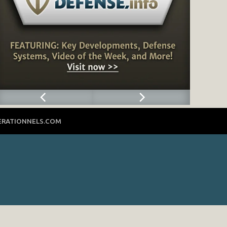
ERATIONNELS.COM