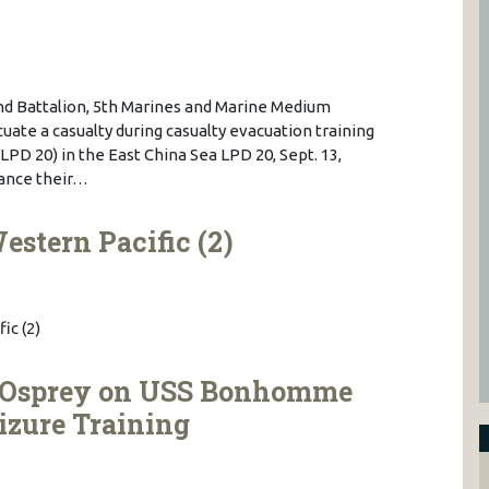
nd Battalion, 5th Marines and Marine Medium
uate a casualty during casualty evacuation training
LPD 20) in the East China Sea LPD 20, Sept. 13,
hance their…
estern Pacific (2)
ic (2)
 Osprey on USS Bonhomme
eizure Training