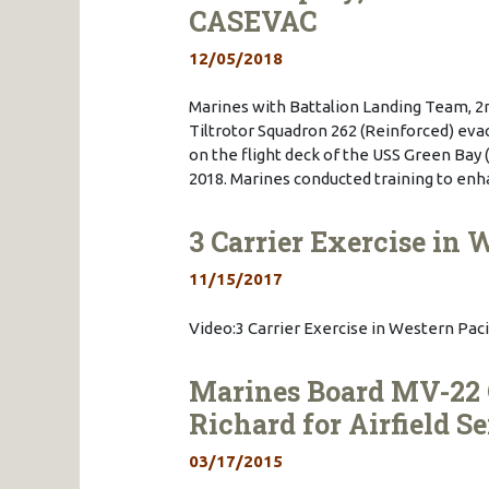
CASEVAC
12/05/2018
Marines with Battalion Landing Team, 2
Tiltrotor Squadron 262 (Reinforced) evac
on the flight deck of the USS Green Bay (
2018. Marines conducted training to en
3 Carrier Exercise in W
11/15/2017
Video:3 Carrier Exercise in Western Pacif
Marines Board MV-22
Richard for Airfield S
03/17/2015