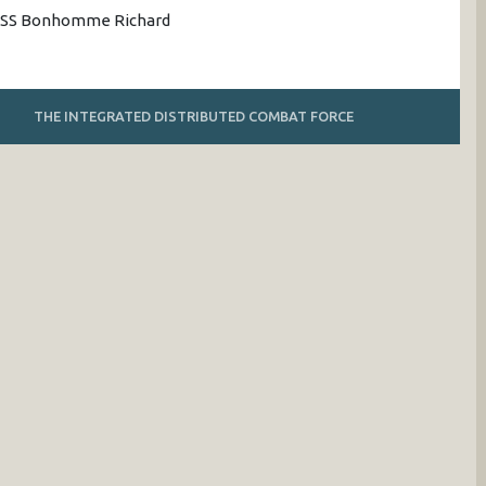
 USS Bonhomme Richard
THE INTEGRATED DISTRIBUTED COMBAT FORCE