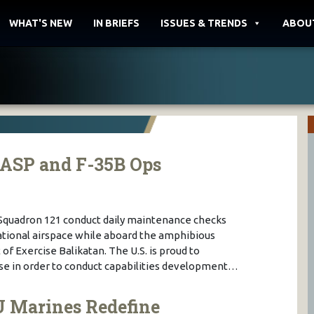
WHAT'S NEW
IN BRIEFS
ISSUES & TRENDS
ABOU
WASP and F-35B Ops
 Squadron 121 conduct daily maintenance checks
national airspace while aboard the amphibious
of Exercise Balikatan. The U.S. is proud to
cise in order to conduct capabilities development…
U Marines Redefine