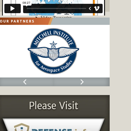
OUR PARTNERS