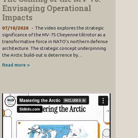
Envisaging Operational
Impacts
07/10/2026
The video explores the strategic
significance of the MV-75 Cheyenne tiltrotor as a
transformative force in NATO’s northern defense
architecture. The strategic concept underpinning
the Arctic build-out is deterrence by…
Read more »