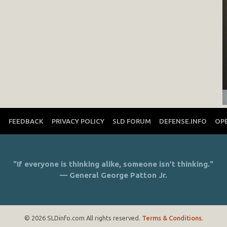
T
FEEDBACK
PRIVACY POLICY
SLD FORUM
DEFENSE.INFO
OP
"If everyone is thinking alike, someone isn’t thinking."
— General George Patton Jr.
© 2026 SLDinfo.com All rights reserved.
Terms & Conditions
.