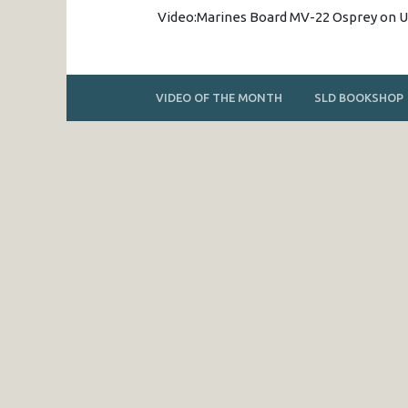
Video:Marines Board MV-22 Osprey on
VIDEO OF THE MONTH
SLD BOOKSHOP