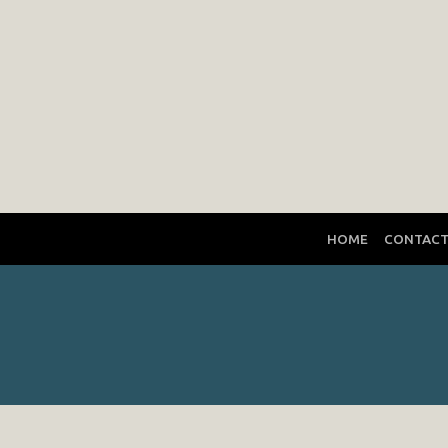
HOME
CONTAC