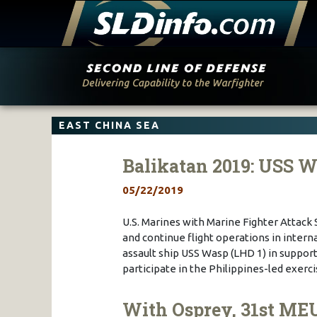
Skip
to
content
EAST CHINA SEA
Balikatan 2019: USS 
05/22/2019
U.S. Marines with Marine Fighter Attack
and continue flight operations in inter
assault ship USS Wasp (LHD 1) in support 
participate in the Philippines-led exer
With Osprey, 31st ME