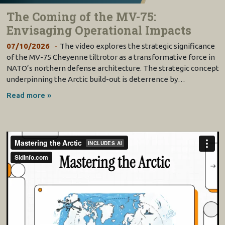
The Coming of the MV-75:
Envisaging Operational Impacts
07/10/2026
The video explores the strategic significance
of the MV-75 Cheyenne tiltrotor as a transformative force in
NATO’s northern defense architecture. The strategic concept
underpinning the Arctic build-out is deterrence by…
Read more »