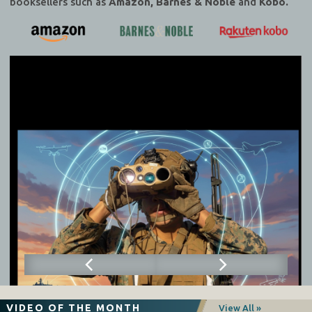
booksellers such as
Amazon, Barnes & Noble
and
Kobo.
VIDEO OF THE MONTH
View All »