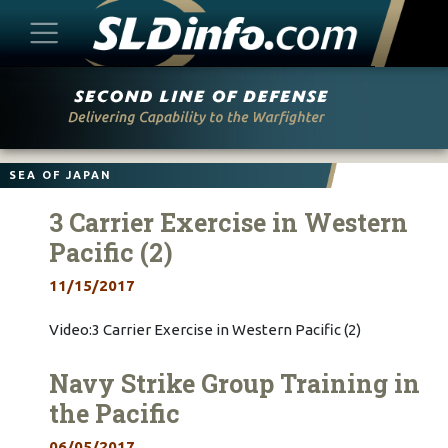
Skip
to
content
SEA OF JAPAN
3 Carrier Exercise in Western
Pacific (2)
11/15/2017
Video:3 Carrier Exercise in Western Pacific (2)
Navy Strike Group Training in
the Pacific
06/05/2017