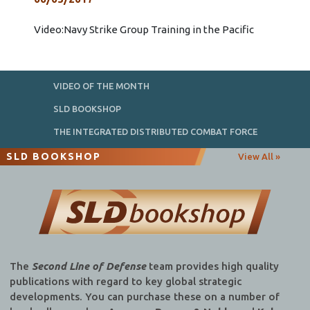
Video:Navy Strike Group Training in the Pacific
VIDEO OF THE MONTH
SLD BOOKSHOP
THE INTEGRATED DISTRIBUTED COMBAT FORCE
SLD BOOKSHOP
View All »
The
Second Line of Defense
team provides high quality
publications with regard to key global strategic
developments. You can purchase these on a number of