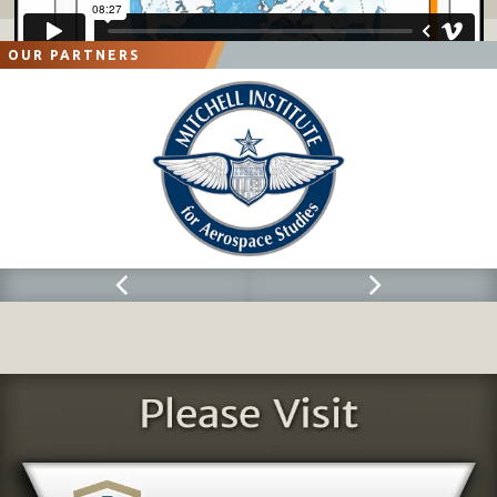
OUR PARTNERS