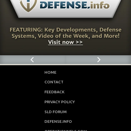
HOME
CONTACT
FEEDBACK
PRIVACY POLICY
SLD FORUM
DEFENSE.INFO