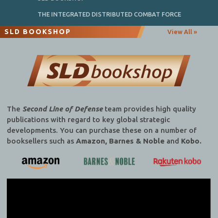
THE INTEGRATED DISTRIBUTED COMBAT FORCE
SLD BOOKSHOP
View All »
The
Second Line of Defense
team provides high quality
publications with regard to key global strategic
developments. You can purchase these on a number of
booksellers such as
Amazon, Barnes & Noble
and
Kobo.