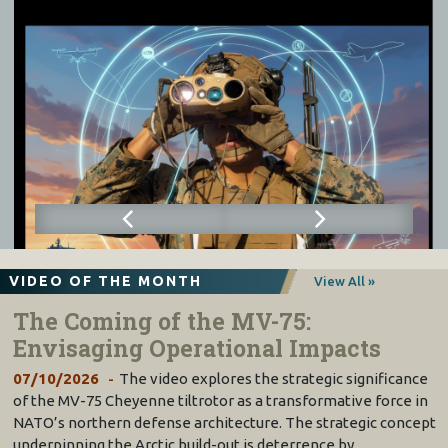
VIDEO OF THE MONTH
View All »
The Coming of the MV-75:
Envisaging Operational Impacts
07/10/2026
The video explores the strategic significance
of the MV-75 Cheyenne tiltrotor as a transformative force in
NATO’s northern defense architecture. The strategic concept
underpinning the Arctic build-out is deterrence by…