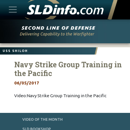
Skip
to
content
USS SHILOH
Navy Strike Group Training in
the Pacific
06/05/2017
Video:Navy Strike Group Training in the Pacific
VIDEO OF THE MONTH
SLD BOOKSHOP