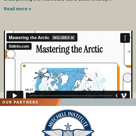
Read more »
OUR PARTNERS