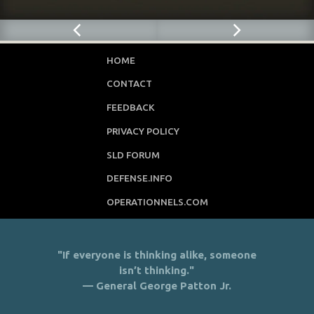
HOME
CONTACT
FEEDBACK
PRIVACY POLICY
SLD FORUM
DEFENSE.INFO
OPERATIONNELS.COM
"If everyone is thinking alike, someone
isn’t thinking."
— General George Patton Jr.