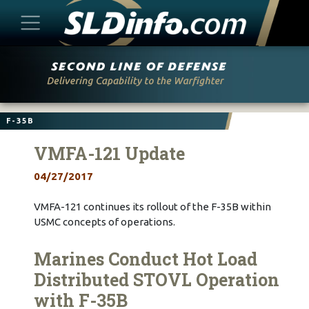
Skip
to
content
F-35B
VMFA-121 Update
04/27/2017
VMFA-121 continues its rollout of the F-35B within
USMC concepts of operations.
Marines Conduct Hot Load
Distributed STOVL Operation
with F-35B