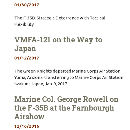
01/30/2017
The F-35B: Strategic Deterrence with Tactical
Flexibility
VMFA-121 on the Way to
Japan
01/12/2017
The Green Knights departed Marine Corps Air Station
Yuma, Arizona, transferring to Marine Corps Air Station
Iwakuni, Japan, Jan. 9, 2017.
Marine Col. George Rowell on
the F-35B at the Farnbourgh
Airshow
12/16/2016