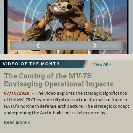
VIDEO OF THE MONTH
View All »
The Coming of the MV-75:
Envisaging Operational Impacts
07/10/2026
The video explores the strategic significance
of the MV-75 Cheyenne tiltrotor as a transformative force in
NATO’s northern defense architecture. The strategic concept
underpinning the Arctic build-out is deterrence by…
Read more »