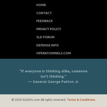
HOME
CONTACT
FEEDBACK
PRIVACY POLICY
SLD FORUM
DEFENSE.INFO
OPERATIONNELS.COM
"If everyone is thinking alike, someone
isn’t thinking."
— General George Patton Jr.
© 2026 SLDinfo.com All rights reserved.
Terms & Conditions
.