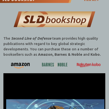
The
Second Line of Defense
team provides high quality
publications with regard to key global strategic
developments. You can purchase these on a number of
booksellers such as
Amazon, Barnes & Noble
and
Kobo.