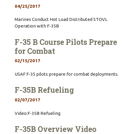
04/25/2017
Marines Conduct Hot Load Distributed STOVL
Operation with F-35B
F-35 B Course Pilots Prepare
for Combat
02/15/2017
USAF F-35 pilots prepare for combat deployments.
F-35B Refueling
02/07/2017
Video:F-35B Refueling
F-35B Overview Video