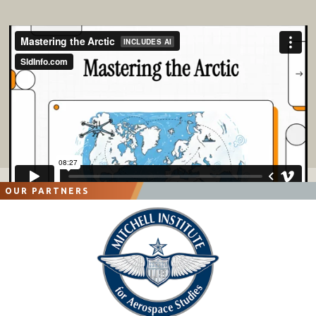
OUR PARTNERS