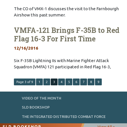
The CO of VMX-1 discusses the visit to the Farnbourgh
Airshow this past summer.
VMFA-121 Brings F-35B to Red
Flag 16-3 For First Time
12/16/2016
Six F-35B Lightning IIs with Marine Fighter Attack
Squadron (VMFA) 121 participated in Red Flag 16-3,
Page 3 of 9
1
2
3
4
5
6
7
8
9
VIDEO OF THE MONTH
SLD BOOKSHOP
THE INTEGRATED DISTRIBUTED COMBAT FORCE
SLD BOOKSHOP
View All »