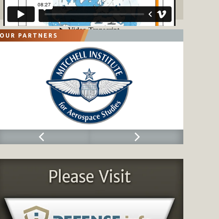
OUR PARTNERS