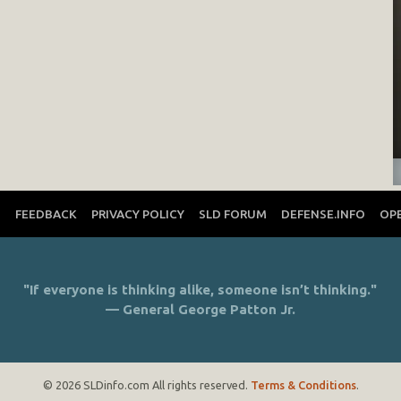
T
FEEDBACK
PRIVACY POLICY
SLD FORUM
DEFENSE.INFO
OP
"If everyone is thinking alike, someone isn’t thinking."
— General George Patton Jr.
© 2026 SLDinfo.com All rights reserved.
Terms & Conditions
.