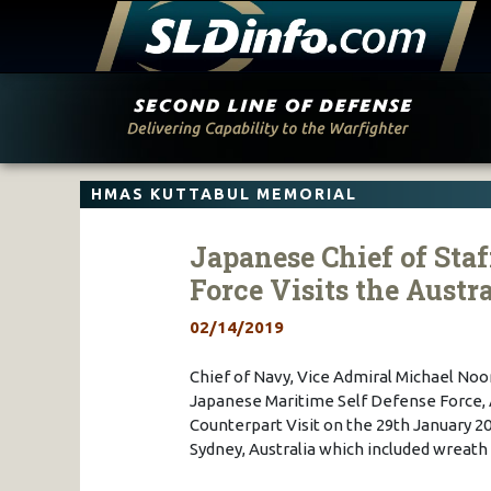
Skip
to
content
HMAS KUTTABUL MEMORIAL
Japanese Chief of Staf
Force Visits the Austr
02/14/2019
Chief of Navy, Vice Admiral Michael Noo
Japanese Maritime Self Defense Force, 
Counterpart Visit on the 29th January 201
Sydney, Australia which included wreat