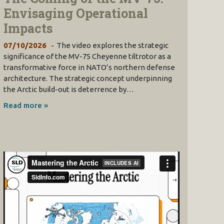
Envisaging Operational
Impacts
07/10/2026
The video explores the strategic
significance of the MV-75 Cheyenne tiltrotor as a
transformative force in NATO’s northern defense
architecture. The strategic concept underpinning
the Arctic build-out is deterrence by…
Read more »