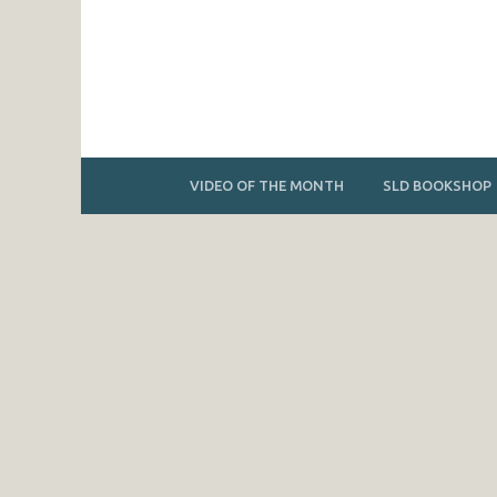
VIDEO OF THE MONTH
SLD BOOKSHOP