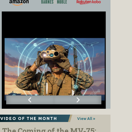
VIDEO OF THE MONTH
View All »
The Coming of the MV-75: