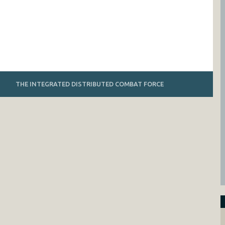
THE INTEGRATED DISTRIBUTED COMBAT FORCE