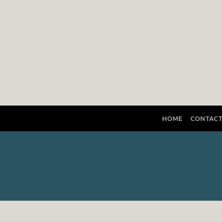
HOME
CONTAC