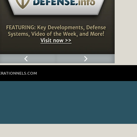
ERATIONNELS.COM