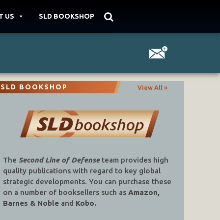
T US
SLD BOOKSHOP
SLD BOOKSHOP
View All »
The
Second Line of Defense
team provides high
quality publications with regard to key global
strategic developments. You can purchase these
on a number of booksellers such as
Amazon,
Barnes & Noble
and
Kobo.