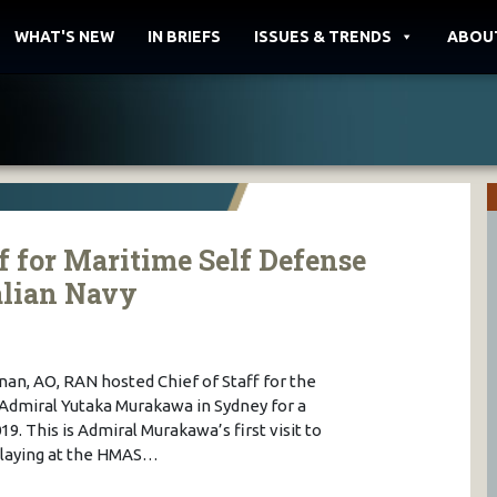
WHAT'S NEW
IN BRIEFS
ISSUES & TRENDS
ABOU
f for Maritime Self Defense
alian Navy
nan, AO, RAN hosted Chief of Staff for the
Admiral Yutaka Murakawa in Sydney for a
9. This is Admiral Murakawa’s first visit to
h laying at the HMAS…