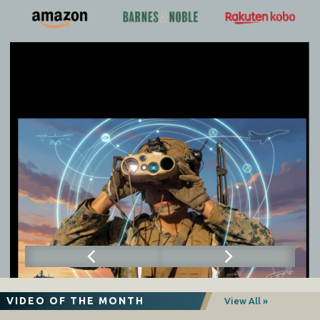
VIDEO OF THE MONTH
View All »