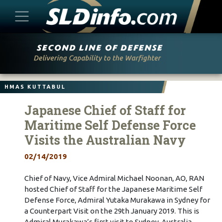
Skip
to
content
HMAS KUTTABUL
Japanese Chief of Staff for
Maritime Self Defense Force
Visits the Australian Navy
02/14/2019
Chief of Navy, Vice Admiral Michael Noonan, AO, RAN
hosted Chief of Staff for the Japanese Maritime Self
Defense Force, Admiral Yutaka Murakawa in Sydney for
a Counterpart Visit on the 29th January 2019. This is
Admiral Murakawa’s first visit to Sydney, Australia