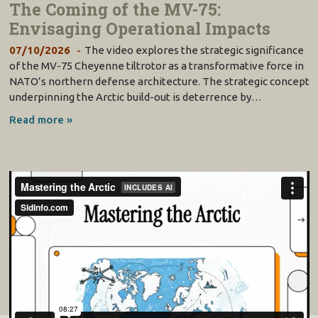
The Coming of the MV-75:
Envisaging Operational Impacts
07/10/2026
The video explores the strategic significance
of the MV-75 Cheyenne tiltrotor as a transformative force in
NATO’s northern defense architecture. The strategic concept
underpinning the Arctic build-out is deterrence by…
Read more »