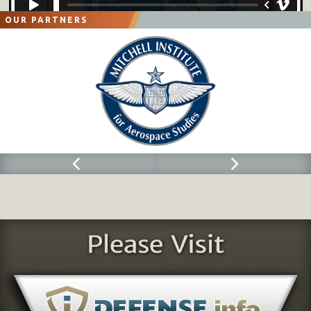
OUR PARTNERS