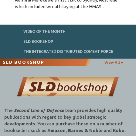
which included wreath laying at the HMAS…
VIDEO OF THE MONTH
SLD BOOKSHOP
THE INTEGRATED DISTRIBUTED COMBAT FORCE
SLD BOOKSHOP
View All »
The
Second Line of Defense
team provides high quality
publications with regard to key global strategic
developments. You can purchase these on a number of
booksellers such as
Amazon, Barnes & Noble
and
Kobo.