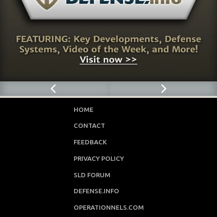
HOME
CONTACT
FEEDBACK
PRIVACY POLICY
SLD FORUM
DEFENSE.INFO
OPERATIONNELS.COM