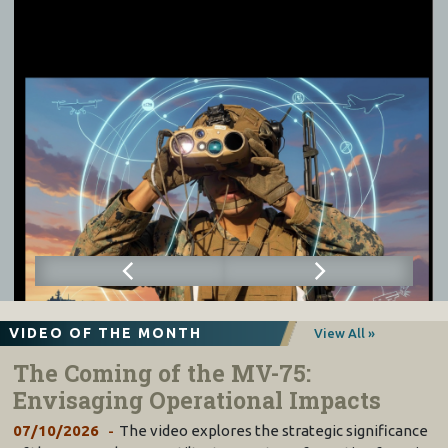
VIDEO OF THE MONTH
View All »
The Coming of the MV-75:
Envisaging Operational Impacts
07/10/2026
The video explores the strategic significance