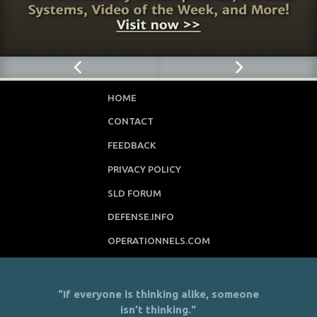
HOME
CONTACT
FEEDBACK
PRIVACY POLICY
SLD FORUM
DEFENSE.INFO
OPERATIONNELS.COM
"If everyone is thinking alike, someone
isn’t thinking."