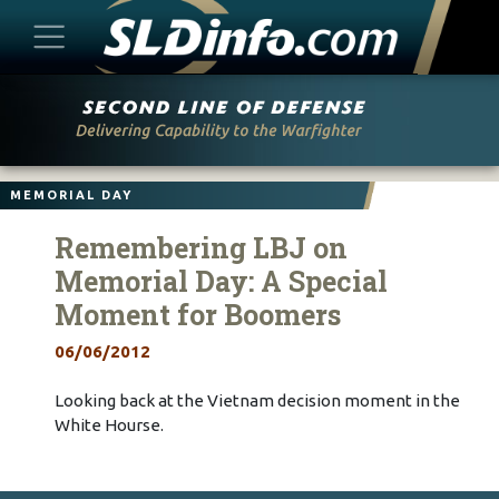
Skip
to
content
MEMORIAL DAY
Remembering LBJ on
Memorial Day: A Special
Moment for Boomers
06/06/2012
Looking back at the Vietnam decision moment in the
White Hourse.