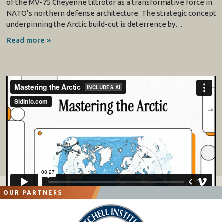
of the MV-75 Cheyenne tiltrotor as a transformative force in
NATO’s northern defense architecture. The strategic concept
underpinning the Arctic build-out is deterrence by…
Read more »
OUR PARTNERS