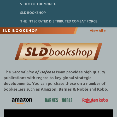
VIDEO OF THE MONTH
SLD BOOKSHOP
THE INTEGRATED DISTRIBUTED COMBAT FORCE
SLD BOOKSHOP
View All »
The
Second Line of Defense
team provides high quality
publications with regard to key global strategic
developments. You can purchase these on a number of
booksellers such as
Amazon, Barnes & Noble
and
Kobo.