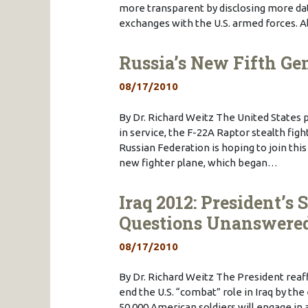
more transparent by disclosing more da
exchanges with the U.S. armed forces.
Russia’s New Fifth Ge
08/17/2010
By Dr. Richard Weitz The United States p
in service, the F-22A Raptor stealth figh
Russian Federation is hoping to join this
new fighter plane, which began…
Iraq 2012: President’
Questions Unanswere
08/17/2010
By Dr. Richard Weitz The President rea
end the U.S. “combat” role in Iraq by th
50,000 American soldiers will engage in a