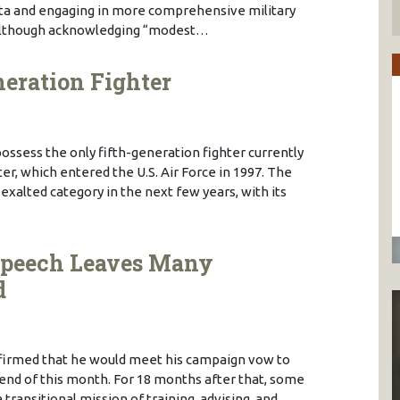
ta and engaging in more comprehensive military
 Although acknowledging “modest…
neration Fighter
ossess the only fifth-generation fighter currently
ter, which entered the U.S. Air Force in 1997. The
 exalted category in the next few years, with its
s Speech Leaves Many
d
ffirmed that he would meet his campaign vow to
e end of this month. For 18 months after that, some
 transitional mission of training, advising, and