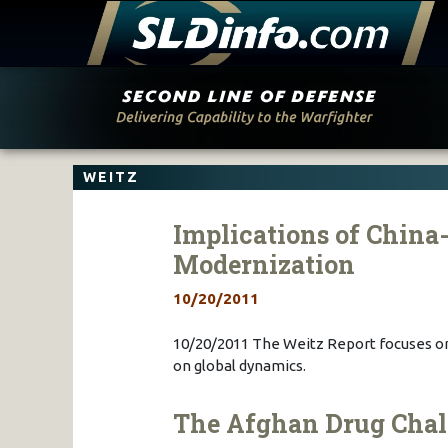
Skip
to
content
WEITZ
Implications of China
Modernization
10/20/2011
10/20/2011 The Weitz Report focuses on
on global dynamics.
The Afghan Drug Chal