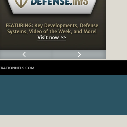
ERATIONNELS.COM