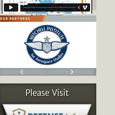
OUR PARTNERS