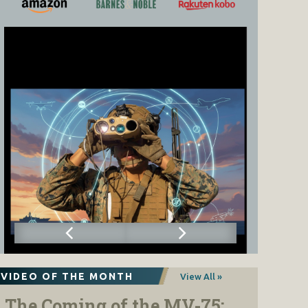
VIDEO OF THE MONTH
View All »
The Coming of the MV-75: