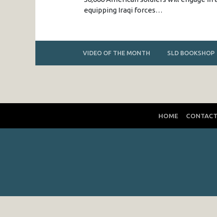
equipping Iraqi forces…
VIDEO OF THE MONTH
SLD BOOKSHOP
HOME
CONTAC