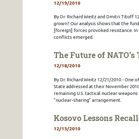
12/19/2010
By Dr. Richard Weitz and Dmitri Titoff 1
grown? Our analysis shows that the fund
[foreign] forces provoked resistance. In
conflicts emerged.
The Future of NATO’s 
12/18/2010
By Dr. Richard Weitz 12/21/2010 - One 
State addressed at their November 2010
remaining U.S. tactical nuclear weapons
“nuclear-sharing” arrangement.
Kosovo Lessons Recall
12/13/2010