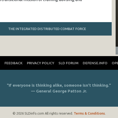
THE INTEGRATED DISTRIBUTED COMBAT FORCE
T
FEEDBACK
PRIVACY POLICY
SLD FORUM
DEFENSE.INFO
OP
"If everyone is thinking alike, someone isn’t thinking."
— General George Patton Jr.
© 2026 SLDinfo.com All rights reserved.
Terms & Conditions
.