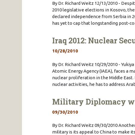
By Dr. Richard Weitz 12/13/2010 - Despi
2010 legislative elections in Kosovo, the 
declared independence from Serbia in 2
has yet to cap that longstanding post-co
Iraq 2012: Nuclear Sec
10/28/2010
By Dr. Richard Weitz 10/29/2010 - Yukiya
Atomic Energy Agency (IAEA), faces a ma
nuclear proliferation in the Middle East.
nuclear activities, he has to address A
Military Diplomacy w
09/30/2010
By Dr. Richard Weitz 09/30/2010 Another
military is its appeal to China to make i