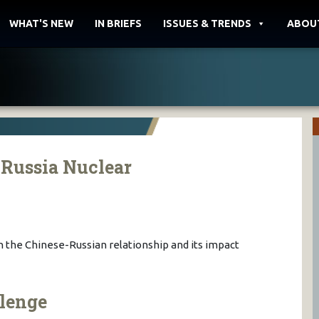
WHAT'S NEW
IN BRIEFS
ISSUES & TRENDS
ABOU
-Russia Nuclear
 the Chinese-Russian relationship and its impact
lenge