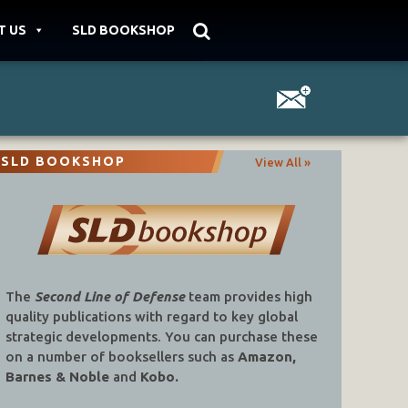
T US
SLD BOOKSHOP
SLD BOOKSHOP
View All »
The
Second Line of Defense
team provides high
quality publications with regard to key global
strategic developments. You can purchase these
on a number of booksellers such as
Amazon,
Barnes & Noble
and
Kobo.