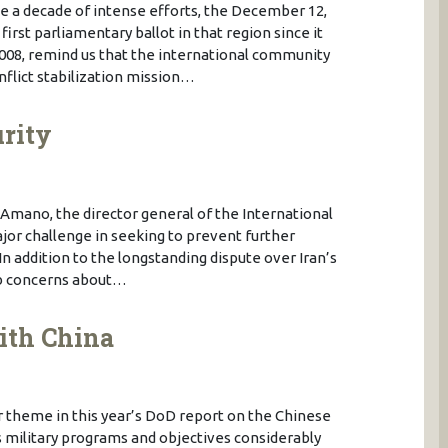
te a decade of intense efforts, the December 12,
first parliamentary ballot in that region since it
008, remind us that the international community
nflict stabilization mission…
urity
 Amano, the director general of the International
jor challenge in seeking to prevent further
 In addition to the longstanding dispute over Iran’s
rab concerns about…
ith China
 theme in this year’s DoD report on the Chinese
ts military programs and objectives considerably