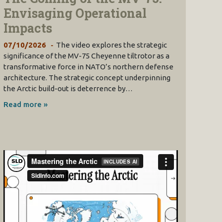
Envisaging Operational
Impacts
07/10/2026
The video explores the strategic
significance of the MV-75 Cheyenne tiltrotor as a
transformative force in NATO’s northern defense
architecture. The strategic concept underpinning
the Arctic build-out is deterrence by…
Read more »