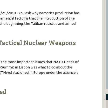
2/21 /2010 - You ask why narcotics production has
amental factor is that the introduction of the
 the beginning, the Taliban resisted and armed
Tactical Nuclear Weapons
of the most important issues that NATO Heads of
 Summit in Lisbon was what to do about the
 (TNWs) stationed in Europe under the alliance’s
ed